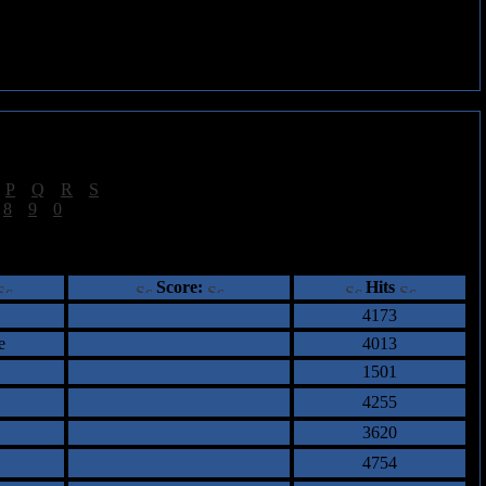
|
P
|
Q
|
R
|
S
]
|
8
|
9
|
0
]
ents
Score:
Hits
4173
e
4013
1501
4255
3620
4754