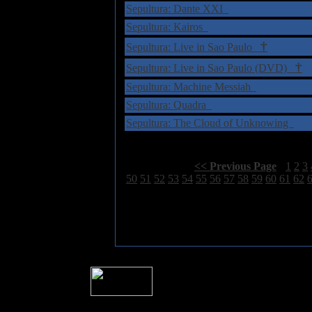
Sepultura: Dante XXI
Sepultura: Kairos
†
Sepultura: Live in Sao Paulo
†
Sepultura: Live in Sao Paulo (DVD)
Sepultura: Machine Messiah
Sepultura: Quadra
Sepultura: The Cloud of Unknowing
Select Page:
[
<< Previous Page
]
1
2
3
50
51
52
53
54
55
56
57
58
59
60
61
62
� 2004 Sea Of Tranquility