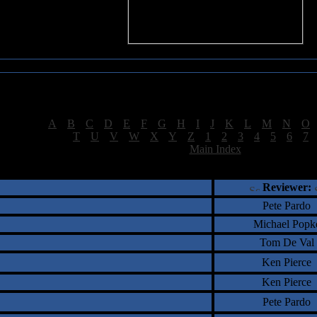
Sea of Tranquility Reviews
Reviews for letter "S"
[
A
|
B
|
C
|
D
|
E
|
F
|
G
|
H
|
I
|
J
|
K
|
L
|
M
|
N
|
O
[
T
|
U
|
V
|
W
|
X
|
Y
|
Z
|
1
|
2
|
3
|
4
|
5
|
6
|
7
[
Main Index
]
†
‡
= Staff Roundtable Review /
= Reader Comm
Reviewer:
Pete Pardo
Michael Popk
Tom De Val
Ken Pierce
Ken Pierce
Pete Pardo