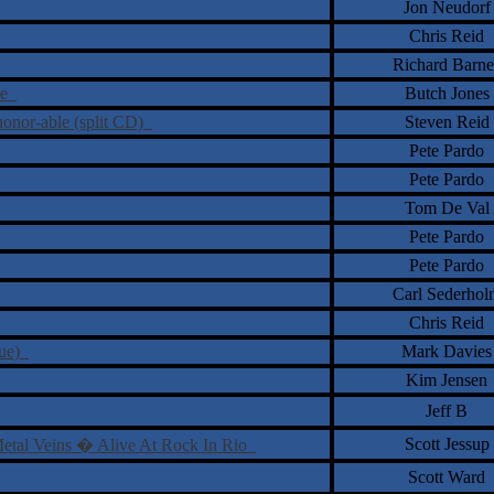
Jon Neudorf
Chris Reid
Richard Barne
me
Butch Jones
honor-able (split CD)
Steven Reid
Pete Pardo
Pete Pardo
Tom De Val
Pete Pardo
Pete Pardo
Carl Sederhol
Chris Reid
sue)
Mark Davies
Kim Jensen
Jeff B
Scott Jessup
Metal Veins � Alive At Rock In Rio
Scott Ward