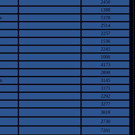
2450
1388
s
5378
2514
2257
1536
2245
1006
4173
2898
m
3145
1171
2292
3277
3818
2730
7261