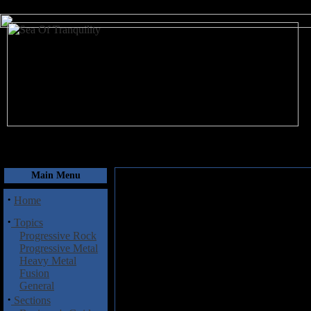
August 8, 2026
Main Menu
·
Home
·
Topics
Progressive Rock
Progressive Metal
Heavy Metal
Fusion
General
·
Sections