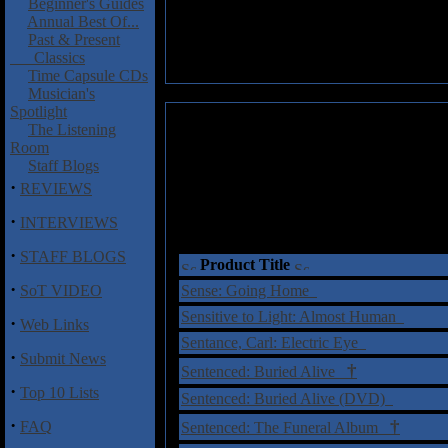
Beginner's Guides
Annual Best Of...
Past & Present
Classics
Time Capsule CDs
Musician's
Spotlight
The Listening
Room
Staff Blogs
·
REVIEWS
·
INTERVIEWS
·
STAFF BLOGS
Product Title
·
SoT VIDEO
Sense: Going Home
Sensitive to Light: Almost Human
·
Web Links
Sentance, Carl: Electric Eye
·
Submit News
†
Sentenced: Buried Alive
·
Top 10 Lists
Sentenced: Buried Alive (DVD)
·
†
FAQ
Sentenced: The Funeral Album