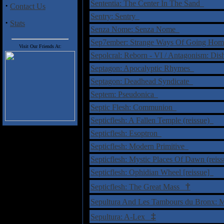
Sententia: The Center In The Sand
·
Contact Us
Sentry: Sentry
·
Stats
Senza Nome: Senza Nome
Sep7ember: Strange Ways Of Going Ho
Visit Our Friends At:
Sepolcral: Reborn - VI / Antagonism: Dis
Septagon: Apocalyptic Rhymes
Septagon: Deadhead Syndicate
Septem: Pseudonica
Septic Flesh: Communion
Septicflesh: A Fallen Temple (reissue)
Septicflesh: Esoptron
Septicflesh: Modern Primitive
Septicflesh: Mystic Places Of Dawn (reis
Septicflesh: Ophidian Wheel [reissue]
†
Septicflesh: The Great Mass
Sepultura And Les Tambours du Bronx: 
‡
Sepultura: A-Lex