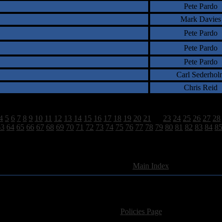
Pete Pardo
Mark Davies
Pete Pardo
Pete Pardo
Pete Pardo
Carl Sederhol
Chris Reid
4
5
6
7
8
9
10
11
12
13
14
15
16
17
18
19
20
21
22
23
24
25
26
27
28
63
64
65
66
67
68
69
70
71
72
73
74
75
76
77
78
79
80
81
82
83
84
8
2628 Total Review(s) found.
[
Main Index
]
For information regarding where to send CD promos and 
If you have questions or comments,
Please see our
Policies Page
for Site Usage, Pri