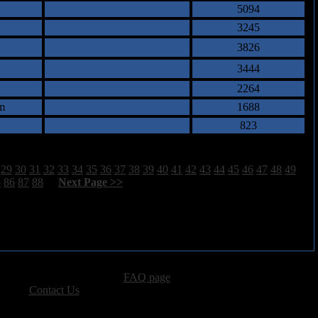
5094
3245
3826
3444
2264
m
1688
823
29
30
31
32
33
34
35
36
37
38
39
40
41
42
43
44
45
46
47
48
49
5
86
87
88
[
Next Page >>
]
advertising, please see our
FAQ page
.
 please
Contact Us
.
vacy, and Copyright Policies.