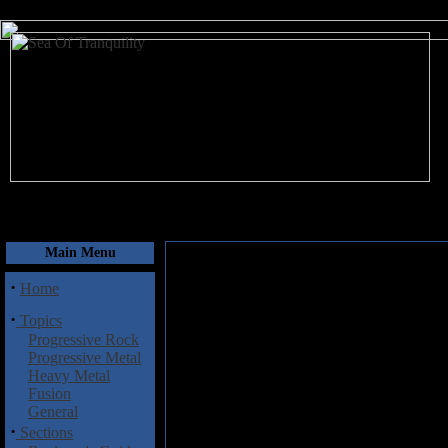
August 6, 2026
Main Menu
·
Home
·
Topics
Progressive Rock
Progressive Metal
Heavy Metal
Fusion
General
·
Sections