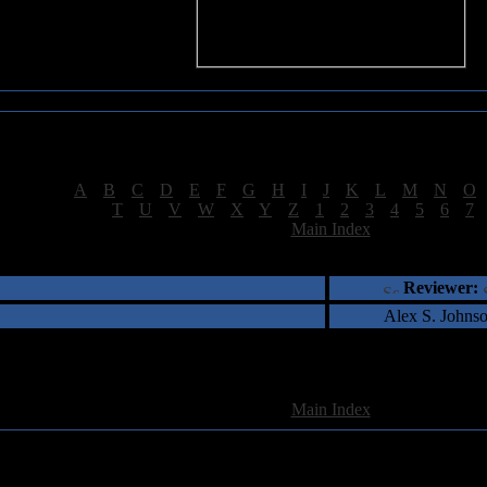
Sea of Tranquility Reviews
Reviews for letter "9"
[
A
|
B
|
C
|
D
|
E
|
F
|
G
|
H
|
I
|
J
|
K
|
L
|
M
|
N
|
O
[
T
|
U
|
V
|
W
|
X
|
Y
|
Z
|
1
|
2
|
3
|
4
|
5
|
6
|
7
[
Main Index
]
†
‡
= Staff Roundtable Review /
= Reader Comm
Reviewer:
Alex S. Johns
1 Total Review(s) found.
[
Main Index
]