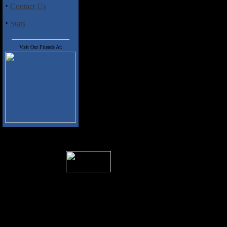
·
Contact Us
·
Stats
Visit Our Friends At:
� 2004 Sea Of Tranquility
All logos and trademarks in this site are p