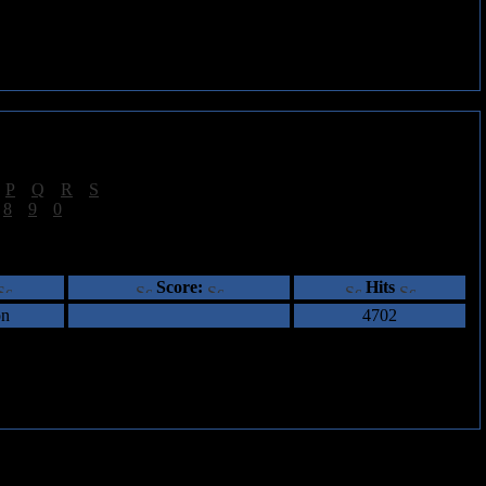
|
P
|
Q
|
R
|
S
]
|
8
|
9
|
0
]
ents
Score:
Hits
on
4702