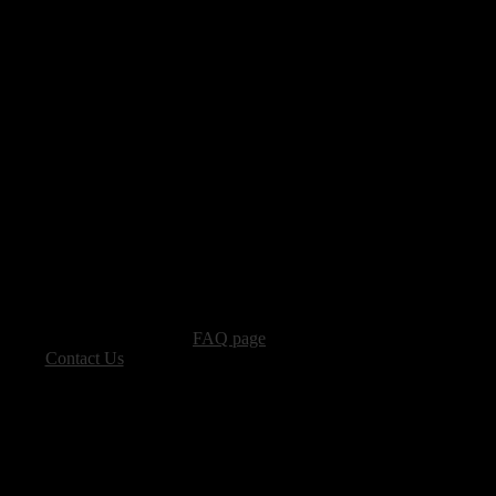
advertising, please see our
FAQ page
.
 please
Contact Us
.
vacy, and Copyright Policies.
ters, all other content � Sea of Tranquility