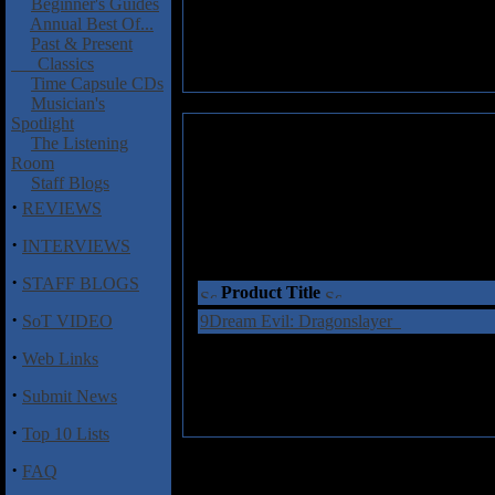
Beginner's Guides
Annual Best Of...
Past & Present
Classics
Time Capsule CDs
Musician's
Spotlight
The Listening
Room
Staff Blogs
·
REVIEWS
·
INTERVIEWS
·
STAFF BLOGS
Product Title
·
SoT VIDEO
9Dream Evil: Dragonslayer
·
Web Links
·
Submit News
·
Top 10 Lists
·
FAQ