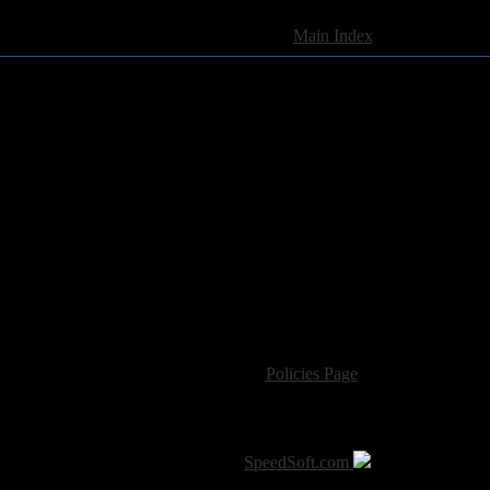
[
Main Index
]
For information regarding where to send CD promos and 
If you have questions or comments,
Please see our
Policies Page
for Site Usage, Pri
roperty of their respective owner. The comments are property of their pos
SoT is Hosted by
SpeedSoft.com