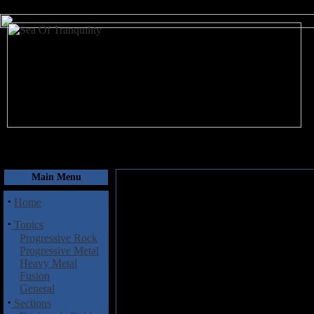
August 6, 2026
Main Menu
·
Home
·
Topics
Progressive Rock
Progressive Metal
Heavy Metal
Fusion
General
·
Sections