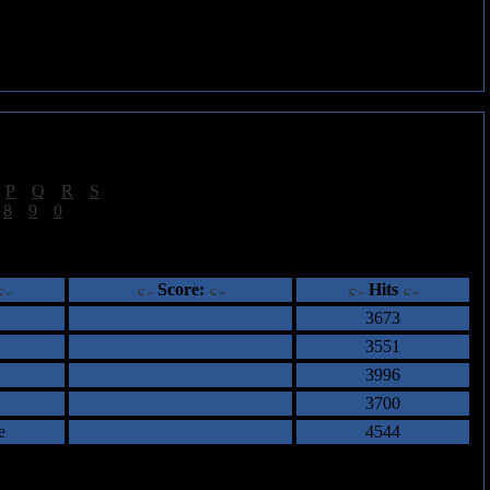
|
P
|
Q
|
R
|
S
]
|
8
|
9
|
0
]
ents
Score:
Hits
3673
3551
3996
3700
e
4544