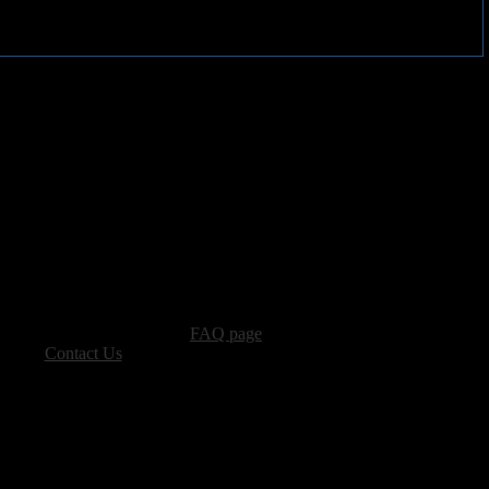
advertising, please see our
FAQ page
.
 please
Contact Us
.
vacy, and Copyright Policies.
ters, all other content � Sea of Tranquility