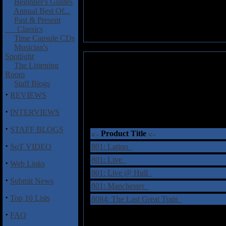
Beginner's Guides
Annual Best Of...
Past & Present
Classics
Time Capsule CDs
Musician's
Spotlight
The Listening
Room
Staff Blogs
·
REVIEWS
·
INTERVIEWS
·
STAFF BLOGS
Product Title
·
SoT VIDEO
801: Latino
801: Live
·
Web Links
801: Live @ Hull
·
Submit News
801: Manchester
·
Top 10 Lists
8084: The Last Great Train
·
FAQ