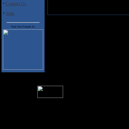
·
Contact Us
·
Stats
Visit Our Friends At:
� 2004 Sea Of Tranquility
All logos and trademarks in this site are p