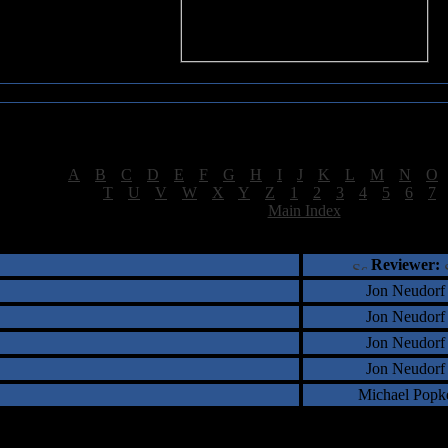
Sea of Tranquility Reviews
Reviews for letter "8"
[
A
|
B
|
C
|
D
|
E
|
F
|
G
|
H
|
I
|
J
|
K
|
L
|
M
|
N
|
O
[
T
|
U
|
V
|
W
|
X
|
Y
|
Z
|
1
|
2
|
3
|
4
|
5
|
6
|
7
[
Main Index
]
†
‡
= Staff Roundtable Review /
= Reader Comm
Reviewer:
Jon Neudorf
Jon Neudorf
Jon Neudorf
Jon Neudorf
Michael Popk
5 Total Review(s) found.