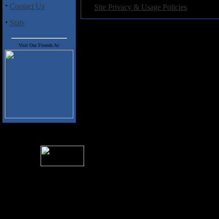
·
·
Contact Us
Site Privacy & Usage Policies
·
Stats
Visit Our Friends At:
For information rega
I
Please see 
� 2004 Sea Of Tranquility
All logos and trademarks in this site are property of their respect
SoT is Hos