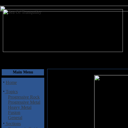
August 6, 2026
Main Menu
·
Home
·
Topics
Progressive Rock
Progressive Metal
Heavy Metal
Fusion
General
·
Sections