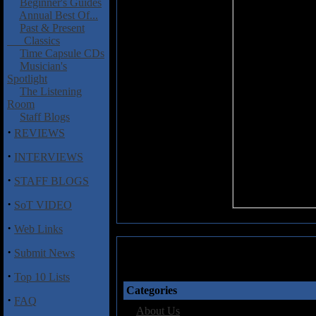
Beginner's Guides
Annual Best Of...
Past & Present
Classics
Time Capsule CDs
Musician's
Spotlight
The Listening
Room
Staff Blogs
·
REVIEWS
·
INTERVIEWS
·
STAFF BLOGS
·
SoT VIDEO
·
Web Links
·
Submit News
·
Top 10 Lists
Categories
·
FAQ
·
About Us