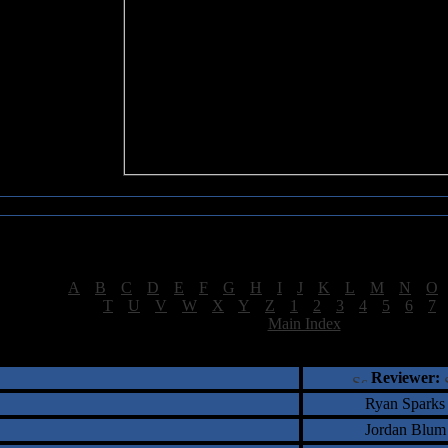
Sea of Tranquility Reviews
Reviews for letter "S"
[
A
|
B
|
C
|
D
|
E
|
F
|
G
|
H
|
I
|
J
|
K
|
L
|
M
|
N
|
O
[
T
|
U
|
V
|
W
|
X
|
Y
|
Z
|
1
|
2
|
3
|
4
|
5
|
6
|
7
[
Main Index
]
†
‡
= Staff Roundtable Review /
= Reader Comm
Reviewer:
Ryan Sparks
Jordan Blum