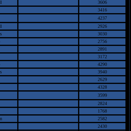
l
3606
3416
4237
l
2926
s
3030
o
2756
2891
3172
o
4290
s
3940
2629
4328
3599
2824
1768
m
2582
2430