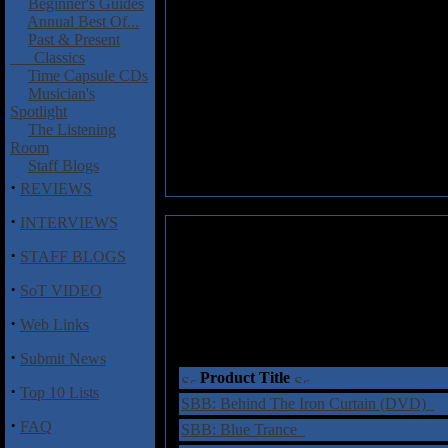
Beginner's Guides
Annual Best Of...
Past & Present
Classics
Time Capsule CDs
Musician's
Spotlight
The Listening
Room
Staff Blogs
·
REVIEWS
·
INTERVIEWS
·
STAFF BLOGS
·
SoT VIDEO
·
Web Links
·
Submit News
Product Title
·
Top 10 Lists
SBB: Behind The Iron Curtain (DVD)
·
FAQ
SBB: Blue Trance