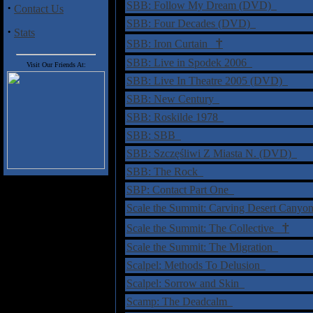
SBB: Follow My Dream (DVD)
·
Contact Us
SBB: Four Decades (DVD)
·
Stats
†
SBB: Iron Curtain
SBB: Live in Spodek 2006
Visit Our Friends At:
SBB: Live In Theatre 2005 (DVD)
SBB: New Century
SBB: Roskilde 1978
SBB: SBB
SBB: Szczęśliwi Z Miasta N. (DVD)
SBB: The Rock
SBP: Contact Part One
Scale the Summit: Carving Desert Cany
†
Scale the Summit: The Collective
Scale the Summit: The Migration
Scalpel: Methods To Delusion
Scalpel: Sorrow and Skin
Scamp: The Deadcalm