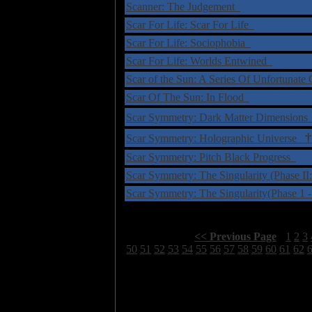
Scanner: The Judgement
Scar For Life: Scar For Life
Scar For Life: Sociophobia
Scar For Life: Worlds Entwined
Scar of the Sun: A Series Of Unfortunat
Scar Of The Sun: In Flood
Scar Symmetry: Dark Matter Dimension
†
Scar Symmetry: Holographic Universe
Scar Symmetry: Pitch Black Progress
Scar Symmetry: The Singularity (Phase I
Scar Symmetry: The Singularity(Phase 1
Select Page:
[
<< Previous Page
]
1
2
3
50
51
52
53
54
55
56
57
58
59
60
61
62