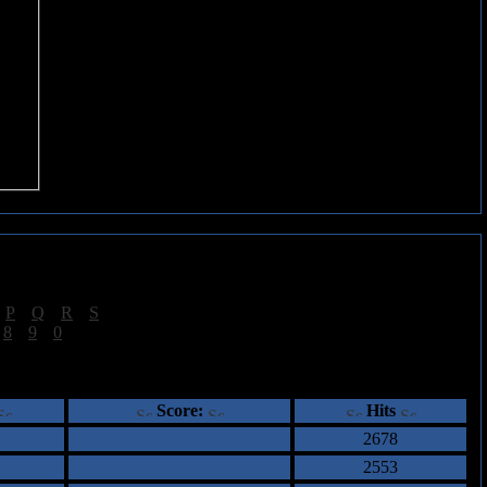
|
P
|
Q
|
R
|
S
]
|
8
|
9
|
0
]
ents
Score:
Hits
2678
2553