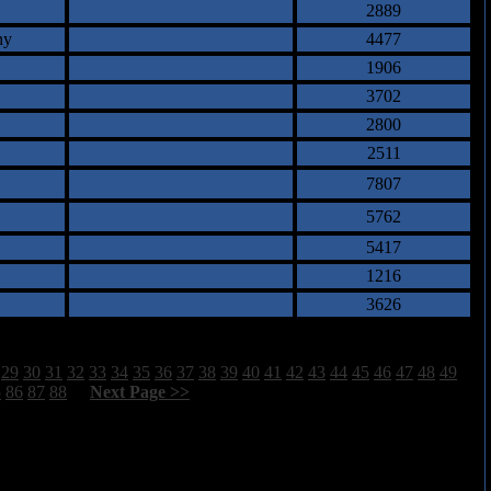
2889
ny
4477
1906
3702
2800
2511
7807
5762
5417
1216
3626
29
30
31
32
33
34
35
36
37
38
39
40
41
42
43
44
45
46
47
48
49
5
86
87
88
[
Next Page >>
]