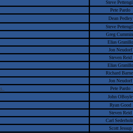
Steve Pettengil
Pete Pardo
Dean Pedley
Steve Pettengil
Greg Cummin
Elias Granill
Jon Neudorf
Steven Reid
Elias Granill
Richard Barne
Jon Neudorf
ons
Pete Pardo
John OBoyle
Ryan Good
Steven Reid
Carl Sederhol
Scott Jessup