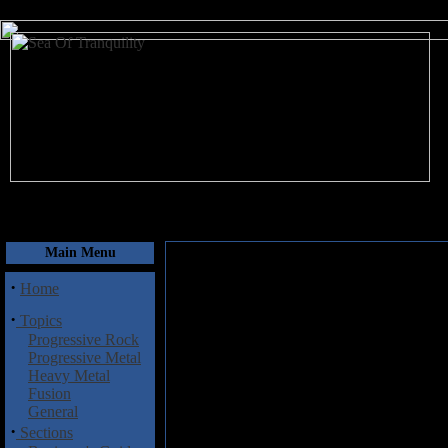
August 7, 2026
Main Menu
·
Home
·
Topics
Progressive Rock
Progressive Metal
Heavy Metal
Fusion
General
·
Sections