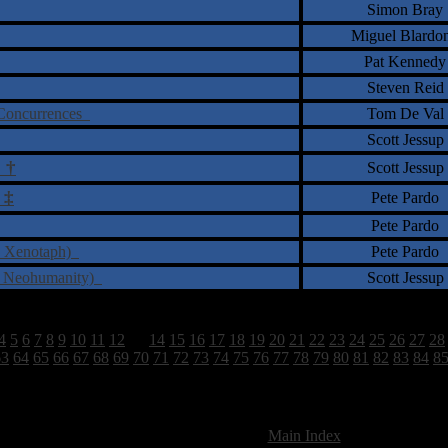
Simon Bray
Miguel Blardo
Pat Kennedy
Steven Reid
e Concurrences
Tom De Val
Scott Jessup
†
Scott Jessup
s
‡
Pete Pardo
Pete Pardo
I: Xenotaph)
Pete Pardo
 - Neohumanity)
Scott Jessup
4
5
6
7
8
9
10
11
12
13
14
15
16
17
18
19
20
21
22
23
24
25
26
27
28
63
64
65
66
67
68
69
70
71
72
73
74
75
76
77
78
79
80
81
82
83
84
8
2628 Total Review(s) found.
[
Main Index
]