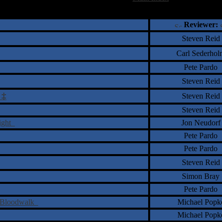
†
‡
= Staff Roundtable Review /
= Reader Comm
Reviewer:
Steven Reid
Carl Sederhol
Pete Pardo
Steven Reid
‡
Steven Reid
r
Steven Reid
Sight
Jon Neudorf
Pete Pardo
Pete Pardo
Steven Reid
Simon Bray
Pete Pardo
f Bloodwalk
Michael Popk
Michael Popk