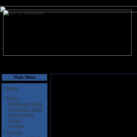
August 7, 2026
Main Menu
·
Home
·
Topics
Progressive Rock
Progressive Metal
Heavy Metal
Fusion
General
·
Sections