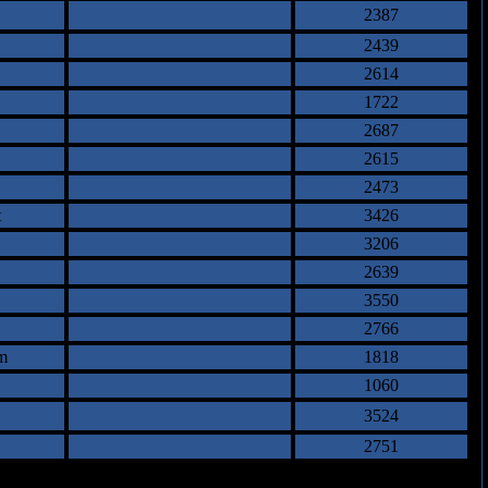
2387
2439
2614
1722
2687
2615
2473
t
3426
3206
2639
3550
2766
m
1818
1060
3524
2751