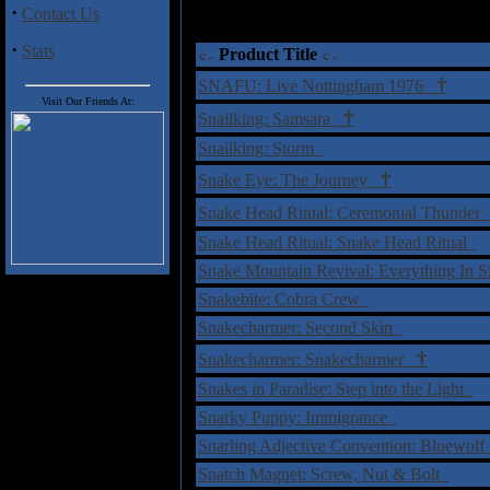
·
Contact Us
·
Stats
Product Title
†
SNAFU: Live Nottingham 1976
Visit Our Friends At:
†
Snailking: Samsara
Snailking: Storm
†
Snake Eye: The Journey
Snake Head Ritual: Ceremonial Thunde
Snake Head Ritual: Snake Head Ritual
Snake Mountain Revival: Everything In 
Snakebite: Cobra Crew
Snakecharmer: Second Skin
†
Snakecharmer: Snakecharmer
Snakes in Paradise: Step into the Light
Snarky Puppy: Immigrance
Snarling Adjective Convention: Bluewol
Snatch Magnet: Screw, Nut & Bolt