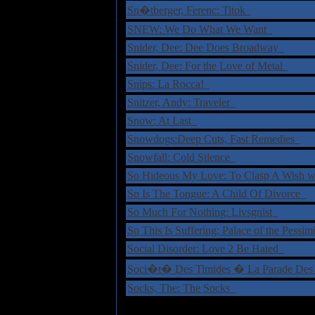
Sn�tberger, Ferenc: Titok
SNEW: We Do What We Want
Snider, Dee: Dee Does Broadway
Snider, Dee: For the Love of Metal
Snips: La Rocca!
Snitzer, Andy: Traveler
Snow: At Last
Snowdogs:Deep Cuts, Fast Remedies
Snowfall: Cold Silence
So Hideous My Love: To Clasp A Wish w
So Is The Tongue: A Child Of Divorce
So Much For Nothing: Livsgnist
So This Is Suffering: Palace of the Pessim
Social Disorder: Love 2 Be Hated
Soci�t� Des Timides � La Parade Des
Socks, The: The Socks