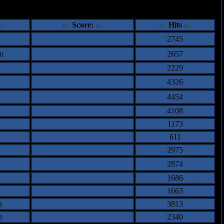
ents
Score:
Hits
2745
m
2657
2229
4326
4454
4108
1173
611
2975
2874
1686
1663
e
3813
e
2340