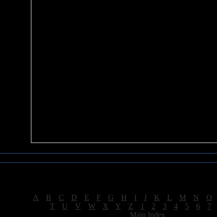
Sea of Tranquility Reviews
Reviews for letter "S"
[
A
|
B
|
C
|
D
|
E
|
F
|
G
|
H
|
I
|
J
|
K
|
L
|
M
|
N
|
O
[
T
|
U
|
V
|
W
|
X
|
Y
|
Z
|
1
|
2
|
3
|
4
|
5
|
6
|
7
[
Main Index
]