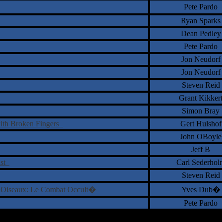
Pete Pardo
Ryan Sparks
Dean Pedley
Pete Pardo
Jon Neudorf
Jon Neudorf
Steven Reid
Grant Kikker
Simon Bray
ith Broken Fingers
Gert Hulshof
John OBoyle
Jeff B
ist
Carl Sederhol
Steven Reid
 Oiseaux: Le Combat Occult�
Yves Dub�
Pete Pardo