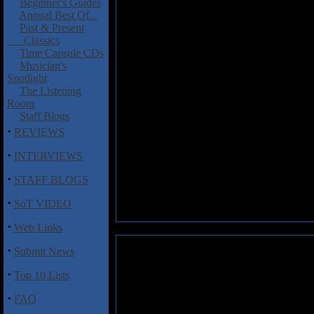
Beginner's Guides
Annual Best Of...
Past & Present
Classics
Time Capsule CDs
Musician's
Spotlight
The Listening
Room
Staff Blogs
·
REVIEWS
·
INTERVIEWS
·
STAFF BLOGS
·
SoT VIDEO
·
Web Links
·
Submit News
·
Top 10 Lists
·
FAQ