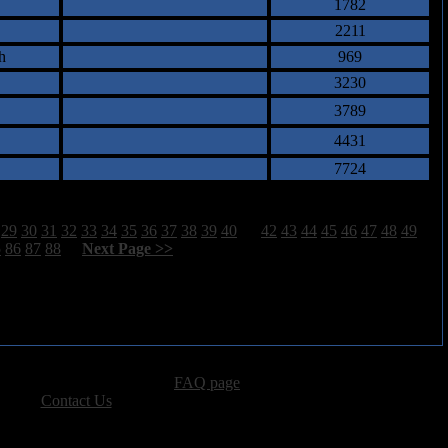
1782
2211
h
969
3230
3789
4431
7724
29
30
31
32
33
34
35
36
37
38
39
40
41
42
43
44
45
46
47
48
49
5
86
87
88
[
Next Page >>
]
advertising, please see our
FAQ page
.
 please
Contact Us
.
vacy, and Copyright Policies.