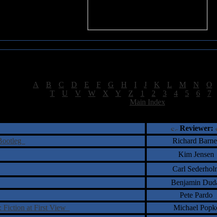
Sea of Tranquility Reviews
Reviews for letter "S"
[
A
|
B
|
C
|
D
|
E
|
F
|
G
|
H
|
I
|
J
|
K
|
L
|
M
|
N
|
O
[
T
|
U
|
V
|
W
|
X
|
Y
|
Z
|
1
|
2
|
3
|
4
|
5
|
6
|
7
[
Main Index
]
†
‡
= Staff Roundtable Review /
= Reader Comm
Reviewer:
 Bootleg
Richard Barne
Kim Jensen
Carl Sederhol
Benjamin Dud
Pete Pardo
: Fiction at First View
Michael Popk