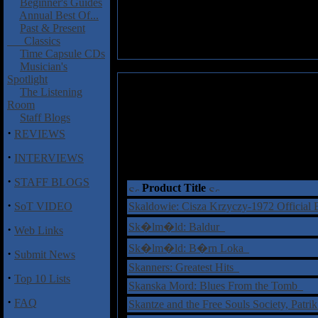
Beginner's Guides
Annual Best Of...
Past & Present
Classics
Time Capsule CDs
Musician's
Spotlight
The Listening
Room
Staff Blogs
·
REVIEWS
·
INTERVIEWS
·
STAFF BLOGS
Product Title
·
SoT VIDEO
Skaldowie: Cisza Krzyczy-1972 Official
Sk�lm�ld: Baldur
·
Web Links
Sk�lm�ld: B�rn Loka
·
Submit News
Skanners: Greatest Hits
·
Top 10 Lists
Skanska Mord: Blues From the Tomb
·
FAQ
Skantze and the Free Souls Society, Patrik