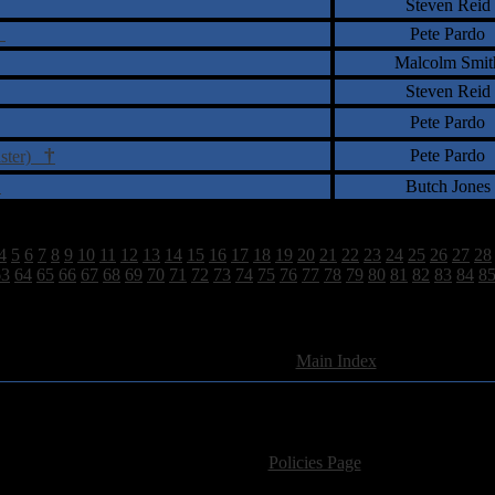
Steven Reid
n
Pete Pardo
Malcolm Smit
Steven Reid
Pete Pardo
†
Pete Pardo
aster)
)
Butch Jones
4
5
6
7
8
9
10
11
12
13
14
15
16
17
18
19
20
21
22
23
24
25
26
27
28
63
64
65
66
67
68
69
70
71
72
73
74
75
76
77
78
79
80
81
82
83
84
8
2628 Total Review(s) found.
[
Main Index
]
For information regarding where to send CD promos and 
If you have questions or comments,
Please see our
Policies Page
for Site Usage, Pri