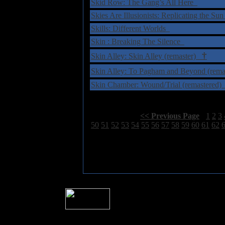
Skid Row: The Gang’s All Here
Skies Are Illusionists: Replicating the Su
Skills: Different Worlds
Skin : Breaking The Silence
†
Skin Alley: Skin Alley (remaster)
Skin Alley: To Pagham and Beyond (rem
Skin Chamber: Wound/Trial (remastered
Select Page:
[
<< Previous Page
]
1
2
3
50
51
52
53
54
55
56
57
58
59
60
61
62
� 2004 Sea Of Tranquility