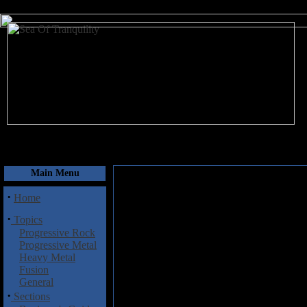
August 8, 2026
Main Menu
·
Home
·
Topics
Progressive Rock
Progressive Metal
Heavy Metal
Fusion
General
·
Sections