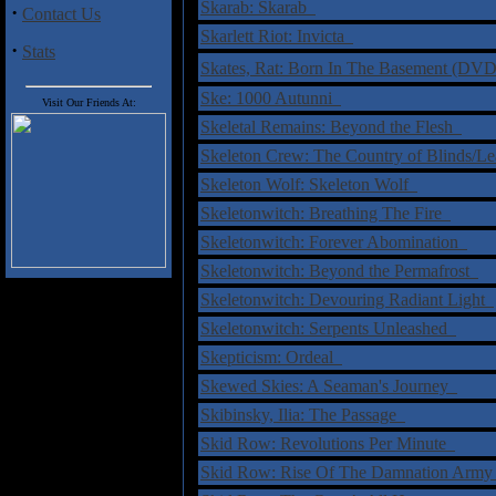
Skarab: Skarab
·
Contact Us
Skarlett Riot: Invicta
·
Stats
Skates, Rat: Born In The Basement (D
Ske: 1000 Autunni
Visit Our Friends At:
Skeletal Remains: Beyond the Flesh
Skeleton Crew: The Country of Blinds/Le
Skeleton Wolf: Skeleton Wolf
Skeletonwitch: Breathing The Fire
Skeletonwitch: Forever Abomination
Skeletonwitch: Beyond the Permafrost
Skeletonwitch: Devouring Radiant Light
Skeletonwitch: Serpents Unleashed
Skepticism: Ordeal
Skewed Skies: A Seaman's Journey
Skibinsky, Ilia: The Passage
Skid Row: Revolutions Per Minute
Skid Row: Rise Of The Damnation Army 