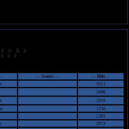
|
P
|
Q
|
R
|
S
]
|
8
|
9
|
0
]
ents
Score:
Hits
s
5012
3498
m
2919
ai
1256
2201
e
2974