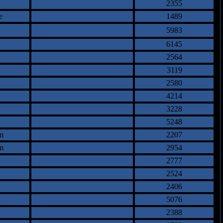
2355
e
1489
5983
6145
2564
3119
2580
4214
3228
5248
m
2207
m
2954
2777
2524
2406
5076
2388