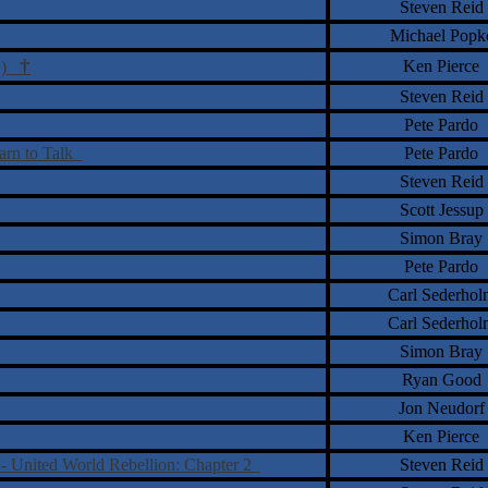
Steven Reid
Michael Popk
†
Ken Pierce
VD)
Steven Reid
Pete Pardo
arn to Talk
Pete Pardo
Steven Reid
Scott Jessup
Simon Bray
Pete Pardo
Carl Sederhol
Carl Sederhol
Simon Bray
Ryan Good
Jon Neudorf
Ken Pierce
- United World Rebellion: Chapter 2
Steven Reid