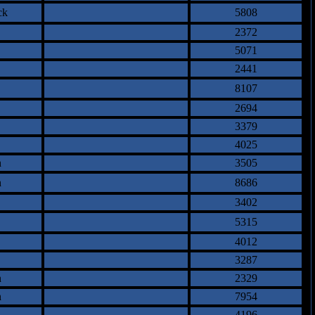
ck
5808
2372
5071
2441
8107
2694
3379
4025
n
3505
n
8686
3402
5315
4012
3287
n
2329
n
7954
4196