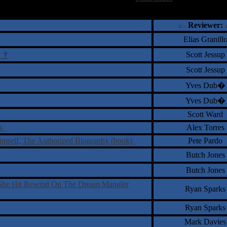
†
‡
= Staff Roundtable Review /
= Reader Comm
Reviewer:
Elias Granill
†
Scott Jessup
s
Scott Jessup
Yves Dub�
Yves Dub�
Scott Ward
ps
Alex Torres
imself, The Authorized Biography (book)
Pete Pardo
Butch Jones
Butch Jones
s She Hit Rewind On The Dream Mangler
Ryan Sparks
Ryan Sparks
Mark Davies