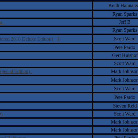
Keith Hannale
Ryan Sparks
oms
Jeff B
Ryan Sparks
‡
Scott Ward
stered 2010 Deluxe Edition)
Pete Pardo
Gert Hulshof
Scott Ward
Special Edition)
Mark Johnso
Mark Johnso
Scott Ward
Pete Pardo
Steven Reid
VD)
Scott Ward
Mark Johnso
Mark Johnso
Lord Baltimore
Pete Pardo