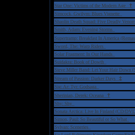
†
Star One: Victims of the Modern Age
Simcock, Gwilym: Blues Vignette
Shaolin Death Squad: Five Deadly Ven
Smith, Adam: Evening Storms
Supertramp: Breakfast In America (Rema
Sword, The: Warp Riders
Solar Fragment: In Our Hands
Suidakra: Book of Dowth
Steve Miller Band: Let Your Hair Down (
‡
Stream of Passion: Darker Days
Sig: Ar: Tyr: Godsaga
†
Sherinian, Derek: Oceana
Shy: Shy
Sonata Arctica: Live In Finland (CD/D
Simon, Paul: So Beautiful or So What
Sylvan: Sceneries
Sir Lord Baltimore: Kingdom Come/Sir 