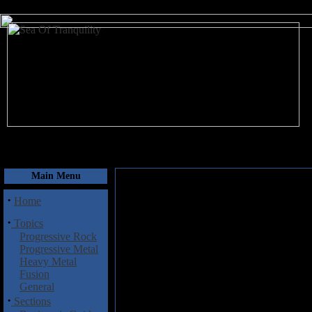
August 6, 2026
Main Menu
·
Home
·
Topics
Progressive Rock
Progressive Metal
Heavy Metal
Fusion
General
·
Sections