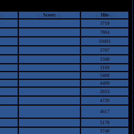
ents
Score:
Hits
o
3719
7804
10491
3707
3348
3169
5468
4409
2653
4726
4617
5178
3748