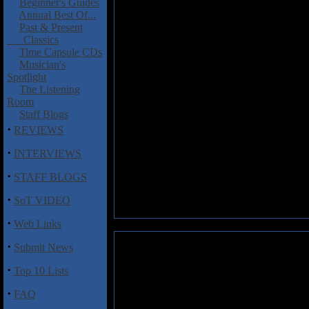
Beginner's Guides
Annual Best Of...
Past & Present
Classics
Time Capsule CDs
Musician's
Spotlight
The Listening
Room
Staff Blogs
·
REVIEWS
·
INTERVIEWS
·
STAFF BLOGS
·
SoT VIDEO
·
Web Links
·
Submit News
·
Top 10 Lists
·
FAQ