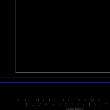
Sea of Tranquility Reviews
Reviews for letter "S"
[
A
|
B
|
C
|
D
|
E
|
F
|
G
|
H
|
I
|
J
|
K
|
L
|
M
|
N
|
O
[
T
|
U
|
V
|
W
|
X
|
Y
|
Z
|
1
|
2
|
3
|
4
|
5
|
6
|
7
[
Main Index
]