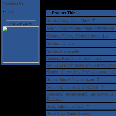
·
Contact Us
·
Stats
Product Title
†
SimakDialog: Demi Masa
Visit Our Friends At:
Scar Symmetry: Dark Matter Dimension
†
‡
Shadow Gallery: Digital Ghosts
Sloche: J'Un Oeil
Sloche: Stadacon�
Sanders, Karl: Saurian Exorcisms
Sky Cries Mary: Space Between the Dro
Shapiro, Harry: Jack Bruce-Composing H
‡
Shiver, The: A New Horizon
‡
Soilwork: The Panic Broadcast
Sendelica: Streamedelica, She Sighed A
Remote
†
Slick, Julie: Julie Slick
Stone Sour: Audio Secrecy