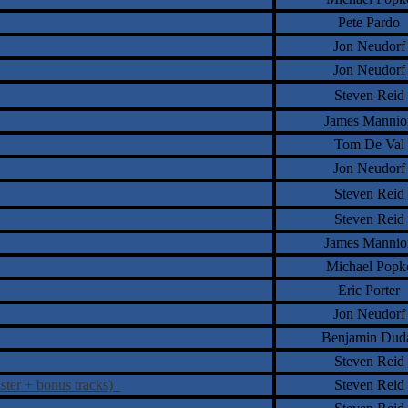
Pete Pardo
Jon Neudorf
Jon Neudorf
Steven Reid
James Mannio
Tom De Val
Jon Neudorf
Steven Reid
Steven Reid
James Mannio
Michael Popk
Eric Porter
Jon Neudorf
Benjamin Dud
Steven Reid
ster + bonus tracks)
Steven Reid