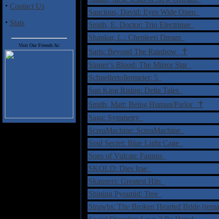
·
Contact Us
Sancious, David: Eyes Wide Open
·
Stats
Smith, E. Doctor: Trio Electrique
Shankar, L.: Chepleeri Dream
Visit Our Friends At:
†
Saris: Beyond The Rainbow
Sinner’s Blood: The Mirror Star
Schnellertollermeier: 5
Sun King Rising: Delta Tales
†
Smith, Matt: Being Human/Parlor
Saga: Symmetry
ScreaMachine: ScreaMachine
Soul Secret: Blue Light Cage
Sons of Vulcan: Faunus
SKOLD: Dies Irae
Skanners: Greatest Hits
Shining Pyramid: Tree
Strawbs: The Broken Hearted Bride (rema