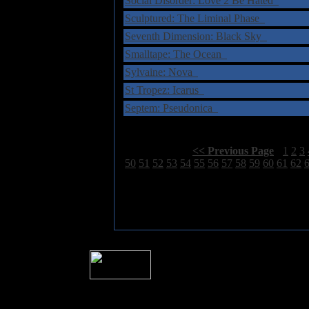
Social Disorder: Love 2 Be Hated
Sculptured: The Liminal Phase
Seventh Dimension: Black Sky
Smalltape: The Ocean
Sylvaine: Nova
St Tropez: Icarus
Septem: Pseudonica
Select Page:
[
<< Previous Page
]
1
2
3
50
51
52
53
54
55
56
57
58
59
60
61
62
� 2004 Sea Of Tranquility