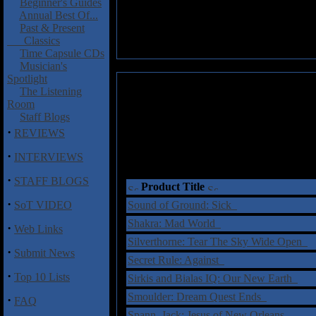
Beginner's Guides
Annual Best Of...
Past & Present
Classics
Time Capsule CDs
Musician's
Spotlight
The Listening
Room
Staff Blogs
·
REVIEWS
·
INTERVIEWS
·
STAFF BLOGS
Product Title
·
SoT VIDEO
Sound of Ground: Sick
Shakra: Mad World
·
Web Links
Silverthorne: Tear The Sky Wide Open
·
Submit News
Secret Rule: Against
·
Top 10 Lists
Sirkis and Bialas IQ: Our New Earth
Smoulder: Dream Quest Ends
·
FAQ
Spann, Jack: Jesus of New Orleans