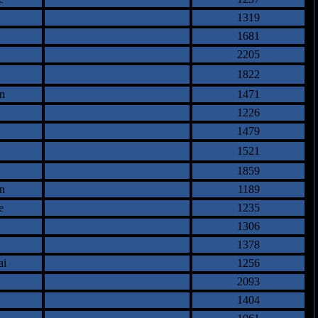
1319
1681
2205
1822
n
1471
1226
1479
1521
1859
n
1189
e
1235
1306
1378
ai
1256
2093
1404