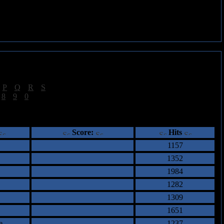
|
P
|
Q
|
R
|
S
]
|
8
|
9
|
0
]
ents
Score:
Hits
1157
1352
1984
1282
1309
1651
e
1237