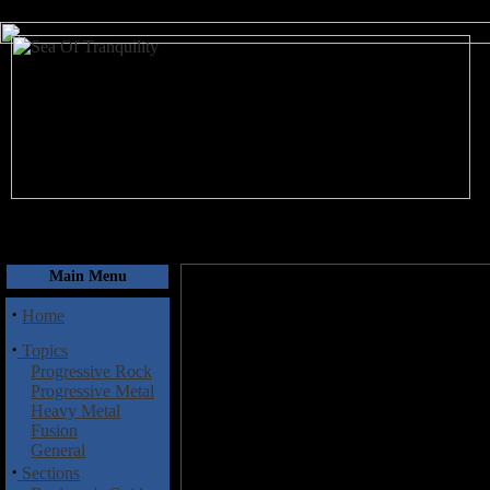
August 8, 2026
Main Menu
·
Home
·
Topics
Progressive Rock
Progressive Metal
Heavy Metal
Fusion
General
·
Sections