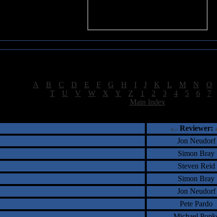
Sea of Tranquility Reviews
Reviews for letter "S"
[
A
|
B
|
C
|
D
|
E
|
F
|
G
|
H
|
I
|
J
|
K
|
L
|
M
|
N
|
O
[
T
|
U
|
V
|
W
|
X
|
Y
|
Z
|
1
|
2
|
3
|
4
|
5
|
6
|
7
[
Main Index
]
†
‡
= Staff Roundtable Review /
= Reader Comm
Reviewer:
Jon Neudorf
Simon Bray
Steven Reid
Simon Bray
Jon Neudorf
Pete Pardo
Michael Popk