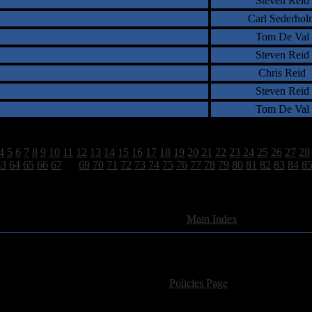
Steven Reid
Carl Sederhol
Tom De Val
Steven Reid
Chris Reid
Steven Reid
Tom De Val
4
5
6
7
8
9
10
11
12
13
14
15
16
17
18
19
20
21
22
23
24
25
26
27
28
63
64
65
66
67
68
69
70
71
72
73
74
75
76
77
78
79
80
81
82
83
84
8
2628 Total Review(s) found.
[
Main Index
]
For information regarding where to send CD promos and 
If you have questions or comments,
Please see our
Policies Page
for Site Usage, Pri