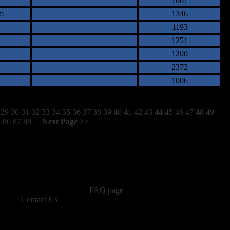
1061
m
1346
1193
1251
1200
2372
1006
29
30
31
32
33
34
35
36
37
38
39
40
41
42
43
44
45
46
47
48
49
5
86
87
88
[
Next Page >>
]
advertising, please see our
FAQ page
.
 please
Contact Us
.
vacy, and Copyright Policies.