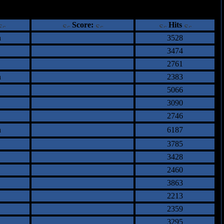
ents
Score:
Hits
n
3528
3474
2761
n
2383
5066
3090
2746
n
6187
3785
3428
2460
3863
2213
2359
3295