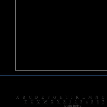
Sea of Tranquility Reviews
Reviews for letter "S"
[
A
|
B
|
C
|
D
|
E
|
F
|
G
|
H
|
I
|
J
|
K
|
L
|
M
|
N
|
O
[
T
|
U
|
V
|
W
|
X
|
Y
|
Z
|
1
|
2
|
3
|
4
|
5
|
6
|
7
[
Main Index
]