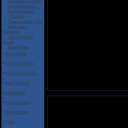
Beginner's Guides
Annual Best Of...
Past & Present
Classics
Time Capsule CDs
Musician's
Spotlight
The Listening
Room
Staff Blogs
·
REVIEWS
·
INTERVIEWS
·
STAFF BLOGS
·
SoT VIDEO
·
Web Links
·
Submit News
·
Top 10 Lists
·
FAQ