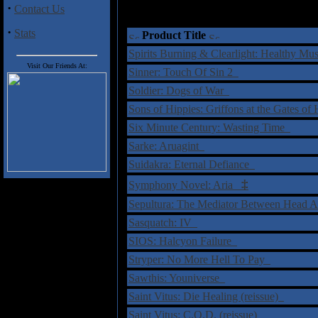
·
Contact Us
·
Stats
Product Title
Spirits Burning & Clearlight: Healthy Mu
Visit Our Friends At:
Sinner: Touch Of Sin 2
Soldier: Dogs of War
Sons of Hippies: Griffons at the Gates o
Six Minute Century: Wasting Time
Sarke: Aruagint
Suidakra: Eternal Defiance
‡
Symphony Novel: Aria
Sepultura: The Mediator Between Head
Sasquatch: IV
SIOS: Halcyon Failure
Stryper: No More Hell To Pay
Sawthis: Youniverse
Saint Vitus: Die Healing (reissue)
Saint Vitus: C.O.D. (reissue)