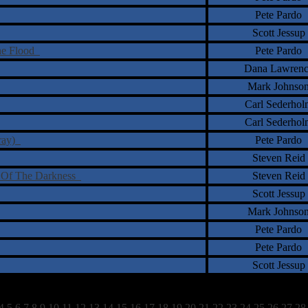
Pete Pardo
Scott Jessup
the Flood
Pete Pardo
Dana Lawrenc
Mark Johnso
Carl Sederhol
Carl Sederhol
-ray)
Pete Pardo
Steven Reid
Out Of The Darkness
Steven Reid
Scott Jessup
Mark Johnso
Pete Pardo
Pete Pardo
Scott Jessup
4
5
6
7
8
9
10
11
12
13
14
15
16
17
18
19
20
21
22
23
24
25
26
27
28