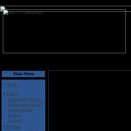
August 8, 2026
Main Menu
·
Home
·
Topics
Progressive Rock
Progressive Metal
Heavy Metal
Fusion
General
·
Sections