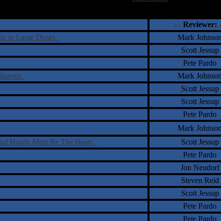
†
‡
= Staff Roundtable Review /
= Reader Comm
Reviewer:
sic in Large Doses
Mark Johnso
Scott Jessup
Pete Pardo
f Heaven
Mark Johnso
Scott Jessup
Scott Jessup
Pete Pardo
Mark Johnso
 And Hands Must Be The Heart
Scott Jessup
Pete Pardo
Jon Neudorf
Steven Reid
Scott Jessup
Pete Pardo
Pete Pardo