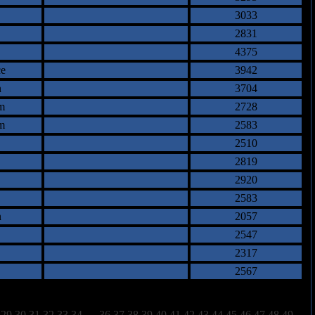
3033
2831
4375
e
3942
n
3704
m
2728
m
2583
2510
2819
2920
2583
n
2057
2547
2317
2567
29
30
31
32
33
34
35
36
37
38
39
40
41
42
43
44
45
46
47
48
49