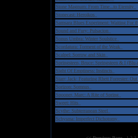
Stone Magnum: From Time...to Eternity
Stonecast: Heroikos
Samsara Blues Experiment: Waiting For 
Sound and Fury: Pulsacion
Sonus Umbra: Winter Soulstice
Scordatura: Torment of the Weak
Scalpel: Sorrow and Skin
Springsteen, Bruce: Springsteen & I (Blu
Sight Of Emptiness: Instincts
Starr; Jack; Featuring Rhett Forrester: 
Sorizon: Somnus
Spooner, Marc: A Rite of Spring
Sweet: Hits
Scythe: Subterranean Steel
Schysma: Imperfect Dichotomy
Select Page:
[
<< Previous Page
]
1
2
3