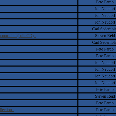
Pete Pardo
Jon Neudorf
Jon Neudorf
Jon Neudorf
Carl Sederhol
honor-able (split CD)
Steven Reid
Carl Sederhol
Pete Pardo
Pete Pardo
Jon Neudorf
Jon Neudorf
Jon Neudorf
Jon Neudorf
Pete Pardo
Steven Reid
Pete Pardo
llection
Pete Pardo