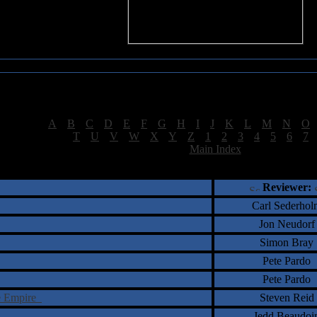
Sea of Tranquility Reviews
Reviews for letter "S"
[
A
|
B
|
C
|
D
|
E
|
F
|
G
|
H
|
I
|
J
|
K
|
L
|
M
|
N
|
O
[
T
|
U
|
V
|
W
|
X
|
Y
|
Z
|
1
|
2
|
3
|
4
|
5
|
6
|
7
[
Main Index
]
†
‡
= Staff Roundtable Review /
= Reader Comm
Reviewer:
Carl Sederhol
Jon Neudorf
Simon Bray
Pete Pardo
Pete Pardo
re Empire
Steven Reid
Jedd Beaudoi