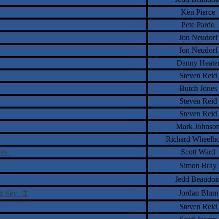
Ken Pierce
Pete Pardo
Jon Neudorf
Jon Neudorf
Danny Heate
Steven Reid
Butch Jones
Steven Reid
Steven Reid
Mark Johnso
Richard Wheelh
ives
Scott Ward
Simon Bray
Jedd Beaudoi
‡
Jordan Blum
 Lit Sky
Steven Reid