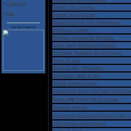
·
Contact Us
Stryper: The Covering
·
Stats
Spiders: Shake Electric
Samurai Of Prog, The: Archiviarum
Visit Our Friends At:
SvenSson: Cyprine
Simbiose: Economical Terrorism
Saints Trade: Robbed In Paradise
Secretpath: Wanderer and the Choice
Snow: At Last
Seven Deadly: Obliviation
Syngularity: More to Say
Soulful Terrain: Astoria
Straight Line Stitch: The Fight Of Our L
Sisters of�: Follow Me as a Ghost
Subcyde: Subcyde
Sleepdriver: Frozen Fireworks in A Star
Silent Images: Silent Images