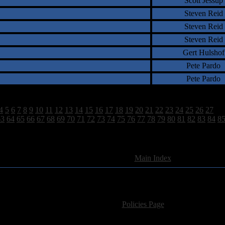
Scott Jessup
Steven Reid
Steven Reid
Steven Reid
Gert Hulshof
Pete Pardo
Pete Pardo
4
5
6
7
8
9
10
11
12
13
14
15
16
17
18
19
20
21
22
23
24
25
26
27
28
63
64
65
66
67
68
69
70
71
72
73
74
75
76
77
78
79
80
81
82
83
84
8
2628 Total Review(s) found.
[
Main Index
]
For information regarding where to send CD promos and 
If you have questions or comments,
Please see our
Policies Page
for Site Usage, Pri