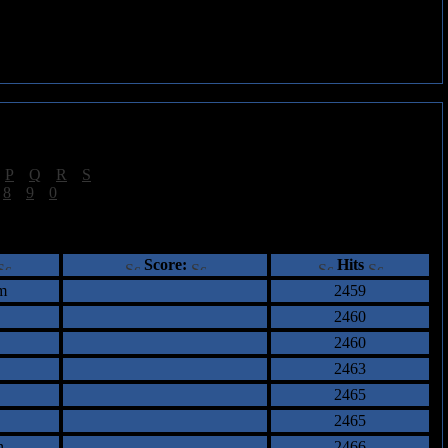
|
P
|
Q
|
R
|
S
]
|
8
|
9
|
0
]
ents
Score:
Hits
m
2459
2460
2460
2463
2465
2465
n
2466