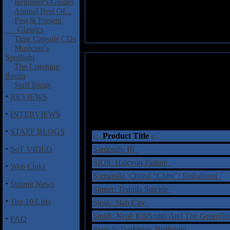
Beginner's Guides
Annual Best Of...
Past & Present
Classics
Time Capsule CDs
Musician's
Spotlight
The Listening
Room
Staff Blogs
·
REVIEWS
·
INTERVIEWS
·
STAFF BLOGS
Product Title
·
SoT VIDEO
SardoniS: III
SIOS: Halcyon Failure
·
Web Links
Somapala, Chitral "Chity": Sinhabumi
·
Submit News
Sinner: Tequila Suicide
·
Top 10 Lists
Steak: Slab City
Smith; Neal: KillSmith And The Greenfi
·
FAQ
Spun In Darkness: Birthright