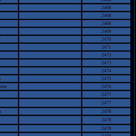
2468
2468
2468
2469
r
2470
2471
2473
2473
2474
n
2475
ouse
2476
2477
2477
n
2478
2478
2478