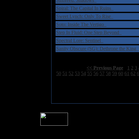
Sinbreed: Shadows
Spiral: The Capital In Ruins
Sweet Lynch: Only To Rise
Soto: Inside The Vertigo
Step In Fluid: One Step Beyond
Spectral Lore: Sentinel
Sanity Obscure (SG): Dethrone the King
Select Page:
[
<< Previous Page
]
1
2
3
50
51
52
53
54
55
56
57
58
59
60
61
62
� 2004 Sea Of Tranquility