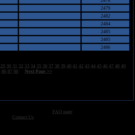
2478
2479
2482
2484
2485
2485
2486
29
30
31
32
33
34
35
36
37
38
39
40
41
42
43
44
45
46
47
48
49
5
86
87
88
[
Next Page >>
]
advertising, please see our
FAQ page
.
 please
Contact Us
.
vacy, and Copyright Policies.