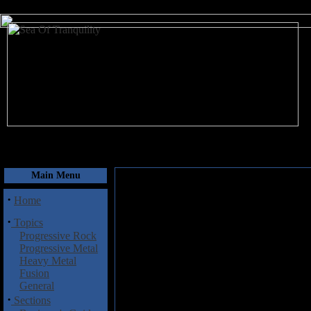
August 8, 2026
Main Menu
·
Home
·
Topics
Progressive Rock
Progressive Metal
Heavy Metal
Fusion
General
·
Sections