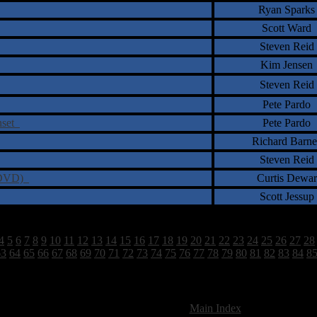
Ryan Sparks
Scott Ward
Steven Reid
Kim Jensen
Steven Reid
Pete Pardo
unset
Pete Pardo
Richard Barne
Steven Reid
D/DVD)
Curtis Dewar
Scott Jessup
4
5
6
7
8
9
10
11
12
13
14
15
16
17
18
19
20
21
22
23
24
25
26
27
28
63
64
65
66
67
68
69
70
71
72
73
74
75
76
77
78
79
80
81
82
83
84
8
2628 Total Review(s) found.
[
Main Index
]