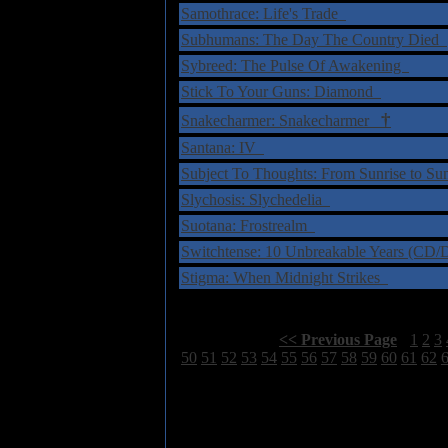
Samothrace: Life's Trade
Subhumans: The Day The Country Died
Sybreed: The Pulse Of Awakening
Stick To Your Guns: Diamond
†
Snakecharmer: Snakecharmer
Santana: IV
Subject To Thoughts: From Sunrise to S
Slychosis: Slychedelia
Suotana: Frostrealm
Switchtense: 10 Unbreakable Years (C
Stigma: When Midnight Strikes
Select Page:
[
<< Previous Page
]
1
2
3
50
51
52
53
54
55
56
57
58
59
60
61
62