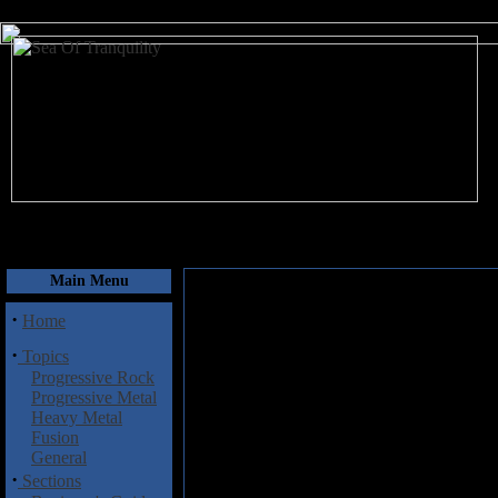
August 8, 2026
Main Menu
·
Home
·
Topics
Progressive Rock
Progressive Metal
Heavy Metal
Fusion
General
·
Sections