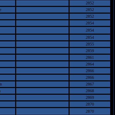
2852
e
2852
2852
2854
2854
2854
2855
2859
2861
2864
2866
2866
m
2867
n
2868
2869
2870
2870