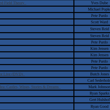
fied Field Theory
Yves Dube
Michael Popk
Pete Pardo
Scott Ward
Steven Reid
Steven Reid
Pete Pardo
Kim Jensen
Kim Jensen
Pete Pardo
Pete Pardo
otor Live (DVD)
Butch Jones
Carl Sederhol
Idea: Castles, Wings, Stories & Dreams
Mark Johnso
Ryan Sparks
Gert Hulshof
Ryan Good