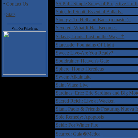
·
SS Puft- Simple Songs of Projective Uni
Contact Us
Soto, Jeff Scott: Essential Ballads
·
Stats
Sinergy: To Hell and Back (remaster)
Severed: What It Has Become
Visit Our Friends At:
†
Sclavis, Louis: Lost on the Way
Starcastle: Fountains Of Light
Sweet: Live-Are You Ready?
Souldrainer: Heaven's Gate
Sphere: Homo Hereticus
Syven: Aikaintaite
Saint Vitus: Live
Sardinas, Eric: Eric Sardinas and Big M
Sacred Reich: Live at Wacken
Siani, Paolo & Friends Featuring Nuova 
Sole Remedy: Apoptosis
Seidr: For Winter Fire
Scarred: Gaia�Medea