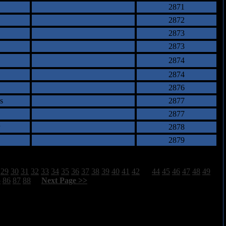
2871
2872
2873
2873
2874
2874
2876
s
2877
2877
2878
2879
29
30
31
32
33
34
35
36
37
38
39
40
41
42
43
44
45
46
47
48
49
5
86
87
88
[
Next Page >>
]