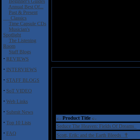
Beginner's Guides
Annual Best Of...
Past & Present
Classics
Time Capsule CDs
Musician's
Spotlight
The Listening
Room
Staff Blogs
·
REVIEWS
·
INTERVIEWS
·
STAFF BLOGS
·
SoT VIDEO
·
Web Links
·
Submit News
Product Title
·
Top 10 Lists
Seduce The Heaven: Fields Of Dreams
·
FAQ
†
Scott, Erik: and the Earth Bleeds