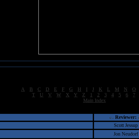
Sea of Tranquility Reviews
Reviews for letter "S"
[
A
|
B
|
C
|
D
|
E
|
F
|
G
|
H
|
I
|
J
|
K
|
L
|
M
|
N
|
O
[
T
|
U
|
V
|
W
|
X
|
Y
|
Z
|
1
|
2
|
3
|
4
|
5
|
6
|
7
[
Main Index
]
†
‡
= Staff Roundtable Review /
= Reader Comm
Reviewer:
Scott Jessup
Jon Neudorf