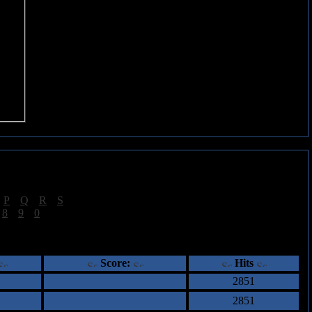
|
P
|
Q
|
R
|
S
]
|
8
|
9
|
0
]
ents
Score:
Hits
2851
2851