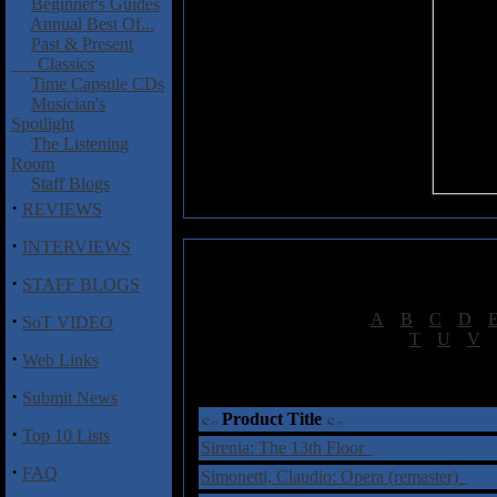
Beginner's Guides
Annual Best Of...
Past & Present
Classics
Time Capsule CDs
Musician's
Spotlight
The Listening
Room
Staff Blogs
·
REVIEWS
·
INTERVIEWS
·
STAFF BLOGS
·
[
A
|
B
|
C
|
D
|
SoT VIDEO
[
T
|
U
|
V
|
·
Web Links
†
= Sta
·
Submit News
Product Title
·
Top 10 Lists
Sirenia: The 13th Floor
·
FAQ
Simonetti, Claudio: Opera (remaster)