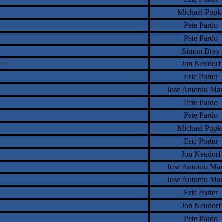
Michael Popk
Pete Pardo
Pete Pardo
Simon Bray
hree
Jon Neudorf
Eric Porter
Jose Antonio Ma
Pete Pardo
Pete Pardo
Michael Popk
Eric Porter
Jon Neudorf
Jose Antonio Ma
Jose Antonio Ma
Eric Porter
Jon Neudorf
Pete Pardo