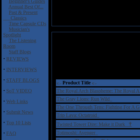
Beginner's Guides
Annual Best Of...
Past & Present
Classics
Time Capsule CDs
Musician's
Spotlight
The Listening
Room
Staff Blogs
·
REVIEWS
·
INTERVIEWS
·
STAFF BLOGS
Product Title
·
SoT VIDEO
The Royal Arch Blaspheme: The Royal 
The Gray Lions: Run Wild
·
Web Links
The One Through Tens: Fighting For A 
·
Submit News
Trip Lava: Octatroid
·
Top 10 Lists
†
Twisted Tower Dire: Make it Dark
·
Totimoshi: Avenger
FAQ