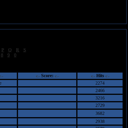
|
P
|
Q
|
R
|
S
]
|
8
|
9
|
0
]
ents
Score:
Hits
e
2274
2466
3216
2729
3682
2938