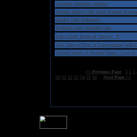
Towards Darkness: Barren
Twisted Sister: Club Daze Volume II (rem
Teodor Tuff: Soliloquy
Twilight Gate: Twilight Gate
†
Tate; Geoff: Kings & Thieves
Two Tales of Woe: A Conversation With
Twisted Sister: A Twisted Xmas - Live I
Select Page:
[
<< Previous Page
]
1
2
3
50
51
52
53
54
55
56
[
Next Page >>
]
� 2004 Sea Of Tranquility