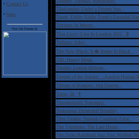
Tomsen, Thomas: Sunflickers
·
Contact Us
Thulcandra: Under a Frozen Sun
·
Stats
Trunk, Eddie: Eddie Trunk's Essential 
Trivium: In Waves
Visit Our Friends At:
‡
Thin Lizzy: Live In London 2011
Trillium: Alloy
The New Black: II � Better In Black
TIR: Heavy Metal
Tsjuder: Legion Helvete
Temple of the Smoke: ...Against Human
Throne of Katarsis: Ved Graven
†
Talon: III
Thunderkraft: Totentanz
Trakooma: Demented Brutality
Thee Orakle: Smooth Comforts False
The Vladimirs: The Late Hours
The Duke Robillard Jazz Trio: Wobble W