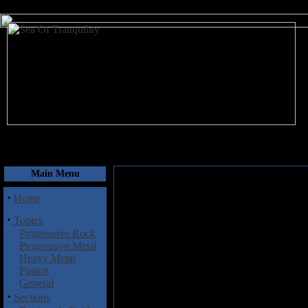
August 7, 2026
Main Menu
·
Home
·
Topics
Progressive Rock
Progressive Metal
Heavy Metal
Fusion
General
·
Sections