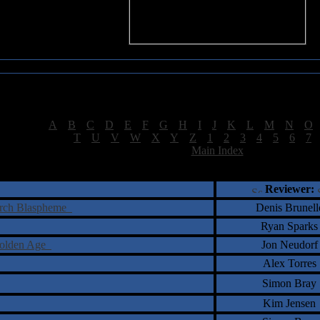
Sea of Tranquility Reviews
Reviews for letter "T"
[
A
|
B
|
C
|
D
|
E
|
F
|
G
|
H
|
I
|
J
|
K
|
L
|
M
|
N
|
O
[
T
|
U
|
V
|
W
|
X
|
Y
|
Z
|
1
|
2
|
3
|
4
|
5
|
6
|
7
[
Main Index
]
†
‡
= Staff Roundtable Review /
= Reader Comm
Reviewer:
Arch Blaspheme
Denis Brunell
Ryan Sparks
Golden Age
Jon Neudorf
Alex Torres
Simon Bray
Kim Jensen