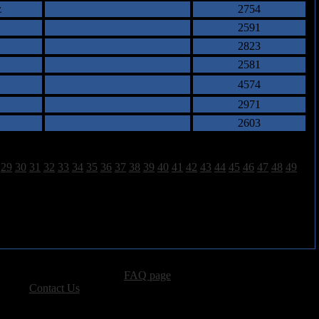
z
2754
2591
2823
2581
4574
2971
2603
29
30
31
32
33
34
35
36
37
38
39
40
41
42
43
44
45
46
47
48
49
advertising, please see our
FAQ page
.
 please
Contact Us
.
vacy, and Copyright Policies.