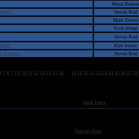
Murat Batma
aster)
Steven Reid
Mark Davies
Scott Jessup
Steven Reid
 Death
Kim Jensen
n Las Vegas
Steven Reid
4
5
6
7
8
9
10
11
12
13
14
15
16
17
18
19
20
21
22
23
24
25
26
27
28
1663 Total Review(s) found.
[
Main Index
]
For information regarding where to send CD promos and 
If you have questions or comments,
Please see our
Policies Page
for Site Usage, Pri