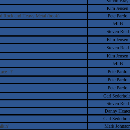
Simon Bray
Kim Jensen
Hard Rock and Heavy Metal (book)
Pete Pardo
Jeff B
Steven Reid
Kim Jensen
Steven Reid
Kim Jensen
Jeff B
†
Pete Pardo
 Race
Pete Pardo
Pete Pardo
Carl Sederhol
Steven Reid
Danny Heate
Carl Sederhol
alkin'
Mark Johnso