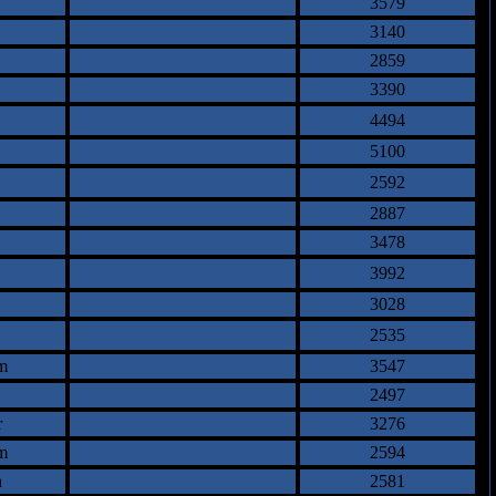
3579
3140
2859
3390
4494
5100
2592
2887
3478
3992
3028
2535
m
3547
2497
r
3276
m
2594
n
2581