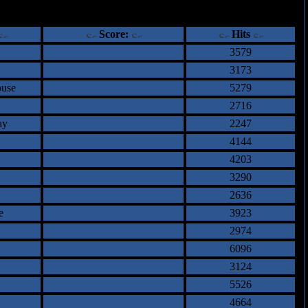
ents
Score:
Hits
3579
3173
ouse
5279
2716
ay
2247
4144
4203
3290
2636
e
3923
2974
6096
3124
5526
4664