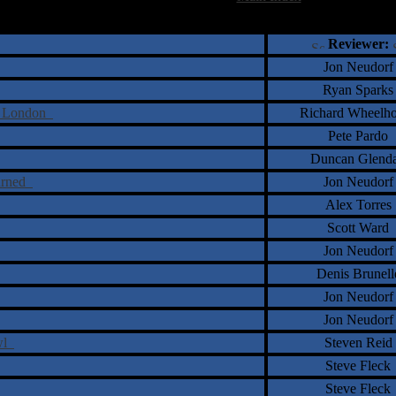
†
‡
= Staff Roundtable Review /
= Reader Comm
Reviewer:
Jon Neudorf
Ryan Sparks
nd London
Richard Wheelh
Pete Pardo
Duncan Glend
turned
Jon Neudorf
Alex Torres
Scott Ward
Jon Neudorf
Denis Brunell
Jon Neudorf
Jon Neudorf
awl
Steven Reid
Steve Fleck
Steve Fleck