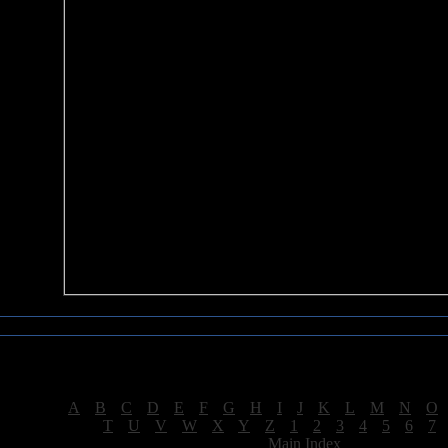
Sea of Tranquility Reviews
Reviews for letter "T"
[
A
|
B
|
C
|
D
|
E
|
F
|
G
|
H
|
I
|
J
|
K
|
L
|
M
|
N
|
O
[
T
|
U
|
V
|
W
|
X
|
Y
|
Z
|
1
|
2
|
3
|
4
|
5
|
6
|
7
[
Main Index
]