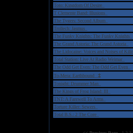
Toto: Kingdom Of Desire
T Clemente Band: Illusions
The Tygers: Second Album
Trollech: Jasmus
The Funky Knights: The Funky Knights
The Grand Astoria: The Grand Astoria
The Lidocaine: Voices and Noises of Kil
Total Station: Live At Radio Weimar
The Odd Get Even: The Odd Get Even
‡
To-Mera: Earthbound
Tonight: Drummer Man
The Kings of Frog Island: III
TNT: A Farewell To Arms
Torture Killer: Sewers
Total B.S.: 2 The Core
Select Page:
[
<< Previous Page
]
1
2
3