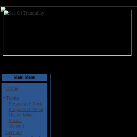
August 8, 2026
Main Menu
·
Home
·
Topics
Progressive Rock
Progressive Metal
Heavy Metal
Fusion
General
·
Sections