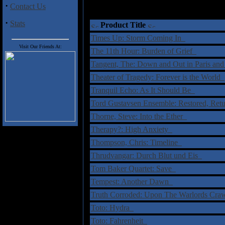
·
Contact Us
·
Stats
Product Title
Times Up: Storm Coming In
Visit Our Friends At:
The 11th Hour: Burden of Grief
Tangent, The: Down and Out in Paris a
Theater of Tragedy: Forever is the World
Tranquil Echo: As It Should Be
Tord Gustavsen Ensemble: Restored, Re
Thorne, Steve: Into the Ether
Therapy?: High Anxiety
Thompson, Chris: Timeline
Thrudvangar: Durch Blut und Eis
Tom Baker Quartet: Save
Tempest: Another Dawn
Truth Corroded: Upon The Warlords Cr
Toto: Hydra
Toto: Fahrenheit