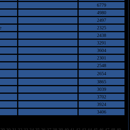
6779
4980
2497
e
2325
2438
3291
3604
2301
2548
2654
3865
3039
3702
3924
3406
29
30
31
32
33
34
35
36
37
38
39
40
41
42
43
44
45
46
47
48
49