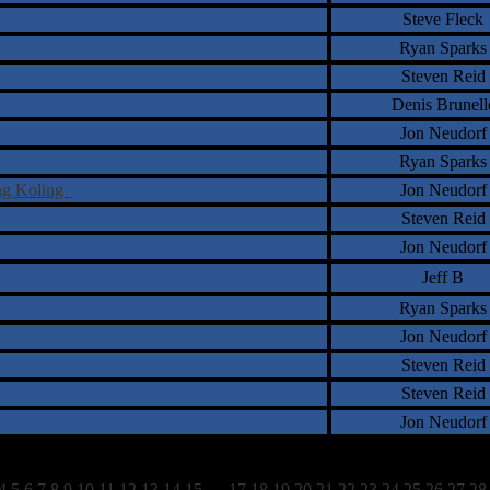
Steve Fleck
Ryan Sparks
Steven Reid
Denis Brunell
Jon Neudorf
Ryan Sparks
ing Koling
Jon Neudorf
Steven Reid
Jon Neudorf
Jeff B
Ryan Sparks
Jon Neudorf
Steven Reid
Steven Reid
Jon Neudorf
4
5
6
7
8
9
10
11
12
13
14
15
16
17
18
19
20
21
22
23
24
25
26
27
28