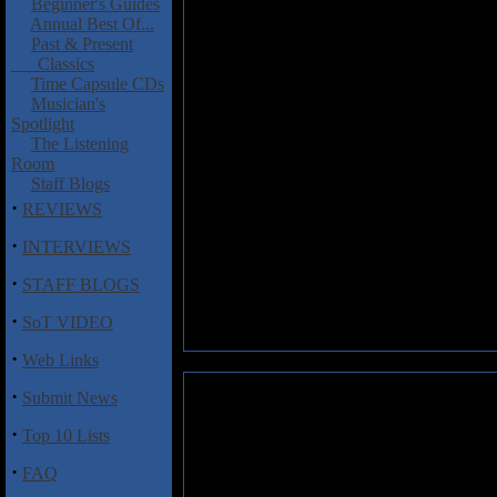
Beginner's Guides
Annual Best Of...
Past & Present
Classics
Time Capsule CDs
Musician's
Spotlight
The Listening
Room
Staff Blogs
·
REVIEWS
·
INTERVIEWS
·
STAFF BLOGS
·
SoT VIDEO
·
Web Links
·
Submit News
·
Top 10 Lists
·
FAQ