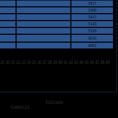
3917
3309
5415
5143
5520
3633
4062
29
30
31
32
33
34
35
36
37
38
39
40
41
42
43
44
45
46
47
48
49
advertising, please see our
FAQ page
.
 please
Contact Us
.
vacy, and Copyright Policies.