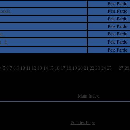
Pete Pardo
 Morket
Pete Pardo
Pete Pardo
Pete Pardo
eme
Pete Pardo
‡
Pete Pardo
act
Pete Pardo
4
5
6
7
8
9
10
11
12
13
14
15
16
17
18
19
20
21
22
23
24
25
26
27
28
1663 Total Review(s) found.
[
Main Index
]
For information regarding where to send CD promos and 
If you have questions or comments,
Please see our
Policies Page
for Site Usage, Pri