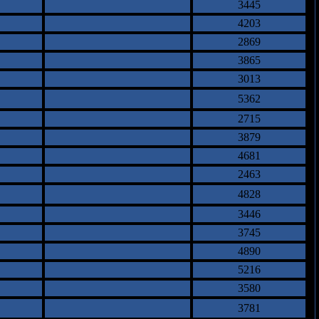
3445
4203
2869
3865
3013
5362
2715
3879
4681
2463
4828
3446
3745
4890
5216
3580
3781