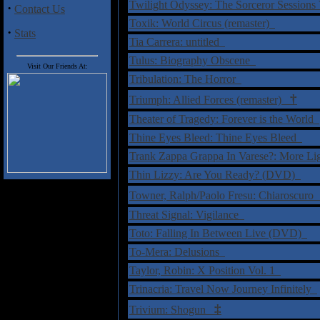
Twilight Odyssey: The Sorceror Sessions
·
Contact Us
Toxik: World Circus (remaster)
·
Stats
Tia Carrera: untitled
Tulus: Biography Obscene
Visit Our Friends At:
Tribulation: The Horror
†
Triumph: Allied Forces (remaster)
Theater of Tragedy: Forever is the World
Thine Eyes Bleed: Thine Eyes Bleed
Trank Zappa Grappa In Varese?: More L
Thin Lizzy: Are You Ready? (DVD)
Towner, Ralph/Paolo Fresu: Chiaroscur
Threat Signal: Vigilance
Toto: Falling In Between Live (DVD)
To-Mera: Delusions
Taylor, Robin: X Position Vol. 1
Trinacria: Travel Now Journey Infinitely
‡
Trivium: Shogun