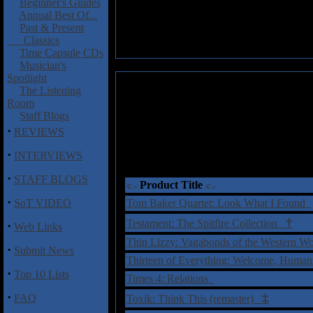
Beginner's Guides
Annual Best Of...
Past & Present
Classics
Time Capsule CDs
Musician's
Spotlight
The Listening
Room
Staff Blogs
·
REVIEWS
·
INTERVIEWS
·
STAFF BLOGS
Product Title
·
SoT VIDEO
Tom Baker Quartet: Look What I Found
†
Testament: The Spitfire Collection
·
Web Links
Thin Lizzy: Vagabonds of the Western Wo
·
Submit News
Thirteen of Everything: Welcome, Huma
·
Top 10 Lists
Times 4: Relations
·
‡
FAQ
Toxik: Think This (remaster)