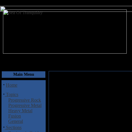
August 7, 2026
Main Menu
·
Home
·
Topics
Progressive Rock
Progressive Metal
Heavy Metal
Fusion
General
·
Sections