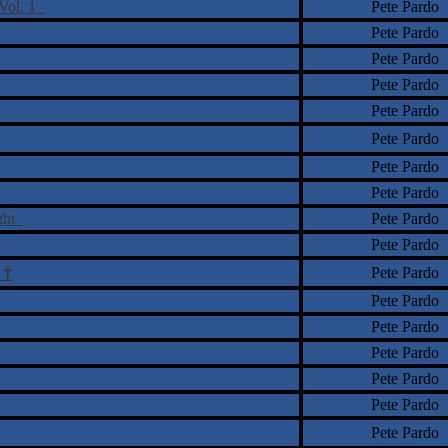
 Vol. 1
Pete Pardo
Pete Pardo
Pete Pardo
Pete Pardo
Pete Pardo
Pete Pardo
Pete Pardo
Pete Pardo
ight
Pete Pardo
Pete Pardo
†
Pete Pardo
o
Pete Pardo
Pete Pardo
Pete Pardo
Pete Pardo
Pete Pardo
Pete Pardo