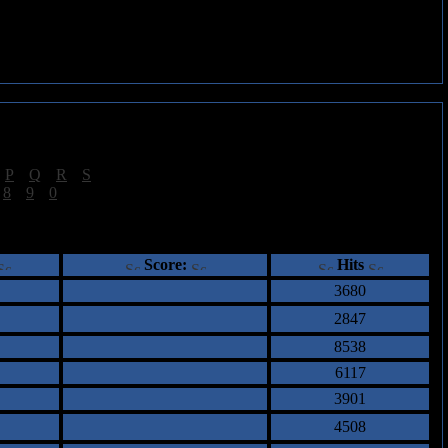
|
P
|
Q
|
R
|
S
]
|
8
|
9
|
0
]
ents
Score:
Hits
3680
2847
8538
6117
3901
4508