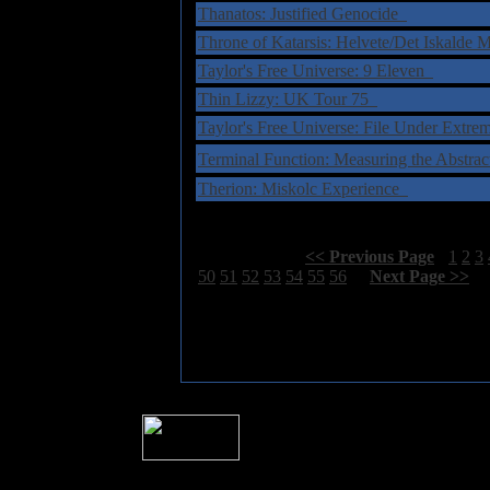
Thanatos: Justified Genocide
Throne of Katarsis: Helvete/Det Iskalde
Taylor's Free Universe: 9 Eleven
Thin Lizzy: UK Tour 75
Taylor's Free Universe: File Under Extr
Terminal Function: Measuring the Abstr
Therion: Miskolc Experience
Select Page:
[
<< Previous Page
]
1
2
3
50
51
52
53
54
55
56
[
Next Page >>
]
� 2004 Sea Of Tranquility