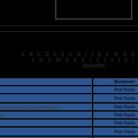
Sea of Tranquility Reviews
Reviews for letter "T"
[
A
|
B
|
C
|
D
|
E
|
F
|
G
|
H
|
I
|
J
|
K
|
L
|
M
|
N
|
O
[
T
|
U
|
V
|
W
|
X
|
Y
|
Z
|
1
|
2
|
3
|
4
|
5
|
6
|
7
[
Main Index
]
†
‡
= Staff Roundtable Review /
= Reader Comm
Reviewer:
Pete Pardo
Pete Pardo
rld-Deluxe Edition (remaster)
Pete Pardo
ns
Pete Pardo
Pete Pardo
Pete Pardo