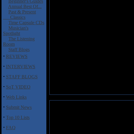
Beginner's Guides
Annual Best Of...
Past & Present
Classics
Time Capsule CDs
Musician's
Spotlight
The Listening
Room
Staff Blogs
·
REVIEWS
·
INTERVIEWS
·
STAFF BLOGS
·
SoT VIDEO
·
Web Links
·
Submit News
·
Top 10 Lists
·
FAQ