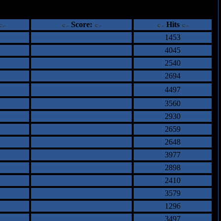
ents
Score:
Hits
1453
4045
2540
2694
4497
3560
2930
2659
2648
3977
2898
2410
3579
1296
3497