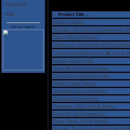
·
Contact Us
·
Stats
Product Title
THR33: THR33
Visit Our Friends At:
Tinkicker: The Cup of the Lord and the
Tiano, Mike: Creétisvan
Tristanuevo: What Doesn't Kill You Ma
Tinyfish: One Night On Fire � Live In
Talisma: Quelque Part
Those Men: Half Time Orange
Tuval Cain: Forging the Future
Troker: Crimen Sonoro
Traumhaus: Die andere Seite
Traumhaus: Ausgeliefert
Thompson, Chris: Toys & Dishes
Times Up: Storm Coming In
Tower: Shock To The System
Tea Club, The: General Winter's Secret