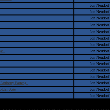
Jon Neudorf
Jon Neudorf
Jon Neudorf
Jon Neudorf
Jon Neudorf
Jon Neudorf
Jon Neudorf
Day
Jon Neudorf
Jon Neudorf
Jon Neudorf
Jon Neudorf
Jon Neudorf
y Anthony Partos)
Jon Neudorf
Golden Age
Jon Neudorf
Jon Neudorf