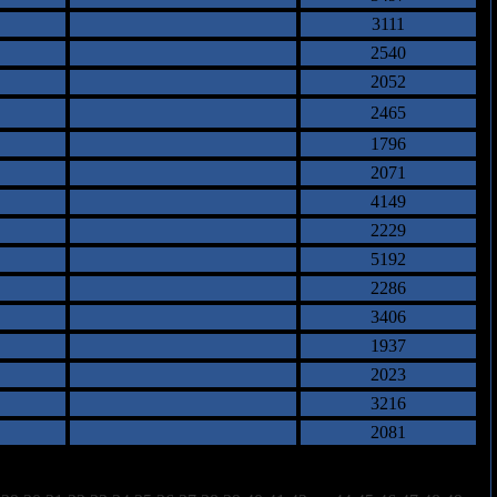
3111
2540
2052
2465
1796
2071
4149
2229
5192
2286
3406
1937
2023
3216
2081