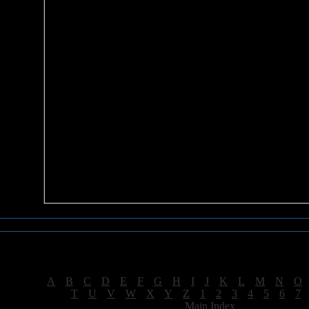
Sea of Tranquility Reviews
Reviews for letter "T"
[
A
|
B
|
C
|
D
|
E
|
F
|
G
|
H
|
I
|
J
|
K
|
L
|
M
|
N
|
O
[
T
|
U
|
V
|
W
|
X
|
Y
|
Z
|
1
|
2
|
3
|
4
|
5
|
6
|
7
[
Main Index
]