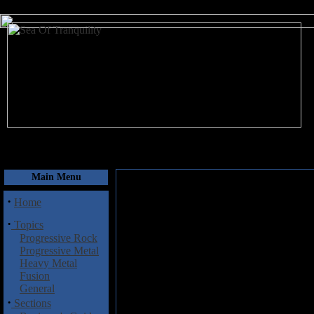
August 7, 2026
Main Menu
·
Home
·
Topics
Progressive Rock
Progressive Metal
Heavy Metal
Fusion
General
·
Sections