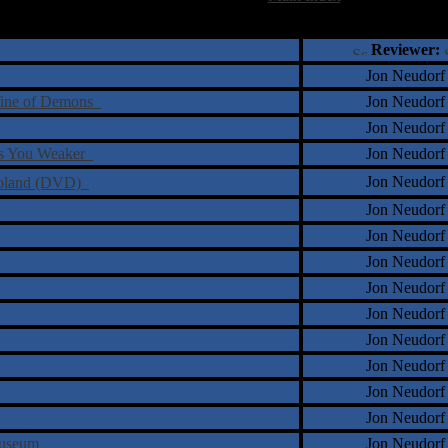
†
‡
= Staff Roundtable Review /
= Reader Comm
Reviewer:
Jon Neudorf
 Wine of Demons
Jon Neudorf
Jon Neudorf
kes You Weaker
Jon Neudorf
Jon Neudorf
 Poland (DVD)
Jon Neudorf
Jon Neudorf
Jon Neudorf
Jon Neudorf
Jon Neudorf
Jon Neudorf
Jon Neudorf
Jon Neudorf
Jon Neudorf
 Museum
Jon Neudorf