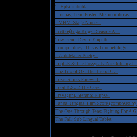
T: Epistrophobia
Thomas, Leon Foster: Metamorphosis
TMHM: Stage Names
Trettio�riga Kriget: Seaside Air
Townsend, Devin: Empath
Trumpetology: This is Trumpetology
t: Anti-Matter Poetry
Toph-E & The Pussycats: No Ordinary 
The Trio of Oz: The Trio of Oz
Toxic Smile: Farewell
Total B.S.: 2 The Core
Travaglini, Stefano: Ellipse
Tanna: Original Film Score (composed b
The One Through Tens: Fighting For A 
The Fall: Sub-Lingual Tablet