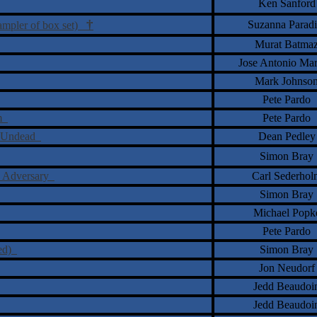
Ken Sanford
†
Suzanna Paradi
sampler of box set)
Murat Batma
Jose Antonio Ma
Mark Johnso
Pete Pardo
um
Pete Pardo
ill Undead
Dean Pedley
Simon Bray
he Adversary
Carl Sederhol
Simon Bray
Michael Popk
Pete Pardo
red)
Simon Bray
Jon Neudorf
Jedd Beaudoi
Jedd Beaudoi