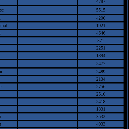
4787
se
5515
z
4200
rmol
1921
n
4646
871
2251
1894
2477
m
2489
2134
e
2756
2510
2418
1831
n
3532
n
4033