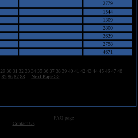
2779
1544
1309
2800
3639
2758
4671
29
30
31
32
33
34
35
36
37
38
39
40
41
42
43
44
45
46
47
48
4
85
86
87
88
[
Next Page >>
]
advertising, please see our
FAQ page
.
 please
Contact Us
.
vacy, and Copyright Policies.