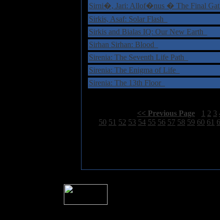
Sirni�, Jari: Allof�nus � The Final Ga
Sirkis, Asaf: Solar Flash
Sirkis and Bialas IQ: Our New Earth
Sirhan Sirhan: Blood
Sirenia: The Seventh Life Path
Sirenia: The Enigma of Life
Sirenia: The 13th Floor
Select Page:
[
<< Previous Page
]
1
2
3
49
50
51
52
53
54
55
56
57
58
59
60
61
� 2004 Sea Of Tranquility