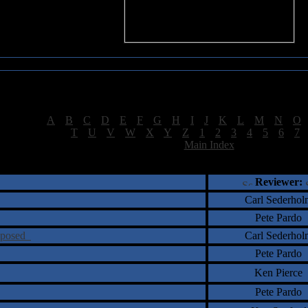
Sea of Tranquility Reviews
Reviews for letter "S"
[
A
|
B
|
C
|
D
|
E
|
F
|
G
|
H
|
I
|
J
|
K
|
L
|
M
|
N
|
O
[
T
|
U
|
V
|
W
|
X
|
Y
|
Z
|
1
|
2
|
3
|
4
|
5
|
6
|
7
[
Main Index
]
†
‡
= Staff Roundtable Review /
= Reader Comm
Reviewer:
Carl Sederhol
Pete Pardo
omposed
Carl Sederhol
Pete Pardo
Ken Pierce
Pete Pardo