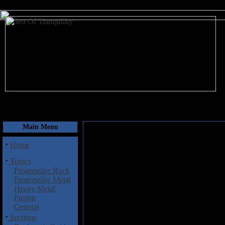
August 9, 2026
Main Menu
·
Home
·
Topics
Progressive Rock
Progressive Metal
Heavy Metal
Fusion
General
·
Sections