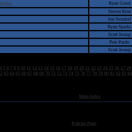
Ryan Good
thering
Steven Reid
Jon Neudorf
Ryan Sparks
Scott Jessup
Pete Pardo
Scott Jessup
4
5
6
7
8
9
10
11
12
13
14
15
16
17
18
19
20
21
22
23
24
25
26
27
28
62
63
64
65
66
67
68
69
70
71
72
73
74
75
76
77
78
79
80
81
82
83
8
2628 Total Review(s) found.
[
Main Index
]
For information regarding where to send CD promos and 
If you have questions or comments,
Please see our
Policies Page
for Site Usage, Pri