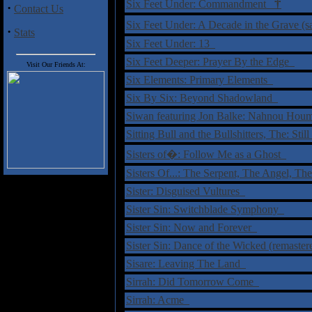
†
Six Feet Under: Commandment
·
Contact Us
Six Feet Under: A Decade in the Grave (
·
Stats
Six Feet Under: 13
Six Feet Deeper: Prayer By the Edge
Visit Our Friends At:
Six Elements: Primary Elements
Six By Six: Beyond Shadowland
Siwan featuring Jon Balke: Nahnou Ho
Sitting Bull and the Bullshitters, The: St
Sisters of�: Follow Me as a Ghost
Sisters Of...: The Serpent, The Angel, T
Sister: Disguised Vultures
Sister Sin: Switchblade Symphony
Sister Sin: Now and Forever
Sister Sin: Dance of the Wicked (remaste
Sisare: Leaving The Land
Sirrah: Did Tomorrow Come
Sirrah: Acme