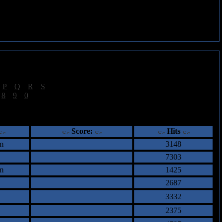
|
P
|
Q
|
R
|
S
]
|
8
|
9
|
0
]
ents
Score:
Hits
m
3148
7303
m
1425
2687
3332
2375