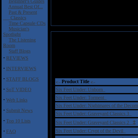
Beginner's Guides
Annual Best Of...
Past & Present
Classics
Time Capsule CDs
Musician's
Spotlight
The Listening
Room
Staff Blogs
·
REVIEWS
·
INTERVIEWS
·
STAFF BLOGS
Product Title
·
SoT VIDEO
Six Feet Under: Unborn
Six Feet Under: Torment
·
Web Links
Six Feet Under: Nightmares of the Dec
·
Submit News
Six Feet Under: Graveyard Classics 3
·
Top 10 Lists
‡
Six Feet Under: Graveyard Classics 2
·
Six Feet Under: Crypt of the Devil
FAQ