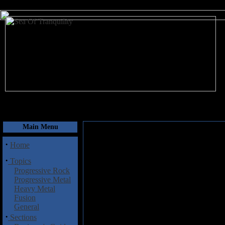
August 7, 2026
Main Menu
·
Home
·
Topics
Progressive Rock
Progressive Metal
Heavy Metal
Fusion
General
·
Sections