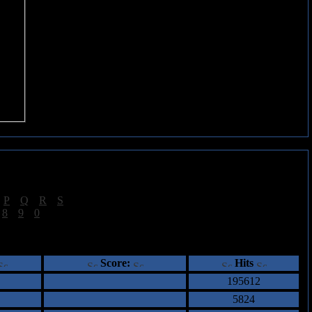
|
P
|
Q
|
R
|
S
]
|
8
|
9
|
0
]
ents
Score:
Hits
195612
5824