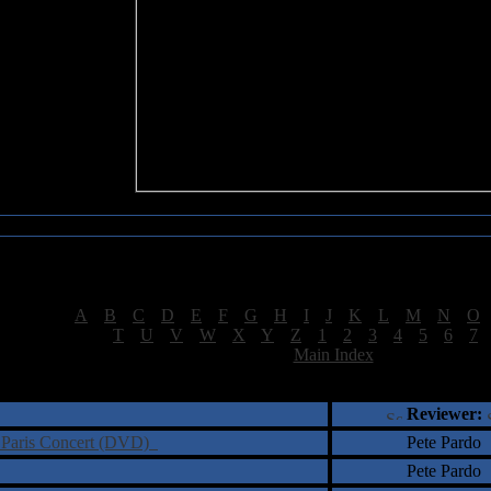
Sea of Tranquility Reviews
Reviews for letter "S"
[
A
|
B
|
C
|
D
|
E
|
F
|
G
|
H
|
I
|
J
|
K
|
L
|
M
|
N
|
O
[
T
|
U
|
V
|
W
|
X
|
Y
|
Z
|
1
|
2
|
3
|
4
|
5
|
6
|
7
[
Main Index
]
†
‡
= Staff Roundtable Review /
= Reader Comm
Reviewer:
 Paris Concert (DVD)
Pete Pardo
Pete Pardo