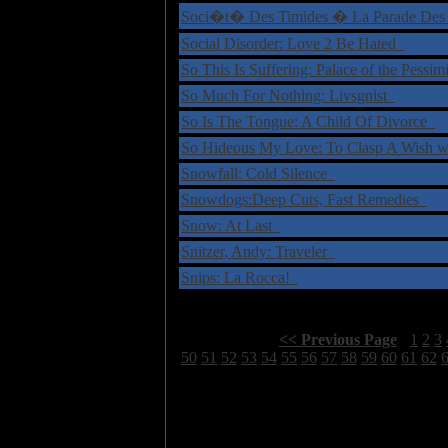
Soci�t� Des Timides � La Parade Des
Social Disorder: Love 2 Be Hated
So This Is Suffering: Palace of the Pessim
So Much For Nothing: Livsgnist
So Is The Tongue: A Child Of Divorce
So Hideous My Love: To Clasp A Wish w
Snowfall: Cold Silence
Snowdogs:Deep Cuts, Fast Remedies
Snow: At Last
Snitzer, Andy: Traveler
Snips: La Rocca!
Select Page:
[
<< Previous Page
]
1
2
3
50
51
52
53
54
55
56
57
58
59
60
61
62