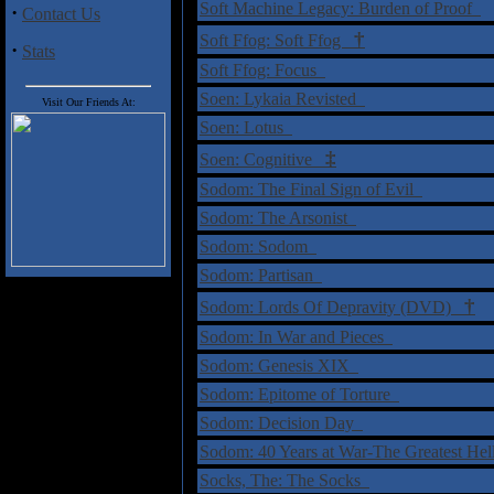
Soft Machine Legacy: Burden of Proof
·
Contact Us
†
Soft Ffog: Soft Ffog
·
Stats
Soft Ffog: Focus
Soen: Lykaia Revisted
Visit Our Friends At:
Soen: Lotus
‡
Soen: Cognitive
Sodom: The Final Sign of Evil
Sodom: The Arsonist
Sodom: Sodom
Sodom: Partisan
†
Sodom: Lords Of Depravity (DVD)
Sodom: In War and Pieces
Sodom: Genesis XIX
Sodom: Epitome of Torture
Sodom: Decision Day
Sodom: 40 Years at War-The Greatest He
Socks, The: The Socks