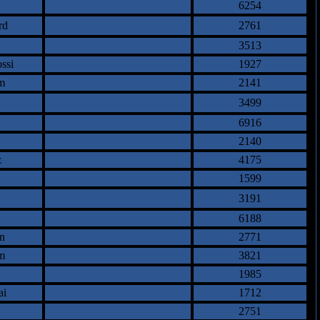
6254
rd
2761
3513
ssi
1927
m
2141
3499
6916
2140
z
4175
1599
3191
6188
n
2771
m
3821
1985
ai
1712
2751