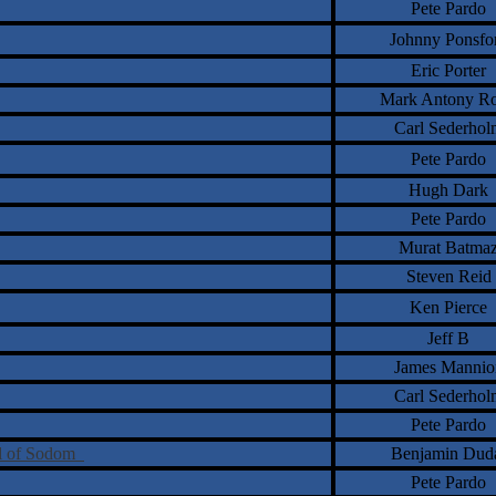
Pete Pardo
Johnny Ponsfo
Eric Porter
Mark Antony Ro
Carl Sederhol
Pete Pardo
Hugh Dark
Pete Pardo
Murat Batma
Steven Reid
Ken Pierce
Jeff B
James Mannio
Carl Sederhol
Pete Pardo
ll of Sodom
Benjamin Dud
Pete Pardo