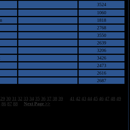
3524
1060
m
1818
2768
3550
2639
3206
t
3426
2473
2616
2687
29
30
31
32
33
34
35
36
37
38
39
40
41
42
43
44
45
46
47
48
49
5
86
87
88
[
Next Page >>
]