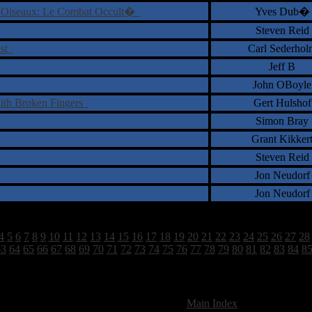
 Oiseaux: Le Combat Occult�
Yves Dub�
Steven Reid
ist
Carl Sederhol
Jeff B
John OBoyle
ith Broken Fingers
Gert Hulshof
Simon Bray
Grant Kikker
Steven Reid
Jon Neudorf
Jon Neudorf
4
5
6
7
8
9
10
11
12
13
14
15
16
17
18
19
20
21
22
23
24
25
26
27
28
63
64
65
66
67
68
69
70
71
72
73
74
75
76
77
78
79
80
81
82
83
84
8
2628 Total Review(s) found.
[
Main Index
]