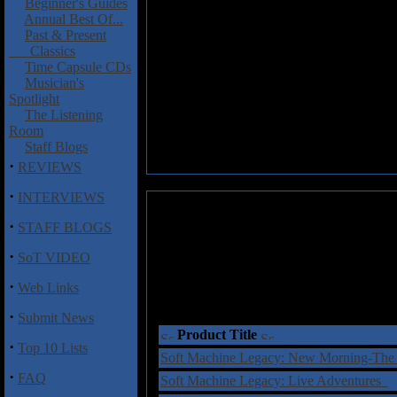
Beginner's Guides
Annual Best Of...
Past & Present
Classics
Time Capsule CDs
Musician's
Spotlight
The Listening
Room
Staff Blogs
·
REVIEWS
·
INTERVIEWS
·
STAFF BLOGS
·
SoT VIDEO
·
Web Links
·
Submit News
Product Title
·
Top 10 Lists
Soft Machine Legacy: New Morning-The
·
FAQ
Soft Machine Legacy: Live Adventures