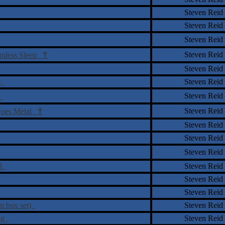
Steven Reid
Steven Reid
Steven Reid
†
Steven Reid
eamless Sleep
Steven Reid
ie
Steven Reid
Steven Reid
p
†
Steven Reid
 Goes Metal
Steven Reid
Steven Reid
Steven Reid
ul
Steven Reid
Steven Reid
Steven Reid
um box set)
Steven Reid
ing
Steven Reid