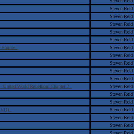
Steven Reid
Steven Reid
Steven Reid
Steven Reid
Steven Reid
Steven Reid
re Empire
Steven Reid
Steven Reid
Steven Reid
Steven Reid
Steven Reid
- United World Rebellion: Chapter 2
Steven Reid
Steven Reid
Steven Reid
 (DVD)
Steven Reid
Steven Reid
Steven Reid
Steven Reid