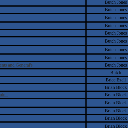
Butch Jones
Butch Jones
Butch Jones
Butch Jones
Butch Jones
Butch Jones
Butch Jones
Butch Jones
dents and General's
Butch Jones
Butch
Brice Ezell
Brian Block
quin
Brian Block
Brian Block
Brian Block
ng
Brian Block
Brian Block