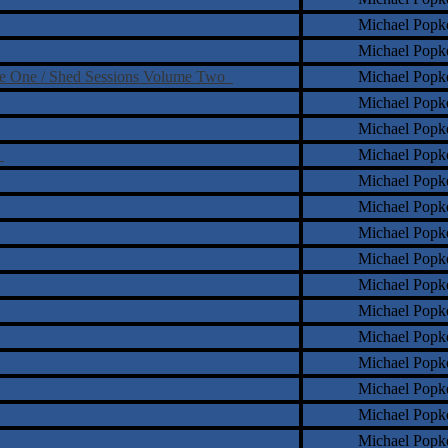
Michael Popk
Michael Popk
me One / Shed Sessions Volume Two
Michael Popk
Michael Popk
Michael Popk
g
Michael Popk
Michael Popk
Michael Popk
Michael Popk
Michael Popk
Michael Popk
Michael Popk
Michael Popk
Michael Popk
Michael Popk
Michael Popk
Michael Popk