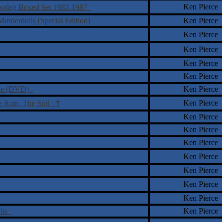
Ken Pierce
Bootleg Boxed Set 1982-1987
urderdolls (Special Edition)
Ken Pierce
Ken Pierce
Ken Pierce
Ken Pierce
Ken Pierce
 One (DVD)
Ken Pierce
†
Ken Pierce
e Rain, The Soil
Ken Pierce
Ken Pierce
)
Ken Pierce
Ken Pierce
Ken Pierce
Ken Pierce
Ken Pierce
Hits
Ken Pierce