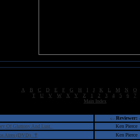
Sea of Tranquility Reviews
Reviews for letter "M"
[
A
|
B
|
C
|
D
|
E
|
F
|
G
|
H
|
I
|
J
|
K
|
L
|
M
|
N
|
O
[
T
|
U
|
V
|
W
|
X
|
Y
|
Z
|
1
|
2
|
3
|
4
|
5
|
6
|
7
[
Main Index
]
†
‡
= Staff Roundtable Review /
= Reader Comm
Reviewer:
tory Of Gluttony And Lust
Ken Pierce
†
Ken Pierce
enos Aires (DVD)