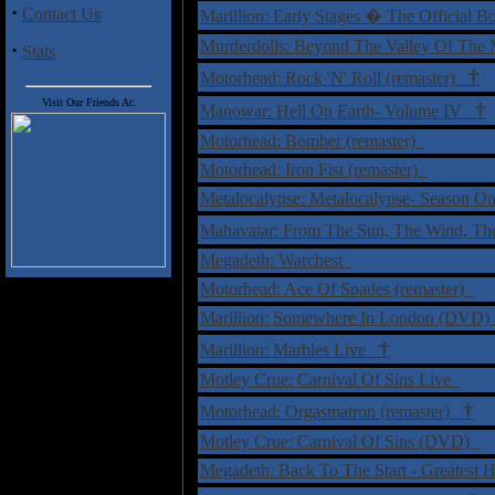
·
Contact Us
Marillion: Early Stages � The Official 
Murderdolls: Beyond The Valley Of The M
·
Stats
†
Motorhead: Rock 'N' Roll (remaster)
Visit Our Friends At:
†
Manowar: Hell On Earth- Volume IV
Motorhead: Bomber (remaster)
Motorhead: Iron Fist (remaster)
Metalocalypse: Metalocalypse- Season
Mahavatar: From The Sun, The Wind, Th
Megadeth: Warchest
Motorhead: Ace Of Spades (remaster)
Marillion: Somewhere In London (DVD
†
Marillion: Marbles Live
Motley Crue: Carnival Of Sins Live
†
Motorhead: Orgasmatron (remaster)
Motley Crue: Carnival Of Sins (DVD)
Megadeth: Back To The Start - Greatest 