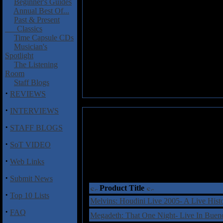
Beginner's Guides
Annual Best Of...
Past & Present
Classics
Time Capsule CDs
Musician's
Spotlight
The Listening
Room
Staff Blogs
·
REVIEWS
·
INTERVIEWS
·
STAFF BLOGS
·
SoT VIDEO
·
Web Links
·
Submit News
Product Title
·
Top 10 Lists
Melvins: Houdini Live 2005- A Live His
·
FAQ
Megadeth: That One Night- Live In Bu