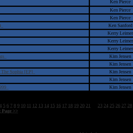
Ken Pierce
Ken Pierce
Ken Pierce
x)
Ken Sanford
Kerry Leimer
Kerry Leimer
Kerry Leimer
ings
Kim Jensen
Kim Jensen
f The Sophia [EP]
Kim Jensen
Kim Jensen
-1999
Kim Jensen
4
5
6
7
8
9
10
11
12
13
14
15
16
17
18
19
20
21
22
23
24
25
26
27
28
t Page >>
]
1798 Total Review(s) found.