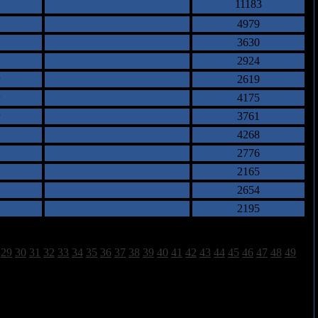
11183
4979
3630
2924
2619
4175
3761
4268
2776
2165
2654
2195
29
30
31
32
33
34
35
36
37
38
39
40
41
42
43
44
45
46
47
48
49