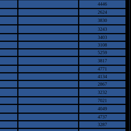
4446
2624
3830
3243
3403
3108
5259
3817
4771
4134
2867
3232
7021
4049
4737
3287