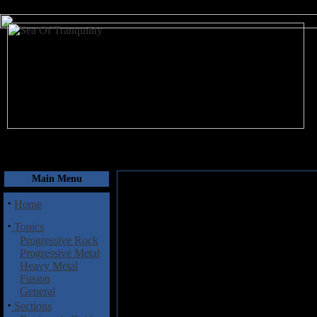
August 7, 2026
Main Menu
·
Home
·
Topics
Progressive Rock
Progressive Metal
Heavy Metal
Fusion
General
·
Sections