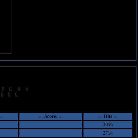
|
P
|
Q
|
R
|
S
]
|
8
|
9
|
0
]
ents
Score:
Hits
3056
2714