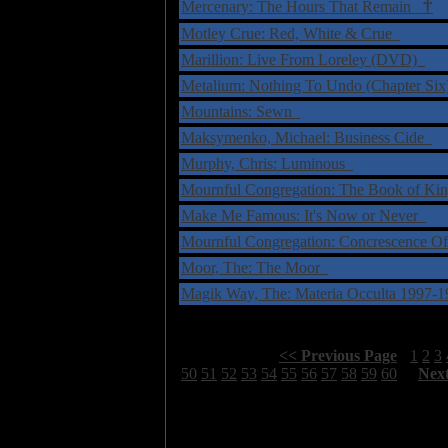
†
Mercenary: The Hours That Remain
Motley Crue: Red, White & Crue
Marillion: Live From Loreley (DVD)
Metalium: Nothing To Undo (Chapter Si
Mountains: Sewn
Maksymenko, Michael: Business Cide
Murphy, Chris: Luminous
Mournful Congregation: The Book of K
Make Me Famous: It's Now or Never
Mournful Congregation: Concrescence O
Moor, The: The Moor
Magik Way, The: Materia Occulta 1997
Select Page:
[
<< Previous Page
]
1
2
3
50
51
52
53
54
55
56
57
58
59
60
[
Nex