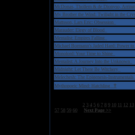
McDonas, Thollem & de Dionyso, Arringt
My Brother the Wind: Twilight in the Cry
Mattsson, Lars Eric: Obsession
Marauder: Elegy of Blood
Mentalist: Empires Falling
Michael Bormann's Jaded Hard: Power t
Monolord: Your Time to Shine
Mentalist: A Journey Into the Unknown
Midnight: Let There Be Witchery
Melechesh: The Epigenesis-Instrumental
†
Mythopoeic Mind: Hatchling
Select Page:
1
2
3
4
5
6
7
8
9
10
11
12
13
57
58
59
60
[
Next Page >>
]