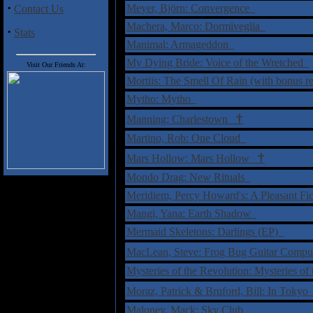
·
Meyer, Björn: Convergence
Contact Us
Machera, Marco: Dormiveglia
·
Stats
Manimal: Armageddon
My Dying Bride: Voice of the Wretched
Visit Our Friends At:
Mortiis: The Smell Of Rain (with bonus 
Mytho: Mytho
†
Manning: Charlestown
Martino, Rob: One Cloud
†
Mars Hollow: Mars Hollow
Mondo Drag: New Rituals
Meridiem, Percy Howard's: A Pleasant Fi
Mangi, Yana: Earth Shadow
Mermaid Skeletons: Darlings (EP)
MacLean, Steve: Frog Bug Guitar Comp
Mysteries of the Revolution: Mysteries o
Moraz, Patrick & Bruford, Bill: In Toky
Maloney, Mack: Sky Club