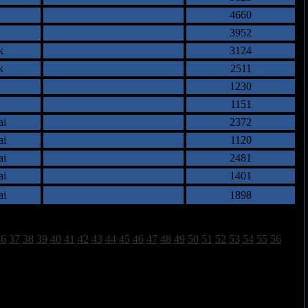
4660
3952
k
3124
k
2511
1230
1151
ai
2372
ai
1120
ai
2481
ai
1401
ai
1898
36
37
38
39
40
41
42
43
44
45
46
47
48
49
50
51
52
53
54
55
56