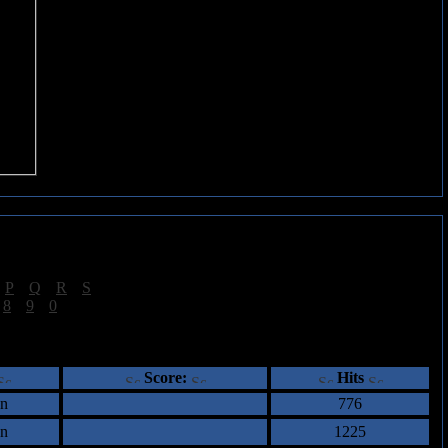
|
P
|
Q
|
R
|
S
]
|
8
|
9
|
0
]
ents
Score:
Hits
an
776
an
1225