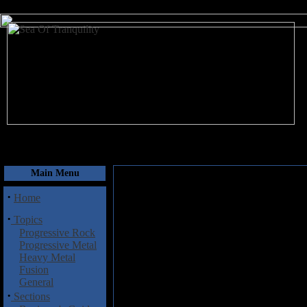
August 6, 2026
Main Menu
·
Home
·
Topics
Progressive Rock
Progressive Metal
Heavy Metal
Fusion
General
·
Sections