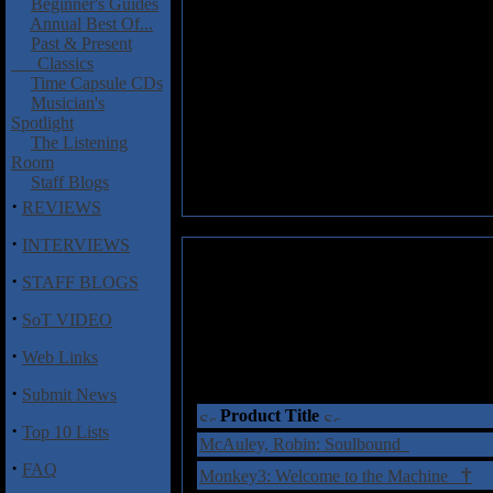
Beginner's Guides
Annual Best Of...
Past & Present
Classics
Time Capsule CDs
Musician's
Spotlight
The Listening
Room
Staff Blogs
·
REVIEWS
·
INTERVIEWS
·
STAFF BLOGS
·
SoT VIDEO
·
Web Links
·
Submit News
Product Title
·
Top 10 Lists
McAuley, Robin: Soulbound
·
FAQ
†
Monkey3: Welcome to the Machine