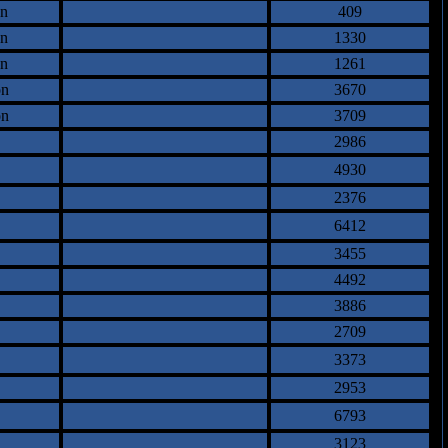
an
409
an
1330
an
1261
on
3670
on
3709
2986
4930
2376
6412
3455
4492
3886
2709
3373
2953
6793
3123