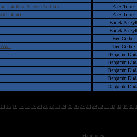
on: Intuition, Science And Sex
Alex Torres
stal Cabinet
Alex Torres
Bartek Paszyl
Bartek Paszyl
Ben Collins
o Win
Ben Collins
Benjamin Dud
Benjamin Dud
Benjamin Dud
s
Benjamin Dud
Benjamin Dud
14
15
16
17
18
19
20
21
22
23
24
25
26
27
28
29
30
31
32
33
34
35
1798 Total Review(s) found.
[
Main Index
]