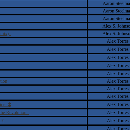
Aaron Steelm
Aaron Steelm
Aaron Steelm
Alex S. Johns
remix)
Alex S. Johns
Alex Torres
Alex Torres
Alex Torres
Alex Torres
Alex Torres
ction
Alex Torres
Alex Torres
Alex Torres
‡
Alex Torres
uter
f the Revolution
Alex Torres
†
Alex Torres
o
Alex Torres