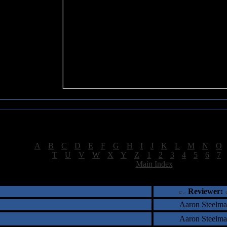
Sea of Tranquility Reviews
Reviews for letter "M"
[
A
|
B
|
C
|
D
|
E
|
F
|
G
|
H
|
I
|
J
|
K
|
L
|
M
|
N
|
O
[
T
|
U
|
V
|
W
|
X
|
Y
|
Z
|
1
|
2
|
3
|
4
|
5
|
6
|
7
[
Main Index
]
†
‡
= Staff Roundtable Review /
= Reader Comm
Reviewer:
Aaron Steelm
Aaron Steelm