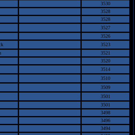
3530
3528
3528
3527
3526
ck
3523
n
3521
3520
3514
3510
3509
3501
3501
3498
3496
3494