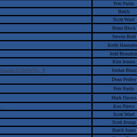
Pete Pardo
Butch
Scott Ward
Brian Block
Steven Reid
Keith Hannale
Jedd Beaudoi
Kim Jensen
†
Jordan Blum
os Angeles (CD/DVD)
Dean Pedley
Pete Pardo
Mark Davies
D)
Ken Pierce
Scott Ward
Scott Jessup
Butch Jones