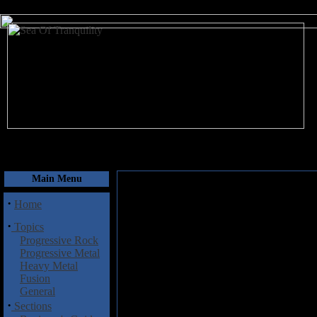
August 6, 2026
Main Menu
·
Home
·
Topics
Progressive Rock
Progressive Metal
Heavy Metal
Fusion
General
·
Sections