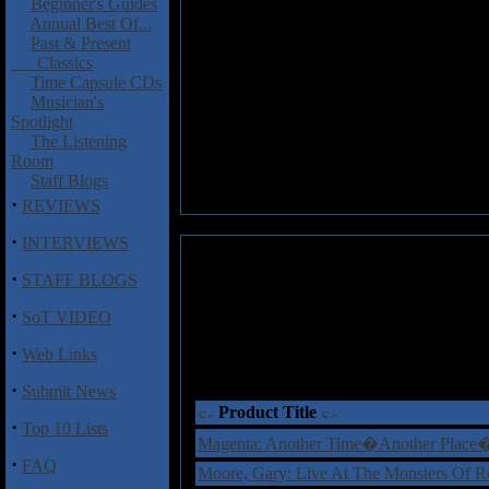
Beginner's Guides
Annual Best Of...
Past & Present
Classics
Time Capsule CDs
Musician's
Spotlight
The Listening
Room
Staff Blogs
·
REVIEWS
·
INTERVIEWS
·
STAFF BLOGS
·
SoT VIDEO
·
Web Links
·
Submit News
Product Title
·
Top 10 Lists
Magenta: Another Time�Another Plac
·
FAQ
Moore, Gary: Live At The Monsters Of