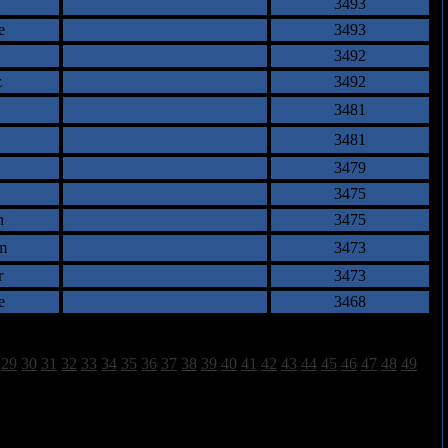
3493
e
3493
3492
z
3492
3481
3481
3479
3475
n
3475
m
3473
r
3473
e
3468
29
30
31
32
33
34
35
36
37
38
39
40
41
42
43
44
45
46
47
48
49