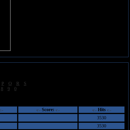
|
P
|
Q
|
R
|
S
]
|
8
|
9
|
0
]
ents
Score:
Hits
3530
3530