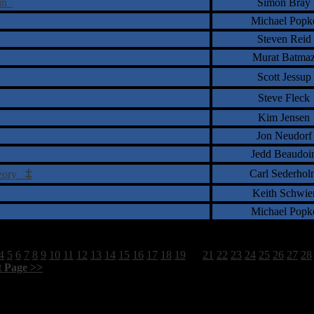
ain
Simon Bray
Michael Popk
Steven Reid
Murat Batma
Scott Jessup
Steve Fleck
Kim Jensen
Jon Neudorf
Jedd Beaudoi
‡
Carl Sederhol
heory
Keith Schwie
Michael Popk
4
5
6
7
8
9
10
11
12
13
14
15
16
17
18
19
20
21
22
23
24
25
26
27
28
t Page >>
]
1798 Total Review(s) found.