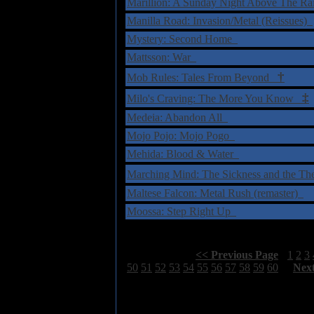
Marillion: A Sunday Night Above The R
Manilla Road: Invasion/Metal (Reissues)
Mystery: Second Home
Mattsson: War
†
Mob Rules: Tales From Beyond
‡
Milo's Craving: The More You Know
Medeia: Abandon All
Mojo Pojo: Mojo Pogo
Mehida: Blood & Water
Marching Mind: The Sickness and the T
Maltese Falcon: Metal Rush (remaster)
Moossa: Step Right Up
Select Page:
[
<< Previous Page
]
1
2
3
50
51
52
53
54
55
56
57
58
59
60
[
Nex