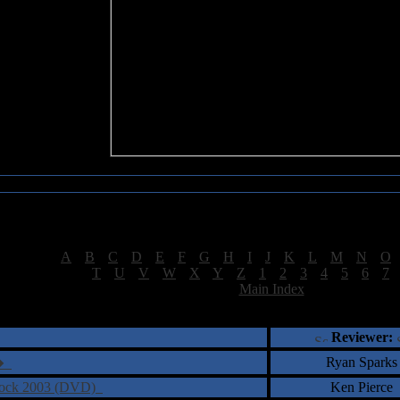
Sea of Tranquility Reviews
Reviews for letter "M"
[
A
|
B
|
C
|
D
|
E
|
F
|
G
|
H
|
I
|
J
|
K
|
L
|
M
|
N
|
O
[
T
|
U
|
V
|
W
|
X
|
Y
|
Z
|
1
|
2
|
3
|
4
|
5
|
6
|
7
[
Main Index
]
†
‡
= Staff Roundtable Review /
= Reader Comm
Reviewer:
Ryan Sparks
e�
 Rock 2003 (DVD)
Ken Pierce