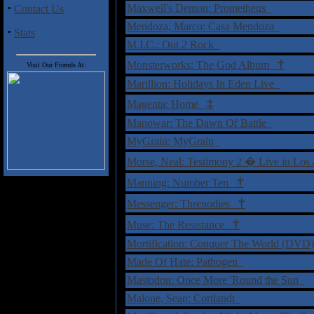
·
Maxwell's Demon: Prometheus
Contact Us
Mendoza, Marco: Casa Mendoza
·
Stats
M.I.C.: Out 2 Rock
†
Monsterworks: The God Album
Visit Our Friends At:
Marillion: Holidays In Eden Live
‡
Magenta: Home
Manowar: The Dawn Of Battle
MyGrain: MyGrain
Morse, Neal: Testimony 2 � Live in L
†
Manning: Number Ten
†
Messenger: Threnodies
†
Muse: The Resistance
Mortification: Conquer The World (DV
Made Of Hate: Pathogen
Mastodon: Once More 'Round the Sun
Malone, Sean: Cortlandt