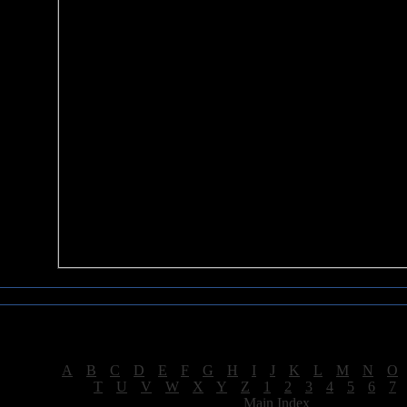
Sea of Tranquility Reviews
Reviews for letter "M"
[
A
|
B
|
C
|
D
|
E
|
F
|
G
|
H
|
I
|
J
|
K
|
L
|
M
|
N
|
O
[
T
|
U
|
V
|
W
|
X
|
Y
|
Z
|
1
|
2
|
3
|
4
|
5
|
6
|
7
[
Main Index
]