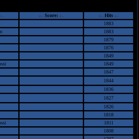
ents
Score:
Hits
1883
m
1883
1879
1876
1849
ssi
1849
1847
1844
1836
1827
1826
1818
ssi
1811
1808
1797