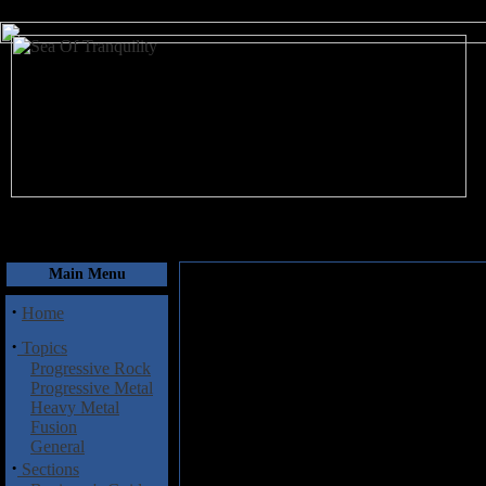
August 6, 2026
Main Menu
·
Home
·
Topics
Progressive Rock
Progressive Metal
Heavy Metal
Fusion
General
·
Sections