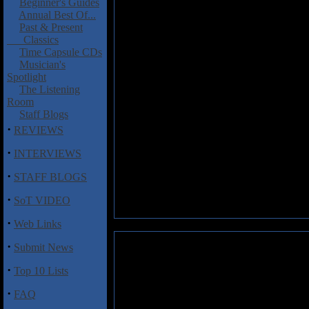
Beginner's Guides
Annual Best Of...
Past & Present
Classics
Time Capsule CDs
Musician's
Spotlight
The Listening
Room
Staff Blogs
·
REVIEWS
·
INTERVIEWS
·
STAFF BLOGS
·
SoT VIDEO
·
Web Links
·
Submit News
·
Top 10 Lists
·
FAQ