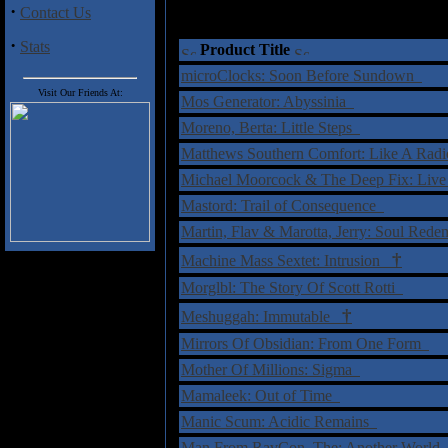
·
Contact Us
·
Stats
Product Title
microClocks: Soon Before Sundown
Visit Our Friends At:
Mos Generator: Abyssinia
Moreno, Berta: Little Steps
Matthews Southern Comfort: Like A Rad
Michael Moorcock & The Deep Fix: Live
Mastord: Trail of Consequence
Martin, Flav & Marotta, Jerry: Soul Red
†
Machine Mass Sextet: Intrusion
Morglbl: The Story Of Scott Rotti
†
Meshuggah: Immutable
Mirrors Of Obsidian: From One Form
Mother Of Millions: Sigma
Mamaleek: Out of Time
Manic Scum: Acidic Remains
Man From RavCon, The: Another World