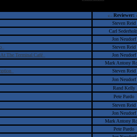
†
‡
= Staff Roundtable Review /
= Reader Comm
Reviewer:
Steven Reid
Carl Sederhol
Jon Neudorf
io
Steven Reid
 At The Terminal Café
Jon Neudorf
Mark Antony Ro
emption
Steven Reid
Jon Neudorf
Rand Kelly
Pete Pardo
Steven Reid
Jon Neudorf
Mark Antony Ro
Pete Pardo
Jon Neudorf