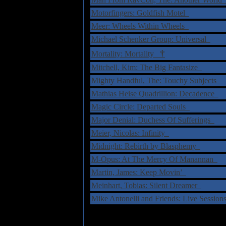
Motorfingers: Goldfish Motel
Meer: Wheels Within Wheels
Michael Schenker Group: Universal
†
Mortality: Mortality
Mitchell, Kim: The Big Fantasize
Mighty Handful, The: Touchy Subjects
Mathias Heise Quadrillion: Decadence
Magic Circle: Departed Souls
Major Denial: Duchess Of Sufferings
Meier, Nicolas: Infinity
Midnight: Rebirth by Blasphemy
M-Opus: At The Mercy Of Manannan
Martin, James: Keep Movin’
Meinhart, Tobias: Silent Dreamer
Mike Antonelli and Friends: Live Sessio