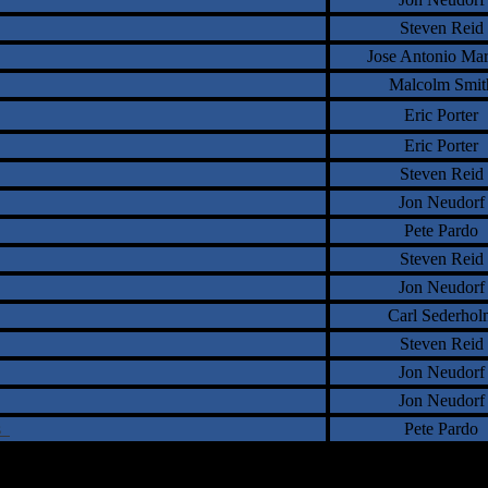
Steven Reid
Jose Antonio Ma
Malcolm Smit
Eric Porter
Eric Porter
Steven Reid
Jon Neudorf
Pete Pardo
Steven Reid
Jon Neudorf
Carl Sederhol
Steven Reid
Jon Neudorf
Jon Neudorf
ns
Pete Pardo