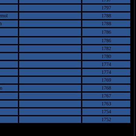
1797
rmol
1788
h
1788
1786
1786
1782
1780
1774
1774
1769
m
1768
1767
1763
1754
1752