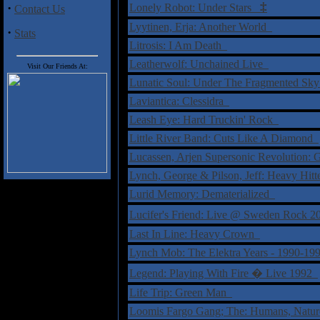
‡
·
Lonely Robot: Under Stars
Contact Us
Lyytinen, Erja: Another World
·
Stats
Litrosis: I Am Death
Leatherwolf: Unchained Live
Visit Our Friends At:
Lunatic Soul: Under The Fragmented Sk
Laviantica: Clessidra
Leash Eye: Hard Truckin' Rock
Little River Band: Cuts Like A Diamond
Lucassen, Arjen Supersonic Revolution:
Lynch, George & Pilson, Jeff: Heavy Hit
Lurid Memory: Dematerialized
Lucifer's Friend: Live @ Sweden Rock
Last In Line: Heavy Crown
Lynch Mob: The Elektra Years - 1990-1
Legend: Playing With Fire � Live 1992
Life Trip: Green Man
Loomis Fargo Gang; The: Humans, Nat