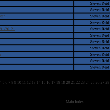
Steven Reid
Steven Reid
rstar
Steven Reid
Steven Reid
1991-2012
Steven Reid
Steven Reid
Steven Reid
Steven Reid
wn
Steven Reid
Steven Reid
Steven Reid
4
5
6
7
8
9
10
11
12
13
14
15
16
17
18
19
20
21
22
23
24
25
26
27
28
897 Total Review(s) found.
[
Main Index
]