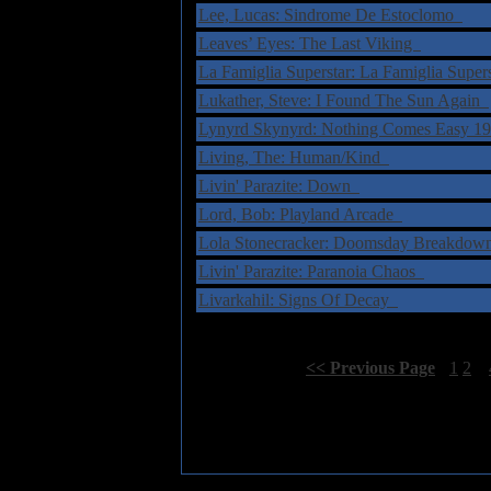
Lee, Lucas: Sindrome De Estoclomo
Leaves’ Eyes: The Last Viking
La Famiglia Superstar: La Famiglia Supe
Lukather, Steve: I Found The Sun Again
Lynyrd Skynyrd: Nothing Comes Easy 
Living, The: Human/Kind
Livin' Parazite: Down
Lord, Bob: Playland Arcade
Lola Stonecracker: Doomsday Breakdo
Livin' Parazite: Paranoia Chaos
Livarkahil: Signs Of Decay
Select Page:
[
<< Previous Page
]
1
2
3