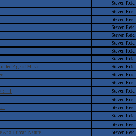
Steven Reid
Steven Reid
Steven Reid
Steven Reid
y
Steven Reid
Steven Reid
Steven Reid
Steven Reid
 Golden Age of Music
Steven Reid
ters
Steven Reid
Steven Reid
†
Steven Reid
 2015
Steven Reid
992
Steven Reid
Steven Reid
Steven Reid
ure And Human Nature
Steven Reid