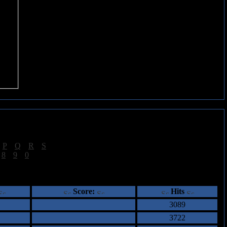
|
P
|
Q
|
R
|
S
]
|
8
|
9
|
0
]
ents
Score:
Hits
3089
3722