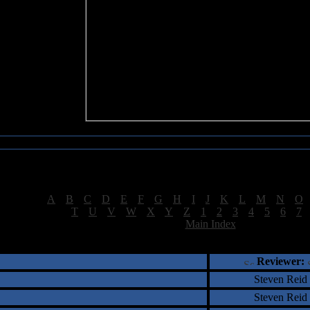
Sea of Tranquility Reviews
Reviews for letter "L"
[
A
|
B
|
C
|
D
|
E
|
F
|
G
|
H
|
I
|
J
|
K
|
L
|
M
|
N
|
O
[
T
|
U
|
V
|
W
|
X
|
Y
|
Z
|
1
|
2
|
3
|
4
|
5
|
6
|
7
[
Main Index
]
†
‡
= Staff Roundtable Review /
= Reader Comm
Reviewer:
Steven Reid
Steven Reid