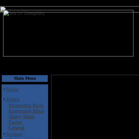
August 8, 2026
Main Menu
·
Home
·
Topics
Progressive Rock
Progressive Metal
Heavy Metal
Fusion
General
·
Sections