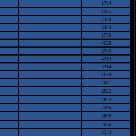
1784
1285
2378
3384
1759
4028
2789
4213
3314
1639
2001
2822
2863
2296
2808
2666
2533