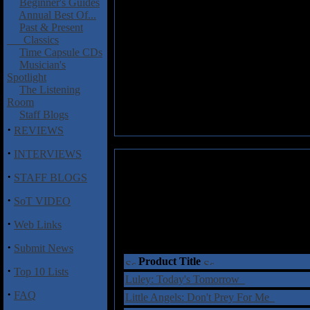
Beginner's Guides
Annual Best Of...
Past & Present
Classics
Time Capsule CDs
Musician's
Spotlight
The Listening
Room
Staff Blogs
·
REVIEWS
·
INTERVIEWS
·
STAFF BLOGS
·
SoT VIDEO
·
Web Links
·
Submit News
Product Title
·
Top 10 Lists
Luley: Today's Tomorrow
·
FAQ
Little Angels: Don't Prey For Me