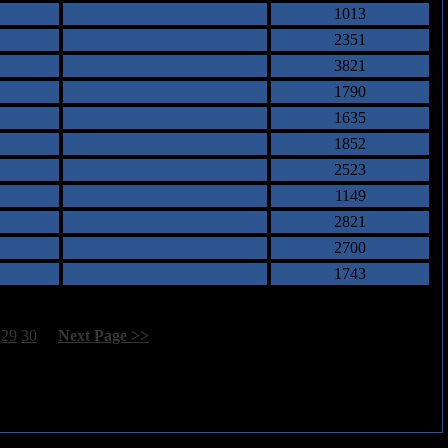
1013
2351
3821
1790
1635
1852
2523
1149
2821
2700
1743
29
30
[
Next Page >>
]