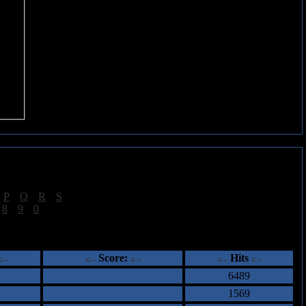
|
P
|
Q
|
R
|
S
]
|
8
|
9
|
0
]
ents
Score:
Hits
6489
1569