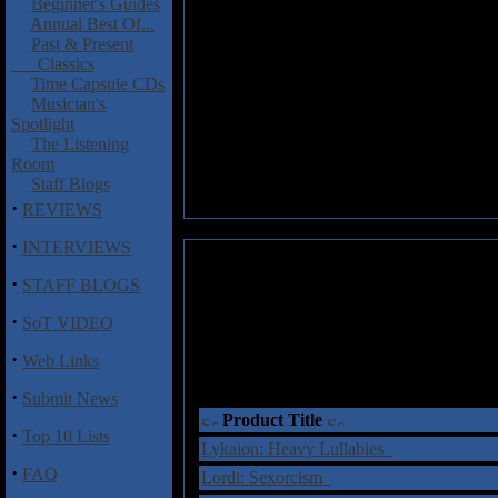
Beginner's Guides
Annual Best Of...
Past & Present
Classics
Time Capsule CDs
Musician's
Spotlight
The Listening
Room
Staff Blogs
·
REVIEWS
·
INTERVIEWS
·
STAFF BLOGS
·
SoT VIDEO
·
Web Links
·
Submit News
Product Title
·
Top 10 Lists
Lykaion: Heavy Lullabies
·
FAQ
Lordi: Sexorcism