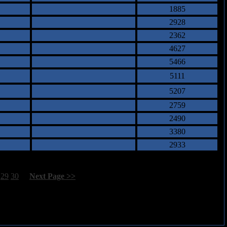
1885
2928
2362
4627
5466
5111
5207
2759
2490
3380
2933
29
30
[
Next Page >>
]