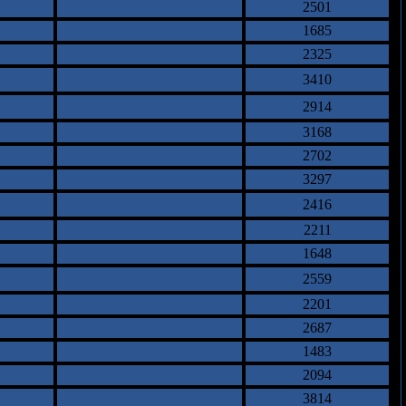
2501
1685
2325
3410
2914
3168
2702
3297
2416
2211
1648
2559
2201
2687
1483
2094
3814