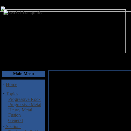
August 8, 2026
Main Menu
·
Home
·
Topics
Progressive Rock
Progressive Metal
Heavy Metal
Fusion
General
·
Sections