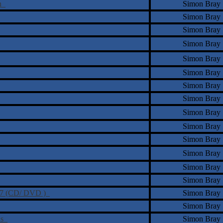
ch
Simon Bray
Simon Bray
Simon Bray
Simon Bray
Simon Bray
Simon Bray
Simon Bray
Simon Bray
Simon Bray
Simon Bray
Simon Bray
Simon Bray
Simon Bray
Simon Bray
n Z7 (CD/ DVD )
Simon Bray
Simon Bray
ins
Simon Bray