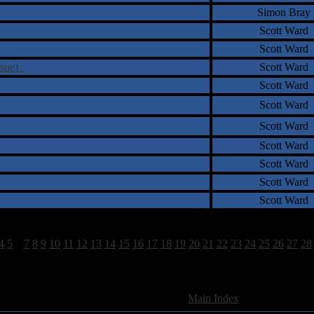
Simon Bray
Scott Ward
Scott Ward
ssue)
Scott Ward
Scott Ward
Scott Ward
Scott Ward
Scott Ward
Scott Ward
Scott Ward
Scott Ward
4
5
6
7
8
9
10
11
12
13
14
15
16
17
18
19
20
21
22
23
24
25
26
27
28
897 Total Review(s) found.
[
Main Index
]