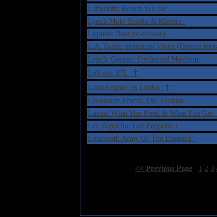
Labyrinth: Return to Live
Lynch Mob: Smoke & Mirrors
Liquido: float (re-release)
L.A. Guns: Shrinking Violet (Deluxe Rei
Lynch, George: Orchestral Mayhem
†
LoNero: JFL
†
Lava Engine: In Limbo
Laudanum Forest: The Asylum
Lustra: What You Need & What You Get
Lez Zeppelin: Lez Zeppelin I
Lonewolf: Army Of The Damned
Select Page:
[
<< Previous Page
]
1
2
3