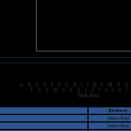
Sea of Tranquility Reviews
Reviews for letter "L"
[
A
|
B
|
C
|
D
|
E
|
F
|
G
|
H
|
I
|
J
|
K
|
L
|
M
|
N
|
O
[
T
|
U
|
V
|
W
|
X
|
Y
|
Z
|
1
|
2
|
3
|
4
|
5
|
6
|
7
[
Main Index
]
†
‡
= Staff Roundtable Review /
= Reader Comm
Reviewer:
Simon Bray
Simon Bray