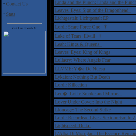
Linda and the Punch: Linda and the Pun
·
Contact Us
Leaves' Eyes: Sign of the Dragonhead
·
Stats
Lichtgestalt: Lichtgestalt EP
†
Lordi: Scare Force One
Visit Our Friends At:
†
Lake of Tears: Illwill
Leah: Kings & Queens
Leaves' Eyes: King of Kings
Lullacry: Where Angels Fear
LLVME: Y�a De Nuesu
Lykaion: Nothing But Death
Lordi: Killection
Len�, Lotta: Smoke and Mirrors
Lover Under Cover: Into the Night
Lioncage: The Second Strike
Lordi: Recordead Live - Sextourcism I
Lightspeed: Delta
L'Alba Di Morrigan: The Essence Rema