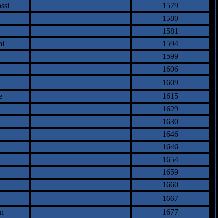
ssi
1579
1580
1581
ai
1594
1599
1606
1609
e
1615
1629
1630
1646
1646
1654
1659
1660
1667
an
1677