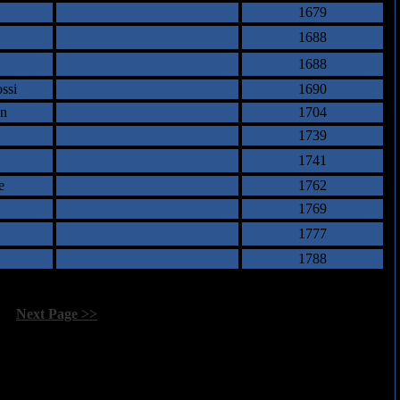
1679
1688
1688
ssi
1690
an
1704
1739
1741
e
1762
1769
1777
1788
[
Next Page >>
]