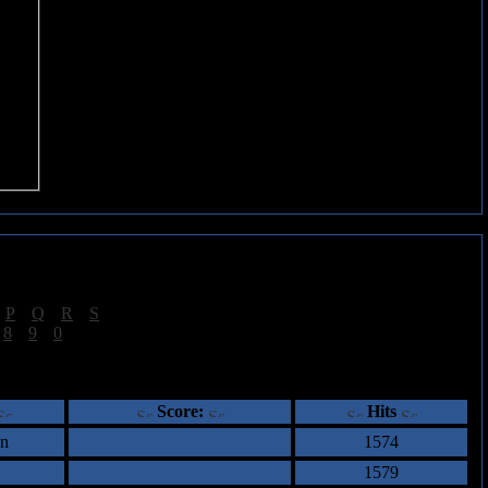
|
P
|
Q
|
R
|
S
]
|
8
|
9
|
0
]
ents
Score:
Hits
an
1574
1579