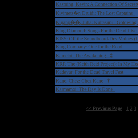
Kastning, Kevin: A Connection Of Secre
Kivimets�n Druidi: The Lost Captains
Kujanp��, Juha: Kultasiipi - Goldwin
King Diamond: Songs For the Dead Liv
KISS: Off the Soundboard-Des Moines (
King Company: One for the Road
‡
Kamelot: The Awakening
KRP, The (Keith Reid Project): In My H
Kadavar: For the Dead Travel Fast
†
Kane, Chez: Chez Kane
Karmamoi: The Day Is Done
Select Page:
[
<< Previous Page
]
1
2
3