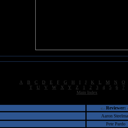
Sea of Tranquility Reviews
Reviews for letter "K"
[
A
|
B
|
C
|
D
|
E
|
F
|
G
|
H
|
I
|
J
|
K
|
L
|
M
|
N
|
O
[
T
|
U
|
V
|
W
|
X
|
Y
|
Z
|
1
|
2
|
3
|
4
|
5
|
6
|
7
[
Main Index
]
†
‡
= Staff Roundtable Review /
= Reader Comm
Reviewer:
Aaron Steelm
Pete Pardo