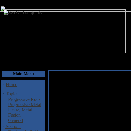
August 7, 2026
Main Menu
·
Home
·
Topics
Progressive Rock
Progressive Metal
Heavy Metal
Fusion
General
·
Sections