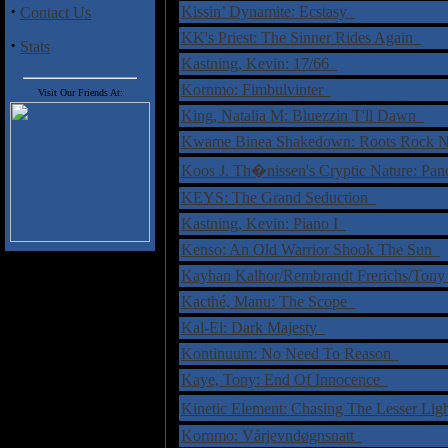
·
Kissin’ Dynamite: Ecstasy
Contact Us
KK's Priest: The Sinner Rides Again
·
Stats
Kastning, Kevin: 17/66
Kornmo: Fimbulvinter
Visit Our Friends At:
King, Natalia M: Bluezzin T'll Dawn
Kwame Binea Shakedown: Roots Rock N
Koos J. Th�nissen's Cryptic Nature: Pa
KEYS: The Grand Seduction
Kastning, Kevin: Piano I
Kenso: An Old Warrior Shook The Sun
Kayhan Kalhor/Rembrandt Frerichs/Tony O
Kacthé, Manu: The Scope
Kal-El: Dark Majesty
Kontinuum: No Need To Reason
Kaye, Tony: End Of Innocence
Kinetic Element: Chasing The Lesser Li
Kornmo: Vårjevndøgnsnatt