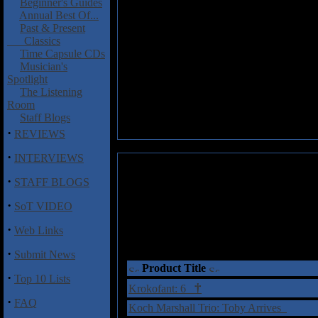
Beginner's Guides
Annual Best Of...
Past & Present
Classics
Time Capsule CDs
Musician's
Spotlight
The Listening
Room
Staff Blogs
·
REVIEWS
·
INTERVIEWS
·
STAFF BLOGS
·
SoT VIDEO
·
Web Links
·
Submit News
Product Title
·
Top 10 Lists
†
Krokofant: 6
·
FAQ
Koch Marshall Trio: Toby Arrives