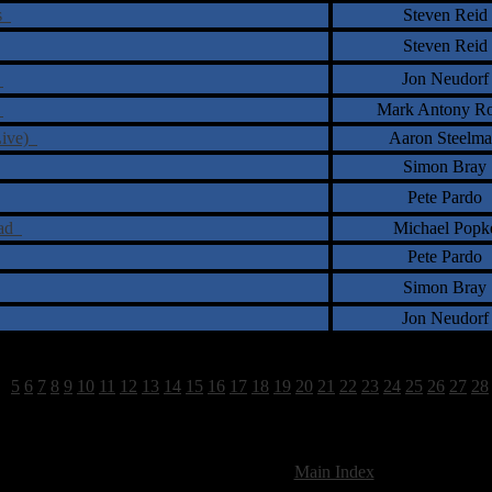
ts
Steven Reid
Steven Reid
Jon Neudorf
g
e
Mark Antony Ro
Live)
Aaron Steelm
Simon Bray
Pete Pardo
ead
Michael Popk
Pete Pardo
Simon Bray
Jon Neudorf
4
5
6
7
8
9
10
11
12
13
14
15
16
17
18
19
20
21
22
23
24
25
26
27
28
825 Total Review(s) found.
[
Main Index
]