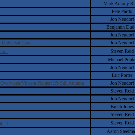
Mark Antony Ro
Pete Pardo
Jon Neudorf
Benjamin Dud
Jon Neudorf
 Universal Love
Jon Neudorf
Steven Reid
ndor
Michael Popk
Jon Neudorf
Eric Porter
verwater/Vinsent Planjer: It’s Still Autumn
Jon Neudorf
Steven Reid
Jon Neudorf
Butch Jones
Steven Reid
†
Steven Reid
ght
Aaron Steelm