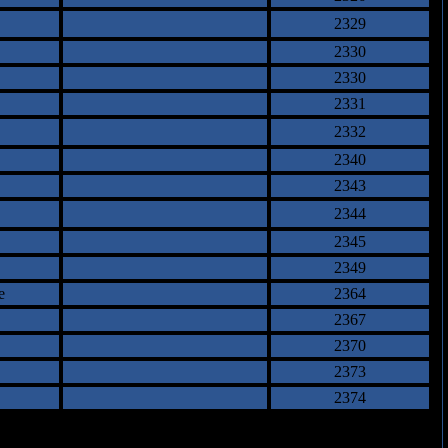
2329
2330
2330
2331
2332
2340
2343
2344
2345
2349
e
2364
2367
2370
2373
2374