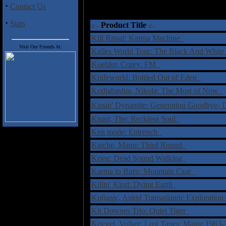
·
Contact Us
·
Stats
Product Title
Kill Ritual: Karma Machine
Visit Our Friends At:
Kalles World Tour: The Black And Whi
Koehler, Corey: FM
Knifeworld: Bottled Out of Eden
Kodjabashia, Nikola: The Most of Now
Kissin' Dynamite: Generation Goodbye
Knast, The: Reckless Soul
Ken mode: Entrench
Katche, Manu: Third Round
Krieg: Dead Sound Walking
Karma to Burn: Mountain Czar
Killin' Kind: Dying Earth
Kuljanic, Astrid Transatlantic Explorat
Kit Downes Trio: Quiet Tiger
Kriegel, Volker: Lost Tapes: Mainz 196