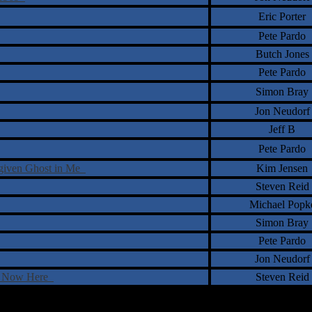
Eric Porter
Pete Pardo
Butch Jones
Pete Pardo
Simon Bray
Jon Neudorf
Jeff B
Pete Pardo
rgiven Ghost in Me
Kim Jensen
Steven Reid
Michael Popk
Simon Bray
Pete Pardo
Jon Neudorf
e, Now Here
Steven Reid