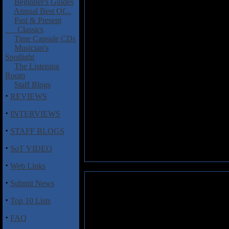
Beginner's Guides
Annual Best Of...
Past & Present
Classics
Time Capsule CDs
Musician's
Spotlight
The Listening
Room
Staff Blogs
·
REVIEWS
·
INTERVIEWS
·
STAFF BLOGS
·
SoT VIDEO
·
Web Links
·
Submit News
·
Top 10 Lists
·
FAQ