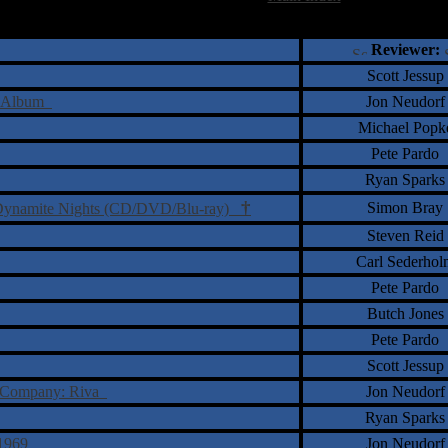
†
‡
= Staff Roundtable Review /
= Reader Comm
Reviewer:
Scott Jessup
te Album
Jon Neudorf
Michael Popk
Pete Pardo
Ryan Sparks
†
Simon Bray
- Dynamite Nights (CD/DVD/Blu-ray)
Steven Reid
Carl Sederhol
Pete Pardo
Butch Jones
Pete Pardo
Scott Jessup
ion Company: Riva
Jon Neudorf
Ryan Sparks
3-1969
Jon Neudorf