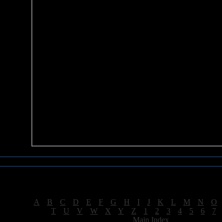
Sea of Tranquility Reviews
Reviews for letter "K"
[
A
|
B
|
C
|
D
|
E
|
F
|
G
|
H
|
I
|
J
|
K
|
L
|
M
|
N
|
O
[
T
|
U
|
V
|
W
|
X
|
Y
|
Z
|
1
|
2
|
3
|
4
|
5
|
6
|
7
[
Main Index
]