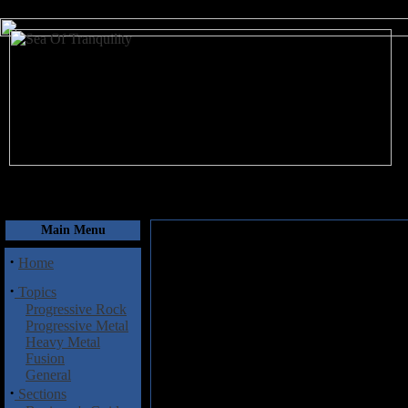
August 7, 2026
Main Menu
·
Home
·
Topics
Progressive Rock
Progressive Metal
Heavy Metal
Fusion
General
·
Sections