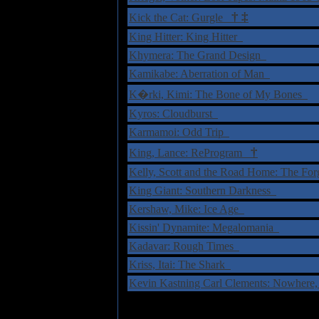
†
‡
Kick the Cat: Gurgle
King Hitter: King Hitter
Khymera: The Grand Design
Kamikabe: Aberration of Man
K�rki, Kimi: The Bone of My Bones
Kyros: Cloudburst
Karmamoi: Odd Trip
†
King, Lance: ReProgram
Kelly, Scott and the Road Home: The Fo
King Giant: Southern Darkness
Kershaw, Mike: Ice Age
Kissin' Dynamite: Megalomania
Kadavar: Rough Times
Kriss, Itai: The Shark
Kevin Kastning Carl Clements: Nowher