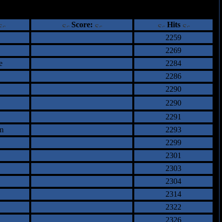
ents
Score:
Hits
2259
2269
e
2284
2286
2290
2290
2291
m
2293
2299
2301
2303
2304
2314
2322
2326