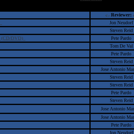
†
‡
= Staff Roundtable Review /
= Reader Comm
Reviewer:
d
Jon Neudorf
Steven Reid
rch (CD/DVD)
Pete Pardo
Tom De Val
Pete Pardo
Steven Reid
Jose Antonio Ma
Steven Reid
Steven Reid
Pete Pardo
Steven Reid
Jose Antonio Ma
Jose Antonio Ma
Pete Pardo
Jon Neudorf