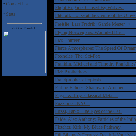
·
Contact Us
Flight Brigade: Chased By Wolves
·
Stats
Flitcraft: House at the Centre of the Univ
†
Frøislie, Lars Fredrik: Gamle Mester
Visit Our Friends At:
Flying Norwegians: Wounded Bird
FM: Thirteen
Fierce Atmospheres: The Speed Of Dre
Foxholes, The: Sci-Fox
Franklin, Michael and Timothy Franklin:
FM: Brotherhood
Fraudprophets: Poptosis
Fading Echoes: Shadow of Another
Fagan & Troy: Classical Metals
Fuzztones: NYC
Frizzi, Fabio: The Eyes of the Cat
Faide, Alex Anthony: Particles of the Infi
Fletcher, Kirk: My Blues Pathway
Fili Bibiano’s Fortress: Death Is Your Ma