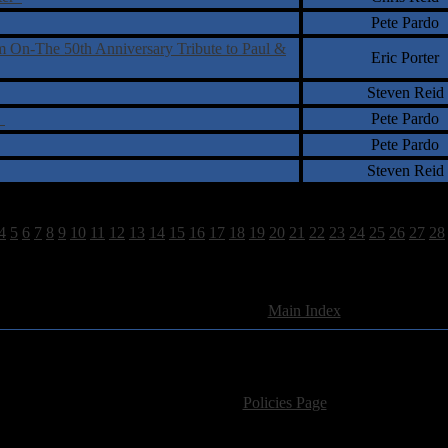
Pete Pardo
On-The 50th Anniversary Tribute to Paul &
Eric Porter
Steven Reid
b
Pete Pardo
Pete Pardo
Steven Reid
4
5
6
7
8
9
10
11
12
13
14
15
16
17
18
19
20
21
22
23
24
25
26
27
28
893 Total Review(s) found.
[
Main Index
]
For information regarding where to send CD promos and 
If you have questions or comments,
Please see our
Policies Page
for Site Usage, Pri
roperty of their respective owner. The comments are property of their pos