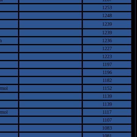
1253
1248
1239
1239
h
1236
1227
1223
1197
1196
1182
rmol
1152
1139
1139
rmol
1117
1107
1083
1081