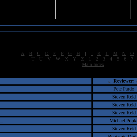
Sea of Tranquility Reviews
Reviews for letter "F"
[
A
|
B
|
C
|
D
|
E
|
F
|
G
|
H
|
I
|
J
|
K
|
L
|
M
|
N
|
O
[
T
|
U
|
V
|
W
|
X
|
Y
|
Z
|
1
|
2
|
3
|
4
|
5
|
6
|
7
[
Main Index
]
†
‡
= Staff Roundtable Review /
= Reader Comm
Reviewer:
Pete Pardo
Steven Reid
Steven Reid
Steven Reid
fe
Michael Popk
Steven Reid
Benjamin Dud