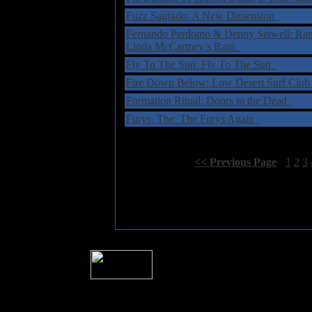
Fuzz Sagrado: A New Dimension
Fernando Perdomo & Denny Seiwell: Ram 
Linda McCartney’s Ram
Fly To The Sun: Fly To The Sun
Fire Down Below: Low Desert Surf Clu
Formation Ritual: Doors to the Dead
Furys, The: The Furys Again
Select Page:
[
<< Previous Page
]
1
2
3
� 2004 Sea Of Tranquility
All logos and trademarks in this site are p