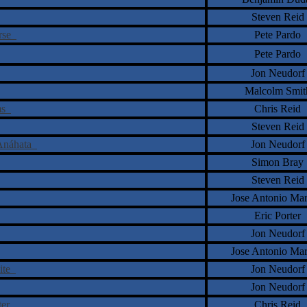
Steven Reid
erse
Pete Pardo
Pete Pardo
Jon Neudorf
Malcolm Smit
ams
Chris Reid
Steven Reid
 Anáhata
Jon Neudorf
Simon Bray
Steven Reid
Jose Antonio Ma
Eric Porter
Jon Neudorf
Jose Antonio Ma
nite
Jon Neudorf
Jon Neudorf
ster
Chris Reid