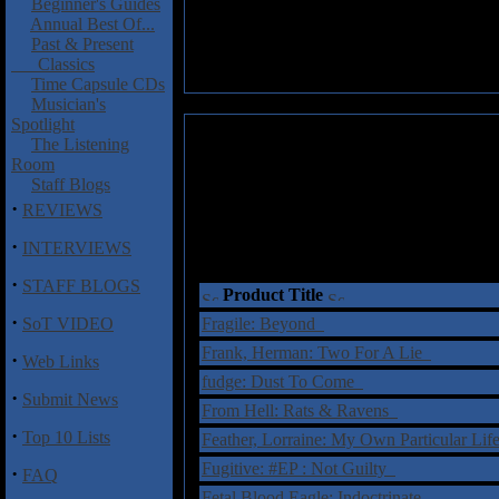
Beginner's Guides
Annual Best Of...
Past & Present
Classics
Time Capsule CDs
Musician's
Spotlight
The Listening
Room
Staff Blogs
·
REVIEWS
·
INTERVIEWS
·
STAFF BLOGS
Product Title
·
SoT VIDEO
Fragile: Beyond
Frank, Herman: Two For A Lie
·
Web Links
fudge: Dust To Come
·
Submit News
From Hell: Rats & Ravens
·
Top 10 Lists
Feather, Lorraine: My Own Particular Li
Fugitive: #EP : Not Guilty
·
FAQ
Fetal Blood Eagle: Indoctrinate