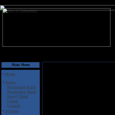
August 7, 2026
Main Menu
·
Home
·
Topics
Progressive Rock
Progressive Metal
Heavy Metal
Fusion
General
·
Sections