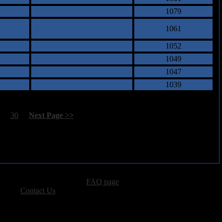
1079
1061
1052
1049
1047
1039
29
30
[
Next Page >>
]
advertising, please see our
FAQ page
.
 please
Contact Us
.
vacy, and Copyright Policies.
ters, all other content � Sea of Tranquility