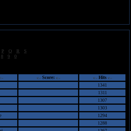
|
P
|
Q
|
R
|
S
]
|
8
|
9
|
0
]
ents
Score:
Hits
1341
1311
1307
1303
e
1294
1288
ai
1267