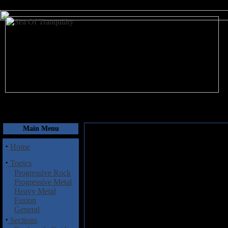
August 8, 2026
Main Menu
·
Home
·
Topics
Progressive Rock
Progressive Metal
Heavy Metal
Fusion
General
·
Sections