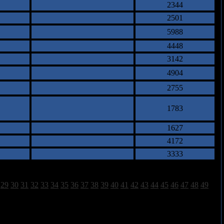
2344
2501
5988
4448
3142
4904
2755
1783
1627
4172
3333
29
30
31
32
33
34
35
36
37
38
39
40
41
42
43
44
45
46
47
48
49