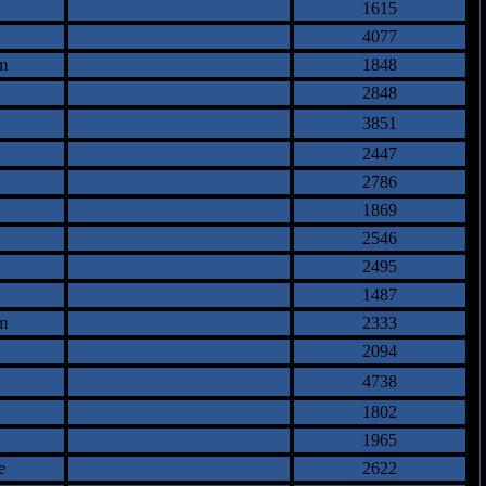
1615
4077
m
1848
2848
3851
2447
2786
1869
2546
2495
1487
m
2333
2094
4738
1802
1965
e
2622