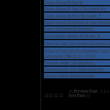
Down: Down IV-Part II
Down: Down IV Part 1-The Purple EP
†
Down: Down III-Over the Under
Down: Down II-A Bustle in Your Hedger
Down The Drain: Dying Inside
‡
Down Factor: Murder the World
Down 'n' Outz: The Further Adventure
Down 'n' Outz: My Re-Generation/ The F
Adventures Of� (2CD + DVD)
Dowling, Willie: The Simpleton
Dowling Poole; The: Bleak Strategies
Douvan; Thom: Brother Brother
Select Page:
[
<< Previous Page
]
1
2
3
50
51
52
53
[
Next Page >>
]