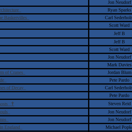
Jon Neudorf
Architecture
Ryan Sparks
he Baskervilles
Carl Sederhol
Scott Ward
Jeff B
Jeff B
Scott Ward
Jon Neudorf
Mark Davies
arm of Cranes
Jordan Blum
tude
Pete Pardo
ones of Decay
Carl Sederhol
Pete Pardo
†
Steven Reid
Ghosts
Souls
Jon Neudorf
ymns
Jon Neudorf
 in England
Michael Popk