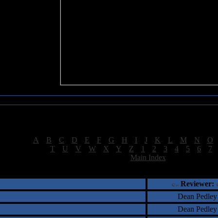
Sea of Tranquility Reviews
Reviews for letter "D"
[
A
|
B
|
C
|
D
|
E
|
F
|
G
|
H
|
I
|
J
|
K
|
L
|
M
|
N
|
O
[
T
|
U
|
V
|
W
|
X
|
Y
|
Z
|
1
|
2
|
3
|
4
|
5
|
6
|
7
[
Main Index
]
†
‡
= Staff Roundtable Review /
= Reader Comm
Reviewer:
Dean Pedley
Dean Pedley