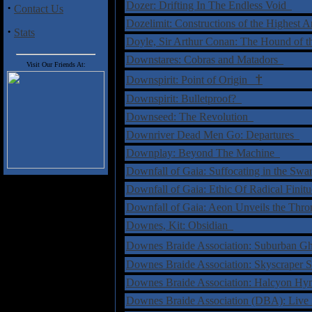
Dozer: Drifting In The Endless Void
·
Contact Us
Dozelimit: Constructions of the Highest 
·
Stats
Doyle, Sir Arthur Conan: The Hound of t
Downstares: Cobras and Matadors
Visit Our Friends At:
†
Downspirit: Point of Origin
Downspirit: Bulletproof?
Downseed: The Revolution
Downriver Dead Men Go: Departures
Downplay: Beyond The Machine
Downfall of Gaia: Suffocating in the Sw
Downfall of Gaia: Ethic Of Radical Fini
Downfall of Gaia: Aeon Unveils the Thr
Downes, Kit: Obsidian
Downes Braide Association: Suburban 
Downes Braide Association: Skyscraper 
Downes Braide Association: Halcyon H
Downes Braide Association (DBA): Live