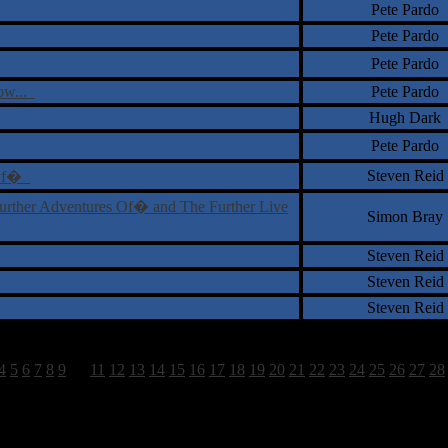
Pete Pardo
Pete Pardo
Pete Pardo
ow...
Pete Pardo
Hugh Dark
Pete Pardo
Steven Reid
s Of�
urther Adventures Of� and The Further Live
Simon Bray
Steven Reid
Steven Reid
Steven Reid
4
5
6
7
8
9
10
11
12
13
14
15
16
17
18
19
20
21
22
23
24
25
26
27
28
1585 Total Review(s) found.