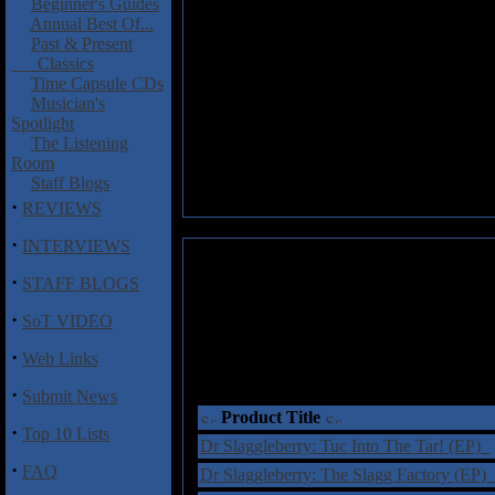
Beginner's Guides
Annual Best Of...
Past & Present
Classics
Time Capsule CDs
Musician's
Spotlight
The Listening
Room
Staff Blogs
·
REVIEWS
·
INTERVIEWS
·
STAFF BLOGS
·
SoT VIDEO
·
Web Links
·
Submit News
Product Title
·
Top 10 Lists
Dr Slaggleberry: Tuc Into The Tar! (EP)
·
FAQ
Dr Slaggleberry: The Slagg Factory (EP)