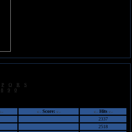
|
P
|
Q
|
R
|
S
]
|
8
|
9
|
0
]
ents
Score:
Hits
2337
2518