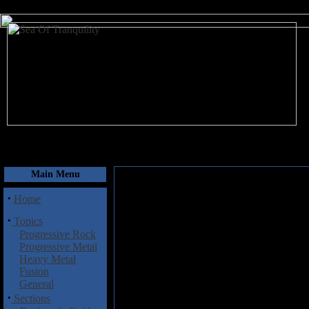
August 7, 2026
Main Menu
·
Home
·
Topics
Progressive Rock
Progressive Metal
Heavy Metal
Fusion
General
·
Sections