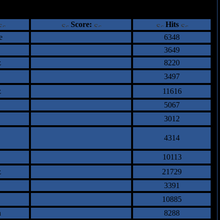
ents
Score:
Hits
e
6348
3649
z
8220
3497
z
11616
5067
3012
4314
10113
z
21729
3391
10885
n
8288