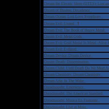
Dream the Electric Sleep (DTES): Lost 
Dream of Illusion: Decadence
Dream Ocean: Lost Love Symphony
†
Dream Evil: United
Dream Evil: The Book of Heavy Metal
Dream Evil: Metal Gods
Dream Evil: Gold Medal In Metal -Ali
Dream Evil: Evilized
Dream Device: Dream Device
Dream Death: Dissemination
Dream Child: Until Death Do We Meet 
Dream Chemistry: Dream Chemistry
Dream Aria: In The Wake
Dreadnought: Emergence
Dreadnaught: The American Standard
Dreadnaught: Musica En Flagrante
Dreadnaught: Live at Mojo