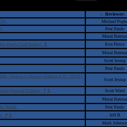
†
‡
= Staff Roundtable Review /
= Reader Comm
Reviewer:
DVD)
Michael Popk
y)
Pete Pardo
Murat Batma
‡
Ken Pierce
ther Pretty Cool Songs)
Murat Batma
Scott Jessup
Pete Pardo
2008 - Deluxe Collector's Edition (CD / DVD)
Scott Jessup
†
‡
Scott Ward
nings (Special Edition)
Murat Batma
 the World
Pete Pardo
†
‡
Jeff B
nts
Mark Johnso