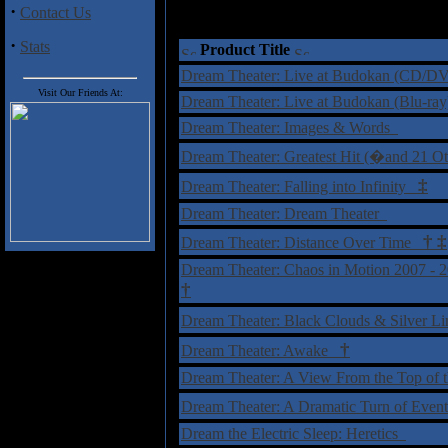
·
Contact Us
·
Stats
Product Title
Dream Theater: Live at Budokan (CD/
Visit Our Friends At:
Dream Theater: Live at Budokan (Blu-ra
Dream Theater: Images & Words
Dream Theater: Greatest Hit (�and 21 O
‡
Dream Theater: Falling into Infinity
Dream Theater: Dream Theater
†
‡
Dream Theater: Distance Over Time
Dream Theater: Chaos in Motion 2007 - 
†
Dream Theater: Black Clouds & Silver Li
†
Dream Theater: Awake
Dream Theater: A View From the Top of
Dream Theater: A Dramatic Turn of Eve
Dream the Electric Sleep: Heretics