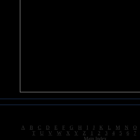
Sea of Tranquility Reviews
Reviews for letter "D"
[
A
|
B
|
C
|
D
|
E
|
F
|
G
|
H
|
I
|
J
|
K
|
L
|
M
|
N
|
O
[
T
|
U
|
V
|
W
|
X
|
Y
|
Z
|
1
|
2
|
3
|
4
|
5
|
6
|
7
[
Main Index
]