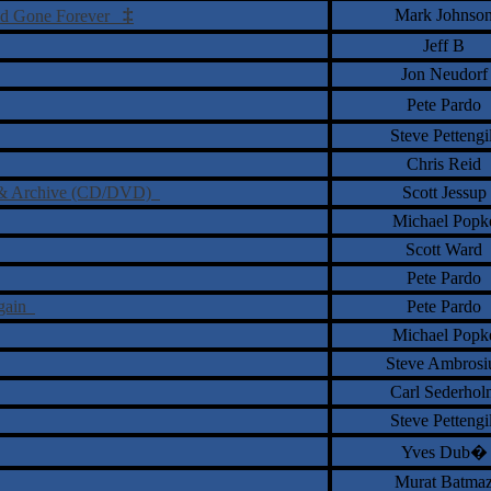
‡
Mark Johnso
and Gone Forever
Jeff B
Jon Neudorf
Pete Pardo
Steve Pettengil
Chris Reid
ve & Archive (CD/DVD)
Scott Jessup
Michael Popk
Scott Ward
Pete Pardo
Again
Pete Pardo
Michael Popk
Steve Ambrosi
Carl Sederhol
Steve Pettengil
Yves Dub�
Murat Batma