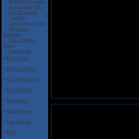
Beginner's Guides
Annual Best Of...
Past & Present
Classics
Time Capsule CDs
Musician's
Spotlight
The Listening
Room
Staff Blogs
·
REVIEWS
·
INTERVIEWS
·
STAFF BLOGS
·
SoT VIDEO
·
Web Links
·
Submit News
·
Top 10 Lists
·
FAQ