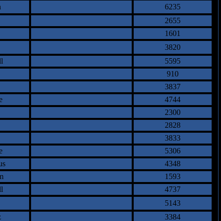
n
6235
2655
1601
3820
l
5595
910
3837
e
4744
2300
2828
3833
e
5306
us
4348
m
1593
l
4737
5143
z
3384