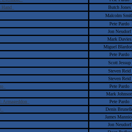
l's Hand
Butch Jones
Malcolm Smit
Pete Pardo
Jon Neudorf
Mark Davies
Miguel Blardo
Pete Pardo
Scott Jessup
Steven Reid
Steven Reid
ago
Pete Pardo
Mark Johnso
 II: Armageddon
Pete Pardo
cy
Denis Brunell
James Mannio
Jon Neudorf