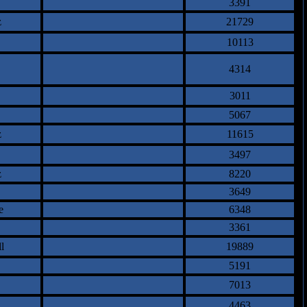
3391
z
21729
10113
4314
3011
5067
z
11615
3497
z
8220
3649
e
6348
3361
l
19889
5191
7013
4463