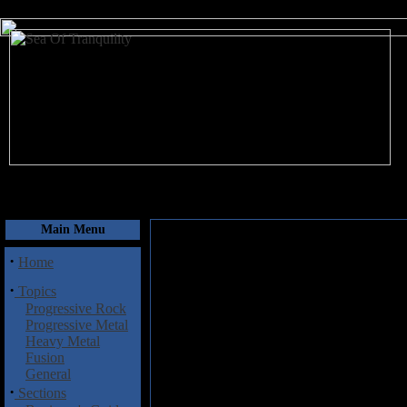
August 7, 2026
Main Menu
·
Home
·
Topics
Progressive Rock
Progressive Metal
Heavy Metal
Fusion
General
·
Sections