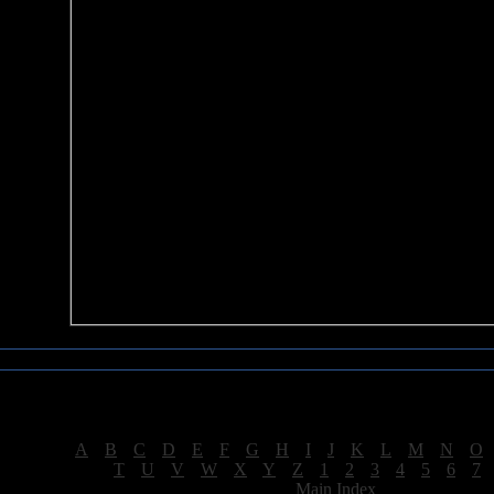
Sea of Tranquility Reviews
Reviews for letter "D"
[
A
|
B
|
C
|
D
|
E
|
F
|
G
|
H
|
I
|
J
|
K
|
L
|
M
|
N
|
O
[
T
|
U
|
V
|
W
|
X
|
Y
|
Z
|
1
|
2
|
3
|
4
|
5
|
6
|
7
[
Main Index
]