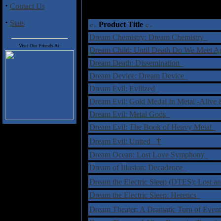
·
Contact Us
·
Stats
Product Title
Dream Chemistry: Dream Chemistry
Visit Our Friends At:
Dream Child: Until Death Do We Meet 
Dream Death: Dissemination
Dream Device: Dream Device
Dream Evil: Evilized
Dream Evil: Gold Medal In Metal -Ali
Dream Evil: Metal Gods
Dream Evil: The Book of Heavy Metal
†
Dream Evil: United
Dream Ocean: Lost Love Symphony
Dream of Illusion: Decadence
Dream the Electric Sleep (DTES): Lost 
Dream the Electric Sleep: Heretics
Dream Theater: A Dramatic Turn of Eve