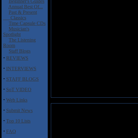
Beginner's Guides
Annual Best Of...
Past & Present
Classics
Time Capsule CDs
Musician's
Spotlight
The Listening
Room
Staff Blogs
·
REVIEWS
·
INTERVIEWS
·
STAFF BLOGS
·
SoT VIDEO
·
Web Links
·
Submit News
·
Top 10 Lists
·
FAQ