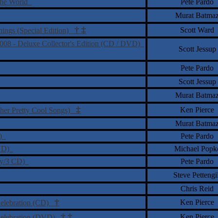
 the World
Pete Pardo
Murat Batma
†
‡
Scott Ward
nings (Special Edition)
2008 - Deluxe Collector's Edition (CD / DVD)
Scott Jessup
Pete Pardo
Scott Jessup
Murat Batma
‡
Ken Pierce
ther Pretty Cool Songs)
Murat Batma
y)
Pete Pardo
DVD)
Michael Popk
ray/3 CD)
Pete Pardo
Steve Pettengil
Chris Reid
†
Ken Pierce
Celebration (CD)
†
‡
Ken Pierce
 Celebration (DVD)