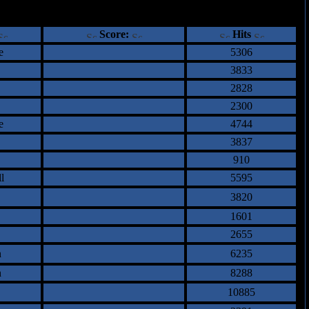
ents
Score:
Hits
e
5306
3833
2828
2300
e
4744
3837
910
l
5595
3820
1601
2655
n
6235
n
8288
10885