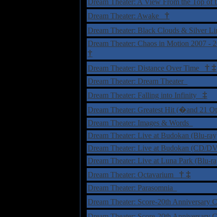
Dream Theater: A View From the Top of
†
Dream Theater: Awake
Dream Theater: Black Clouds & Silver Li
Dream Theater: Chaos in Motion 2007 - 
†
†
‡
Dream Theater: Distance Over Time
Dream Theater: Dream Theater
‡
Dream Theater: Falling into Infinity
Dream Theater: Greatest Hit (�and 21 O
Dream Theater: Images & Words
Dream Theater: Live at Budokan (Blu-ra
Dream Theater: Live at Budokan (CD/
Dream Theater: Live at Luna Park (Blu-
†
‡
Dream Theater: Octavarium
Dream Theater: Parasomnia
Dream Theater: Score-20th Anniversary 
Dream Theater: Score-20th Anniversary