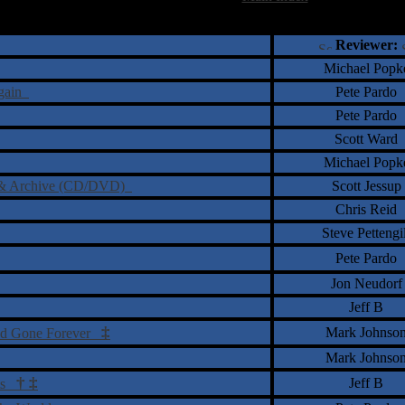
†
‡
= Staff Roundtable Review /
= Reader Comm
Reviewer:
Michael Popk
Again
Pete Pardo
Pete Pardo
Scott Ward
Michael Popk
ve & Archive (CD/DVD)
Scott Jessup
Chris Reid
Steve Pettengil
Pete Pardo
Jon Neudorf
Jeff B
‡
Mark Johnso
and Gone Forever
Mark Johnso
†
‡
Jeff B
nts