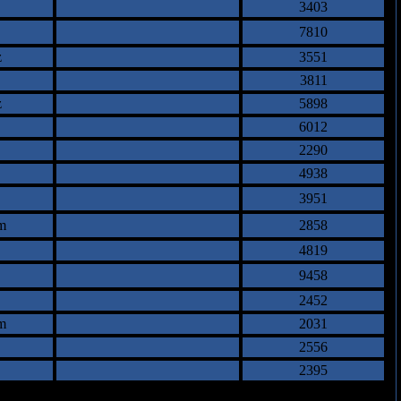
3403
7810
z
3551
3811
z
5898
6012
2290
4938
3951
m
2858
4819
9458
2452
m
2031
2556
2395