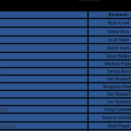
†
‡
= Staff Roundtable Review /
= Reader Comm
Reviewer:
Ryan Good
Simon Bray
Scott Ward
Butch Jones
Dean Pedley
Michael Popk
ld
Steven Reid
Jon Neudorf
Benjamin Dud
Jon Neudorf
Jon Neudorf
ered
Greg Cummin
Duncan Glend
 Accidents
Brad Pingel