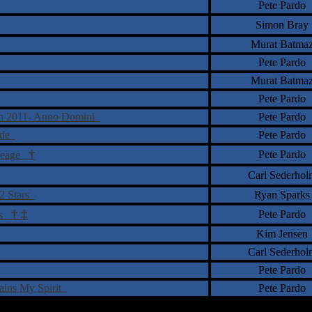
Pete Pardo
Simon Bray
Murat Batma
Pete Pardo
Murat Batma
Pete Pardo
on 2011- Anno Domini
Pete Pardo
cade
Pete Pardo
†
Pete Pardo
ineage
Carl Sederhol
12 Stars
Ryan Sparks
†
‡
Pete Pardo
ers
Kim Jensen
Carl Sederhol
Pete Pardo
tains My Spirit
Pete Pardo