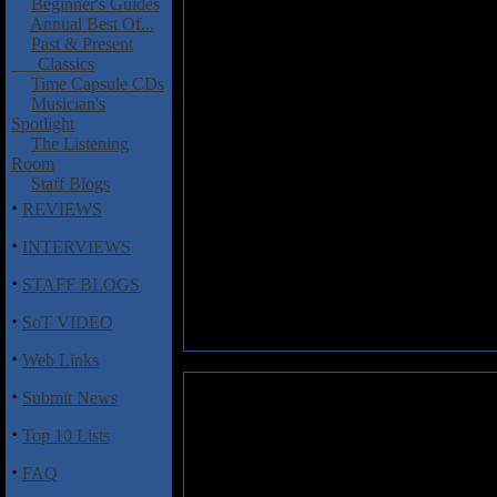
Beginner's Guides
Annual Best Of...
Past & Present
Classics
Time Capsule CDs
Musician's
Spotlight
The Listening
Room
Staff Blogs
·
REVIEWS
·
INTERVIEWS
·
STAFF BLOGS
·
SoT VIDEO
·
Web Links
·
Submit News
·
Top 10 Lists
·
FAQ