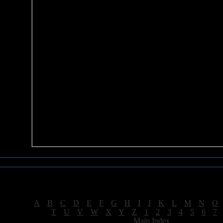
Sea of Tranquility Reviews
Reviews for letter "W"
[
A
|
B
|
C
|
D
|
E
|
F
|
G
|
H
|
I
|
J
|
K
|
L
|
M
|
N
|
O
[
T
|
U
|
V
|
W
|
X
|
Y
|
Z
|
1
|
2
|
3
|
4
|
5
|
6
|
7
[
Main Index
]