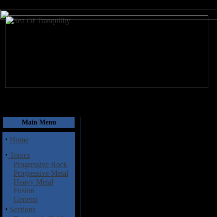
August 8, 2026
Main Menu
·
Home
·
Topics
Progressive Rock
Progressive Metal
Heavy Metal
Fusion
General
·
Sections