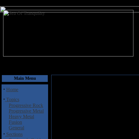
August 9, 2026
Main Menu
·
Home
·
Topics
Progressive Rock
Progressive Metal
Heavy Metal
Fusion
General
·
Sections