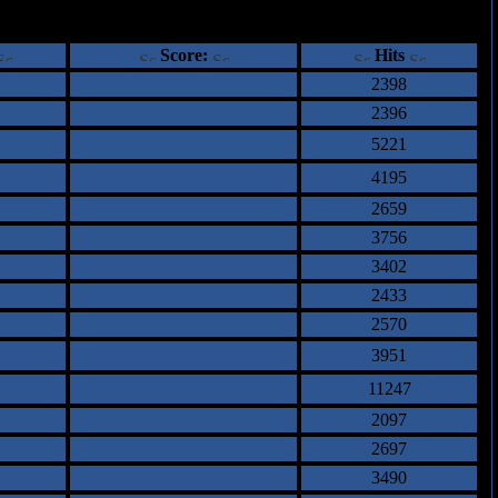
ents
Score:
Hits
2398
2396
5221
4195
2659
3756
3402
2433
2570
3951
11247
2097
2697
3490