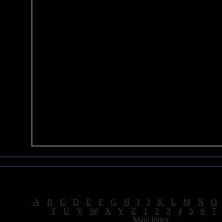
Sea of Tranquility Reviews
Reviews for letter "W"
[
A
|
B
|
C
|
D
|
E
|
F
|
G
|
H
|
I
|
J
|
K
|
L
|
M
|
N
|
O
[
T
|
U
|
V
|
W
|
X
|
Y
|
Z
|
1
|
2
|
3
|
4
|
5
|
6
|
7
[
Main Index
]