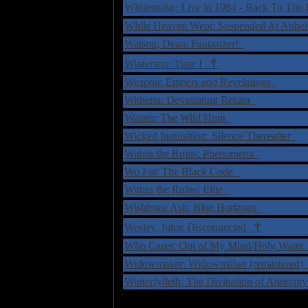
Whitesnake: Live in 1984 - Back To 
While Heaven Wept: Suspended At Aphe
Watson, Dean: Fantasizer!
†
Wintersun: Time I
Weapon: Embers and Revelations
Witheria: Devastating Return
Watain: The Wild Hunt
Wicked Inquisition: Silence Thereafter
Within the Ruins: Phenomena
Wo Fat: The Black Code
Within the Ruins: Elite
Wishbone Ash: Blue Horizons
†
Wesley, John: Disconnected
Who Cares: Out of My Mind/Holy Wate
Widowmaker: Widowmaker (remastered
Winterfylleth: The Divination of Antiqui