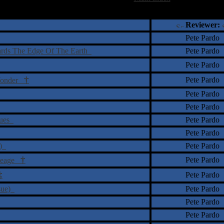
†
‡
= Staff Roundtable Review /
= Reader Comm
Reviewer:
Pete Pardo
wards The Edge Of The Earth
Pete Pardo
Pete Pardo
†
Pete Pardo
 Wonder
Pete Pardo
Pete Pardo
lues
Pete Pardo
Pete Pardo
D)
Pete Pardo
†
Pete Pardo
ineage
‡
Pete Pardo
ssue)
Pete Pardo
Pete Pardo
Pete Pardo