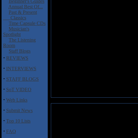
Beginner's Guides
Annual Best Of...
Past & Present
Classics
Time Capsule CDs
Musician's
Spotlight
The Listening
Room
Staff Blogs
·
REVIEWS
·
INTERVIEWS
·
STAFF BLOGS
·
SoT VIDEO
·
Web Links
·
Submit News
·
Top 10 Lists
·
FAQ