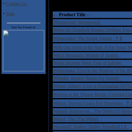
·
Contact Us
·
Stats
Product Title
Wormwood: Wormwood
Visit Our Friends At:
When the Deadbolt Breaks: Drifting To
†
‡
Whitesnake: The Purple Album
With Our Arms to the Sun: A Far Away
Witch Mountain: Mobile of Angels
While Heaven Wept: Fear of Infinity
Whitesnake: Live in the Shadow of the B
Wheeler, Kenny: Songs for Quintet
Winter, Johnny: Live at Rockpalast (DV
Wolves in the Throne Room: Celestial L
†
Wilson, Steven: Grace For Drowning
Wasted: Halloween... The Night Of (Rei
Wheel, The: The Wheel
Woodruff, Hailey: Hailey Woodruff LP