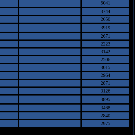
5041
3744
2650
3919
2671
2223
3142
2506
3015
2964
2871
3126
3895
3468
2840
2975