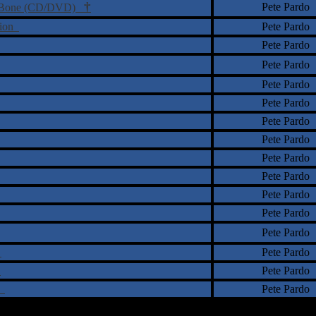
†
Pete Pardo
The Bone (CD/DVD)
lion
Pete Pardo
Pete Pardo
Pete Pardo
Pete Pardo
Pete Pardo
Pete Pardo
Pete Pardo
Pete Pardo
Pete Pardo
Pete Pardo
Pete Pardo
Pete Pardo
r
Pete Pardo
)
Pete Pardo
ty
Pete Pardo