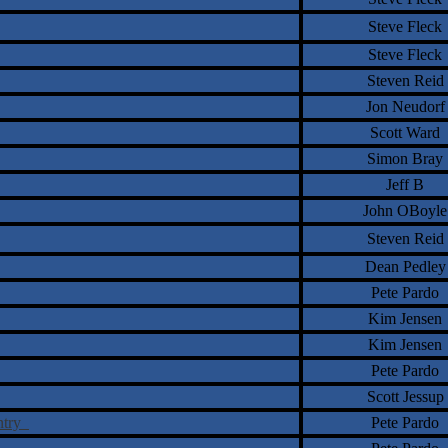
Steve Fleck
Steve Fleck
Steven Reid
Jon Neudorf
Scott Ward
Simon Bray
Jeff B
John OBoyle
Steven Reid
Dean Pedley
Pete Pardo
Kim Jensen
Kim Jensen
Pete Pardo
Scott Jessup
untry
Pete Pardo