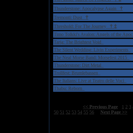
†
Thunderstone: Apocalypse Again
†
Tremonti: Dust
†
‡
Threshold: For The Journey
Timo Tolkki's Avalon: Angels of the Apo
Tarja: The Brightest Void
The Silent Wedding: Livin Experiments
The Neal Morse Band: Morsefest 2015
Thunderstone: Dirt Metal
Trollfest: Brumlebassen
The Italians: Live at Teatro delle Voci
Thabu: Reborn
Select Page:
[
<< Previous Page
]
1
2
3
50
51
52
53
54
55
56
[
Next Page >>
]