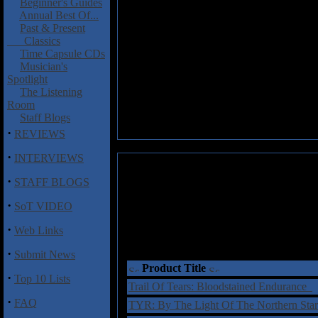
Beginner's Guides
Annual Best Of...
Past & Present
Classics
Time Capsule CDs
Musician's
Spotlight
The Listening
Room
Staff Blogs
·
REVIEWS
·
INTERVIEWS
·
STAFF BLOGS
·
SoT VIDEO
·
Web Links
·
Submit News
Product Title
·
Top 10 Lists
Trail Of Tears: Bloodstained Endurance
·
FAQ
TYR: By The Light Of The Northern St