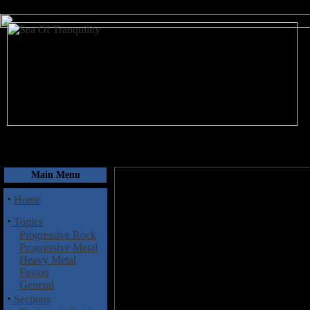
August 7, 2026
Main Menu
·
Home
·
Topics
Progressive Rock
Progressive Metal
Heavy Metal
Fusion
General
·
Sections