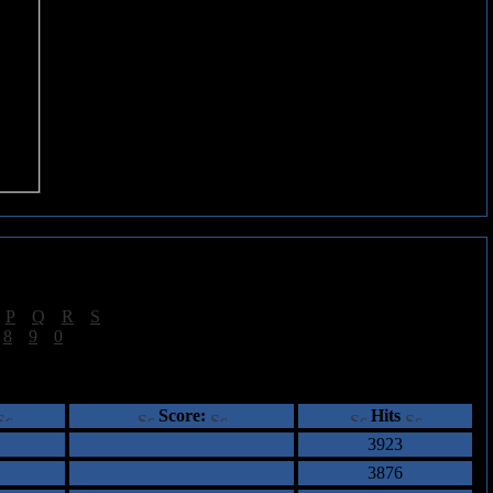
|
P
|
Q
|
R
|
S
]
|
8
|
9
|
0
]
ents
Score:
Hits
3923
3876