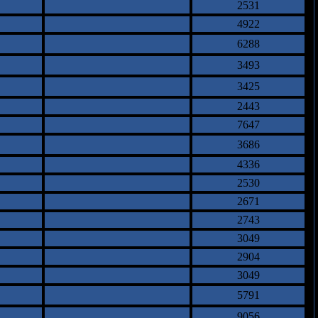
2531
4922
6288
3493
3425
2443
7647
3686
4336
2530
2671
2743
3049
2904
3049
5791
9056