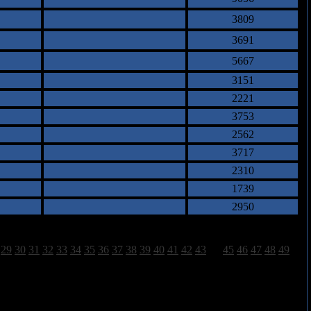
3809
3691
5667
3151
2221
3753
2562
3717
2310
1739
2950
29
30
31
32
33
34
35
36
37
38
39
40
41
42
43
44
45
46
47
48
49