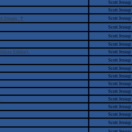
Scott Jessup
Scott Jessup
†
Scott Jessup
Of A Dream
Scott Jessup
Scott Jessup
Scott Jessup
Deluxe Edition)
Scott Jessup
Scott Jessup
Scott Jessup
Scott Jessup
Scott Jessup
Scott Jessup
k
Scott Jessup
Scott Jessup
Scott Jessup
Scott Jessup
Scott Jessup