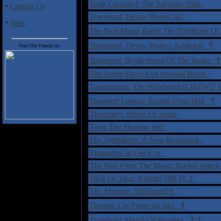
Truth Corroded: The Saviours Slain
·
Contact Us
Townsend, Devin, Project: Ki
·
Stats
The Neal Morse Band: The Similitude 
†
Townsend, Devin, Project: Addicted
Visit Our Friends At:
†
Testament: Brotherhood Of The Snake
The Sanity Days: Evil Beyond Belief
Transatlantic: The Whirlwind (CD/DVD 
†
Transport League: Boogie From Hell
Theocracy: Mirror Of Souls
Tarja: The Shadow Self
Thy Symphony: A New Beginning
Tystnaden: In Our Eye
The Man From The Moon: Rocket Attac
Trick Or Treat: Rabbits' Hill Pt. 2
Thy Majestie: ShiHuangDi
†
Therion: Les Fleurs du Mal
†
‡
Threshold: March Of Progress