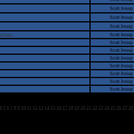
Scott Jessup
Scott Jessup
Scott Jessup
calypse
Scott Jessup
Scott Jessup
Scott Jessup
Scott Jessup
Scott Jessup
Scott Jessup
Scott Jessup
Scott Jessup
4
5
6
7
8
9
10
11
12
13
14
15
16
17
18
19
20
21
22
23
24
25
26
27
28
1663 Total Review(s) found.