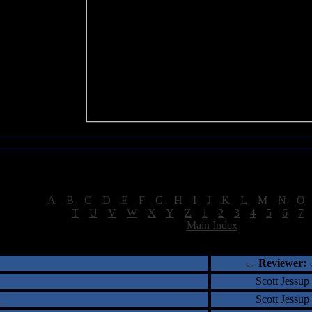
Sea of Tranquility Reviews
Reviews for letter "T"
[
A
|
B
|
C
|
D
|
E
|
F
|
G
|
H
|
I
|
J
|
K
|
L
|
M
|
N
|
O
[
T
|
U
|
V
|
W
|
X
|
Y
|
Z
|
1
|
2
|
3
|
4
|
5
|
6
|
7
[
Main Index
]
†
‡
= Staff Roundtable Review /
= Reader Comm
Reviewer:
Scott Jessup
ar
Scott Jessup