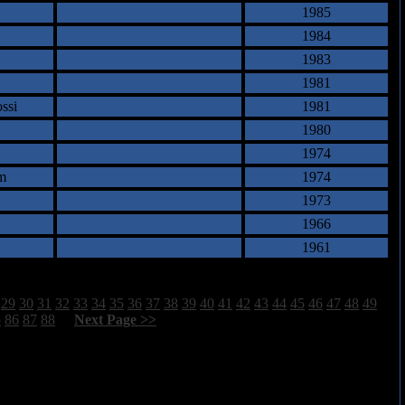
1985
1984
1983
1981
ssi
1981
1980
1974
m
1974
1973
1966
1961
29
30
31
32
33
34
35
36
37
38
39
40
41
42
43
44
45
46
47
48
49
5
86
87
88
[
Next Page >>
]