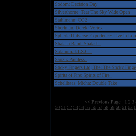
Sodom: Decision Day
Silverthorne: Tear The Sky Wide Open
Stahlmann: CO2
Sherinian, Derek: Vortex
Spheric Universe Experience: Live in L
Shalash Band: Shalash
Solanum: I.T.S.C.
Sanzu: Painless
Sticky Fingers Ltd; The: The Sticky Fing
Spirits of Fire: Spirits of Fire
Schellhaas, Micha: Double Take
Select Page:
[
<< Previous Page
]
1
2
3
50
51
52
53
54
55
56
57
58
59
60
61
62