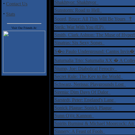
Shakhtyor: Shakhtyor
·
Contact Us
Sunstorm: Road to Hell
·
Stats
†
Soord, Bruce: All This Will Be Yours
Steik: War With You (EP)
Visit Our Friends At:
Smith, Clark Ashton: The Muse of Hype
Sinatras: Six Sexy Songs
S�o Paulo Underground: Cantos Invis
Saturnalia Trio: Saturnalia XX � A Coll
Stump, Joe: Diabolical Ferocity
Secret Rule: The Key to the World
Schwarz, Nerissa: Playgrounds Lost
Sirenia: Dim Days Of Dalor
Sarstedt, Peter: England's Lane
Sonick Plague: Sonick Plague
Sunn O))): Kannon
Spirits Burning & Michael Moorcock: An
Sinnery: A Feast of Fools