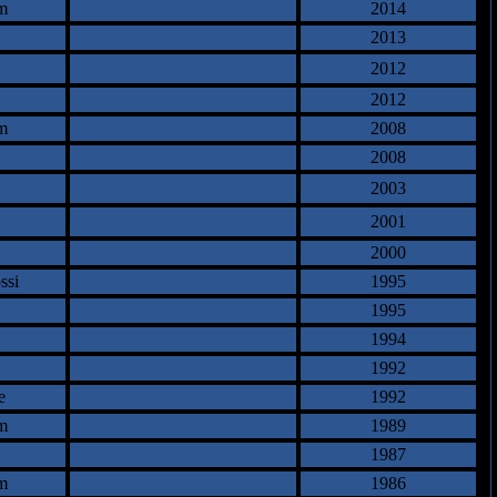
m
2014
2013
2012
2012
m
2008
2008
2003
2001
2000
ssi
1995
1995
1994
1992
e
1992
m
1989
1987
m
1986