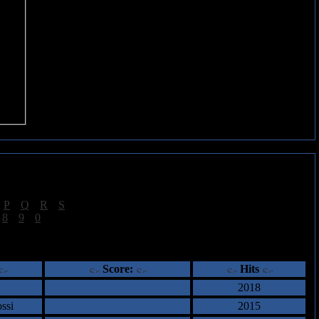
|
P
|
Q
|
R
|
S
]
|
8
|
9
|
0
]
ents
Score:
Hits
2018
ssi
2015