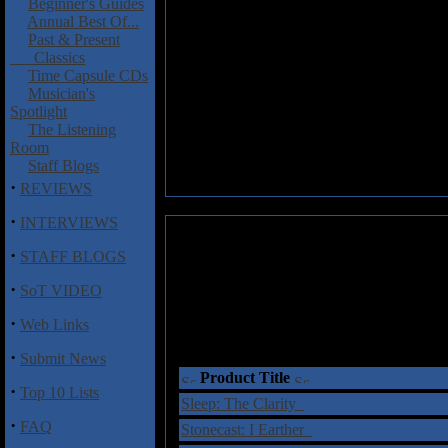
Beginner's Guides
Annual Best Of...
Past & Present
Classics
Time Capsule CDs
Musician's
Spotlight
The Listening
Room
Staff Blogs
·
REVIEWS
·
INTERVIEWS
·
STAFF BLOGS
·
SoT VIDEO
·
Web Links
·
Submit News
Product Title
·
Top 10 Lists
Sleep: The Clarity
·
FAQ
Stonecast: I Earther