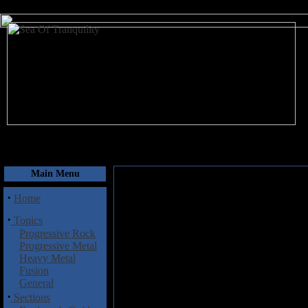
August 8, 2026
Main Menu
·
Home
·
Topics
Progressive Rock
Progressive Metal
Heavy Metal
Fusion
General
·
Sections