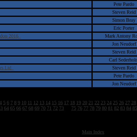
Pete Pardo
Steven Reid
Simon Bray
Eric Porter
ondon 2016
Mark Antony Ro
Jon Neudorf
Steven Reid
Carl Sederhol
ers Ltd
Steven Reid
Pete Pardo
Jon Neudorf
4
5
6
7
8
9
10
11
12
13
14
15
16
17
18
19
20
21
22
23
24
25
26
27
28
63
64
65
66
67
68
69
70
71
72
73
74
75
76
77
78
79
80
81
82
83
84
8
2628 Total Review(s) found.
[
Main Index
]