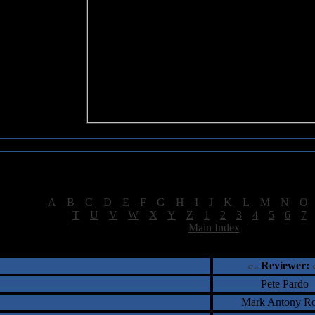
Sea of Tranquility Reviews
Reviews for letter "S"
[
A
|
B
|
C
|
D
|
E
|
F
|
G
|
H
|
I
|
J
|
K
|
L
|
M
|
N
|
O
[
T
|
U
|
V
|
W
|
X
|
Y
|
Z
|
1
|
2
|
3
|
4
|
5
|
6
|
7
[
Main Index
]
†
‡
= Staff Roundtable Review /
= Reader Comm
Reviewer:
Pete Pardo
Mark Antony Ro