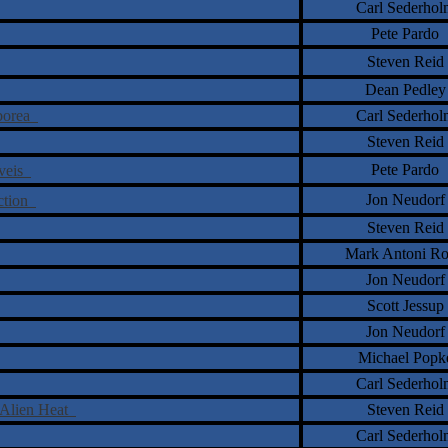
Carl Sederhol
Pete Pardo
Steven Reid
Dean Pedley
rborea
Carl Sederhol
Steven Reid
Pete Pardo
�veis
Jon Neudorf
ection
Steven Reid
Mark Antoni Ro
Jon Neudorf
Scott Jessup
Jon Neudorf
Michael Popk
Carl Sederhol
 Alien Heat
Steven Reid
Carl Sederhol