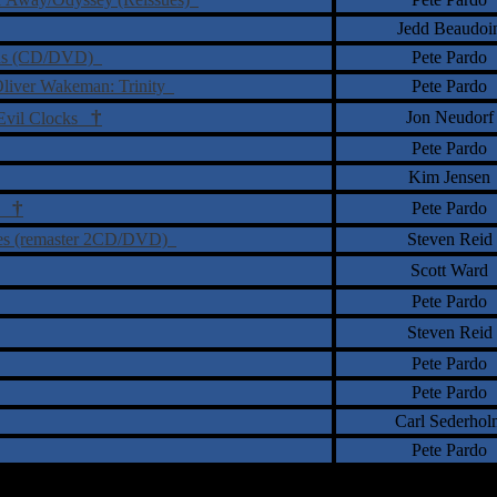
Jedd Beaudoi
urns (CD/DVD)
Pete Pardo
Oliver Wakeman: Trinity
Pete Pardo
†
Jon Neudorf
 Evil Clocks
Pete Pardo
Kim Jensen
†
Pete Pardo
ty
ries (remaster 2CD/DVD)
Steven Reid
Scott Ward
Pete Pardo
Steven Reid
Pete Pardo
Pete Pardo
Carl Sederhol
Pete Pardo