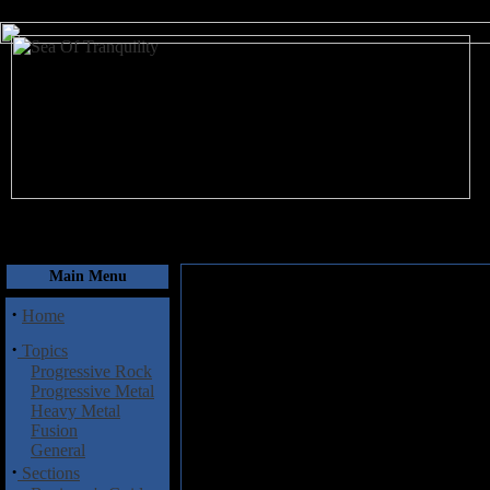
August 9, 2026
Main Menu
·
Home
·
Topics
Progressive Rock
Progressive Metal
Heavy Metal
Fusion
General
·
Sections