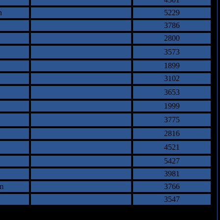
n
5229
3786
2800
3573
1899
3102
3653
1999
3775
2816
4521
5427
3981
m
3766
3547