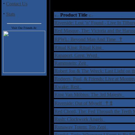
·
Contact Us
·
Stats
Product Title
Riverside: Lost ’n’ Found - Live In Tilbu
Visit Our Friends At:
Red Masque, The: Victoria and the Haru
†
RPWL: Beyond Man And Time
Ritual King: Ritual King
Rapaport, Greg: Wyrd
Rammstein: Zeit
Robert Jon & The Wreck: Last Light on
Rodgers, Paul, & Friends: Live at Mont
Rwake: Rest
Ring Van Möbius: The 3rd Majesty
†
‡
Riverside: Out of Myself
Red Chord, The: Fed Through the Teeth
Rush: Clockwork Angels
Runaway Totem: Tep Zepi
Rypdal, Terje: Whenever I Seem to Be F