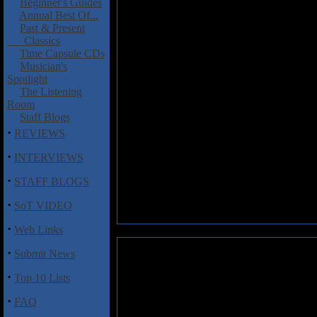
Beginner's Guides
Annual Best Of...
Past & Present
Classics
Time Capsule CDs
Musician's
Spotlight
The Listening
Room
Staff Blogs
·
REVIEWS
·
INTERVIEWS
·
STAFF BLOGS
·
SoT VIDEO
·
Web Links
·
Submit News
·
Top 10 Lists
·
FAQ