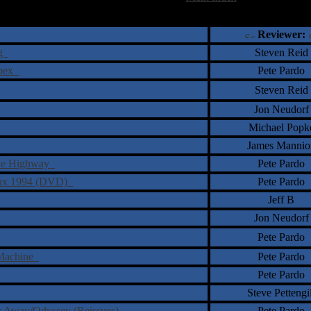
†
‡
= Staff Roundtable Review /
= Reader Comm
Reviewer:
rg
Steven Reid
spex
Pete Pardo
Steven Reid
Jon Neudorf
Michael Popk
James Mannio
 the Highway
Pete Pardo
reux 1994 (DVD)
Pete Pardo
Jeff B
Jon Neudorf
Pete Pardo
 Machine
Pete Pardo
Pete Pardo
Steve Pettengil
ar Away/Odyssey (Reissues)
Pete Pardo