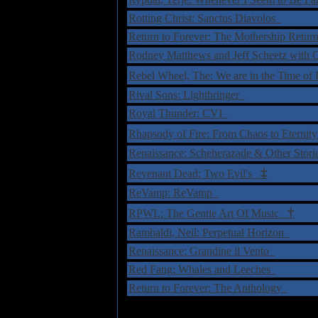
Rotting Christ: Sanctus Diavolos
Return to Forever: The Mothership Ret
Rodney Matthews and Jeff Scheetz with 
Rebel Wheel, The: We are in the Time of
Rival Sons: Lightbringer
Royal Thunder: CVI
Rhapsody of Fire: From Chaos to Eterni
Renaissance: Scheherazade & Other Sto
‡
Revenant Dead: Two Evil's
ReVamp: ReVamp
†
RPWL: The Gentle Art Of Music
Rambaldi, Neil: Perpetual Horizon
Renaissance: Grandine il Vento
Red Fang: Whales and Leeches
Return to Forever: The Anthology