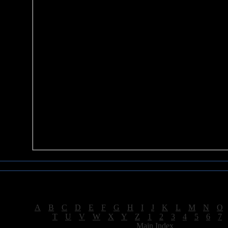
Sea of Tranquility Reviews
Reviews for letter "R"
[
A
|
B
|
C
|
D
|
E
|
F
|
G
|
H
|
I
|
J
|
K
|
L
|
M
|
N
|
O
[
T
|
U
|
V
|
W
|
X
|
Y
|
Z
|
1
|
2
|
3
|
4
|
5
|
6
|
7
[
Main Index
]