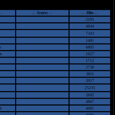
ents
Score:
Hits
2195
4844
7343
1401
e
6805
n
1627
1712
2736
3811
2017
25235
2692
4867
l
4681
4301