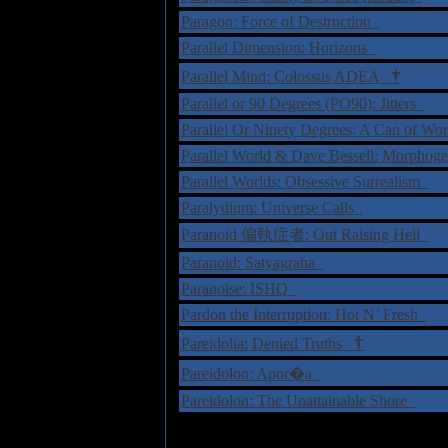
Paragon: Force of Destruction
Parallel Dimension: Horizons
†
Parallel Mind: Colossus ADEA
Parallel or 90 Degrees (PO90): Jitters
Parallel Or Ninety Degrees: A Can of W
Parallel World & Dave Bessell: Morphog
Parallel Worlds: Obsessive Surrealism
Paralydium: Universe Calls
Paranoid 偏執症者: Out Raising Hell
Paranoid: Satyagraha
Paranoise: ISHQ
Pardon the Interruption: Hot N’ Fresh
†
Pareidolia: Denied Truths
Pareidolon: Apor�a
Pareidolon: The Unattainable Shore