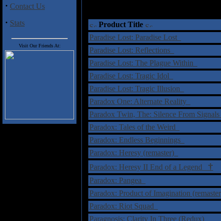
·
Contact Us
·
Stats
Product Title
Paradise Lost: Paradise Lost
Visit Our Friends At:
Paradise Lost: Reflections
Paradise Lost: The Plague Within
Paradise Lost: Tragic Idol
Paradise Lost: Tragic Illusion
Paradox One: Alternate Reality
Paradox Twin, The: Silence From Signal
Paradox: Tales of the Weird
Paradox: Endless Beginnings
Paradox: Heresy (remaster)
†
Paradox: Heresy II End of a Legend
Paradox: Pangea
Paradox: Product of Imagination (remaste
Paradox: Riot Squad
Paragnosis: Clarity In Three (Redux)