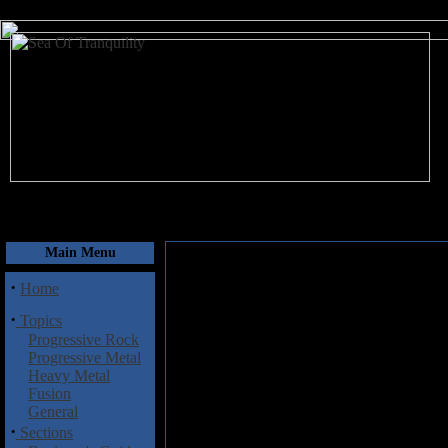
August 7, 2026
Main Menu
·
Home
·
Topics
Progressive Rock
Progressive Metal
Heavy Metal
Fusion
General
·
Sections