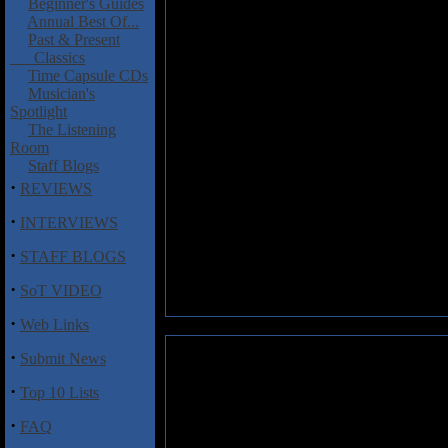
Beginner's Guides
Annual Best Of...
Past & Present
Classics
Time Capsule CDs
Musician's
Spotlight
The Listening
Room
Staff Blogs
·
REVIEWS
·
INTERVIEWS
·
STAFF BLOGS
·
SoT VIDEO
·
Web Links
·
Submit News
·
Top 10 Lists
·
FAQ