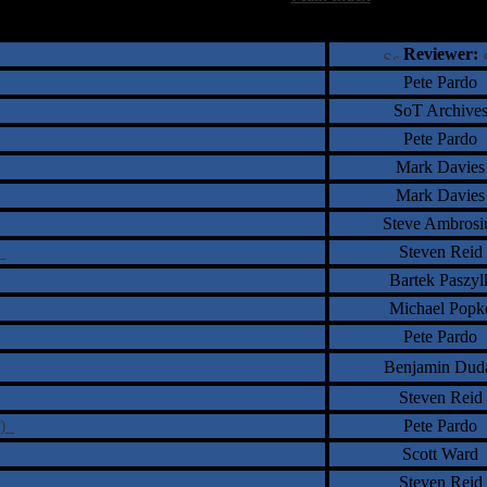
†
‡
= Staff Roundtable Review /
= Reader Comm
Reviewer:
Pete Pardo
SoT Archive
Pete Pardo
Mark Davies
Mark Davies
Steve Ambrosi
s
Steven Reid
Bartek Paszyl
Michael Popk
Pete Pardo
Benjamin Dud
Steven Reid
r)
Pete Pardo
Scott Ward
Steven Reid