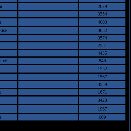
m
2679
3354
e
4600
ouse
3652
3574
o
2551
o
4435
rmol
846
1552
1567
3559
e
1671
3423
1967
e
609