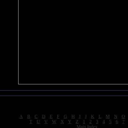
Sea of Tranquility Reviews
Reviews for letter "P"
[
A
|
B
|
C
|
D
|
E
|
F
|
G
|
H
|
I
|
J
|
K
|
L
|
M
|
N
|
O
[
T
|
U
|
V
|
W
|
X
|
Y
|
Z
|
1
|
2
|
3
|
4
|
5
|
6
|
7
[
Main Index
]