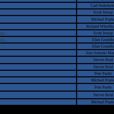
Carl Sederhol
Scott Jessup
Michael Popk
Richard Wheelh
orms
Scott Jessup
enic
Elias Granill
Elias Granill
Jose Antonio Ma
Steven Reid
Steven Reid
Pete Pardo
Michael Popk
Pete Pardo
Steven Reid
Michael Popk