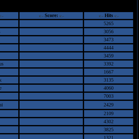
ents
Score:
Hits
5265
s
3056
3473
4444
3459
us
3392
1667
k
3135
e
4060
7003
ai
2429
2109
4302
3825
1321