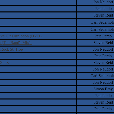
Jon Neudorf
Pete Pardo
Steven Reid
Carl Sederhol
Carl Sederhol
stival Of Disruption (DVD)
Pete Pardo
ut (The Band's Mix)
Steven Reid
: Rock St. Trop
Jon Neudorf
Pete Pardo
 IX - XI
Steven Reid
Jon Neudorf
Carl Sederhol
Jon Neudorf
Simon Bray
Pete Pardo
Steven Reid
Pete Pardo