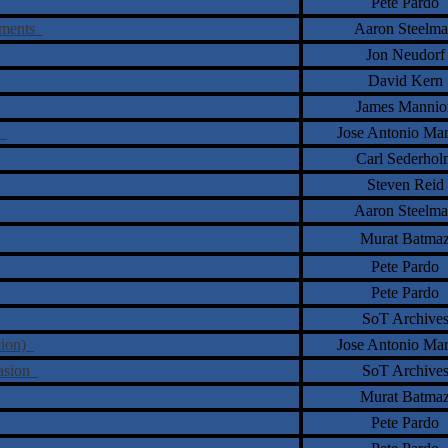
Pete Pardo
oments
Aaron Steelm
Jon Neudorf
David Kern
James Mannio
e
Jose Antonio Ma
Carl Sederhol
Steven Reid
Aaron Steelm
Murat Batma
Pete Pardo
Pete Pardo
SoT Archive
tion)
Jose Antonio Ma
vasion
SoT Archive
Murat Batma
Pete Pardo