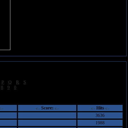
|
P
|
Q
|
R
|
S
]
|
8
|
9
|
0
]
ents
Score:
Hits
3636
1988