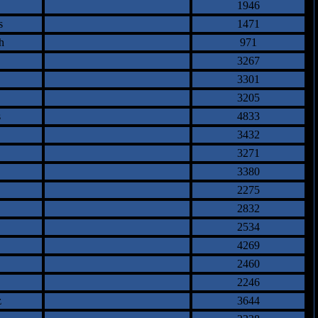
1946
s
1471
h
971
3267
3301
3205
s
4833
3432
3271
3380
2275
2832
2534
4269
2460
2246
z
3644