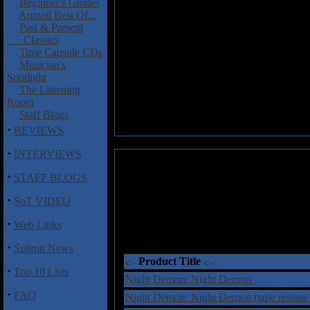
Beginner's Guides
Annual Best Of...
Past & Present
Classics
Time Capsule CDs
Musician's
Spotlight
The Listening
Room
Staff Blogs
·
REVIEWS
·
INTERVIEWS
·
STAFF BLOGS
·
SoT VIDEO
·
Web Links
·
Submit News
Product Title
·
Top 10 Lists
Night Demon: Night Demon
·
FAQ
Night Demon: Night Demon (tape reissu