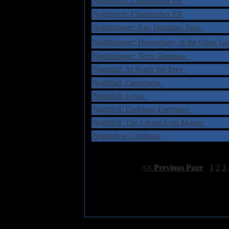
Nightbitch: Chainmaker EP
Nightbitch: Chainmaker EP
Nightbringer: Ego Dominus Tuus
Nightbringer: Hierophany of the Open 
Nightbringer: Terra Damnata
Nightfall: At Night We Prey
Nightfall: Cassiopeia
Nightfall: Lyssa
Nightfell: Darkness Evermore
Nightfell: The Living Ever Mourn
Nightglow: Orpheus
Select Page:
[
<< Previous Page
]
1
2
3