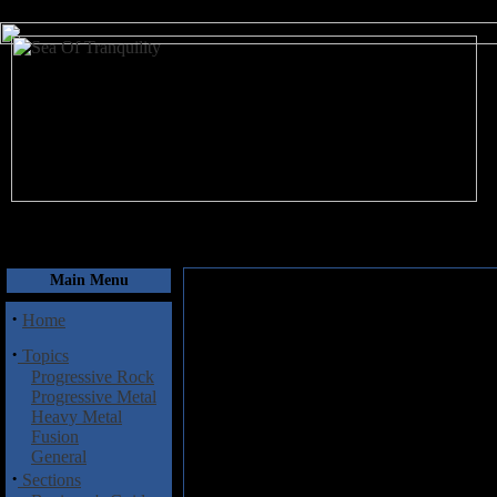
August 6, 2026
Main Menu
·
Home
·
Topics
Progressive Rock
Progressive Metal
Heavy Metal
Fusion
General
·
Sections