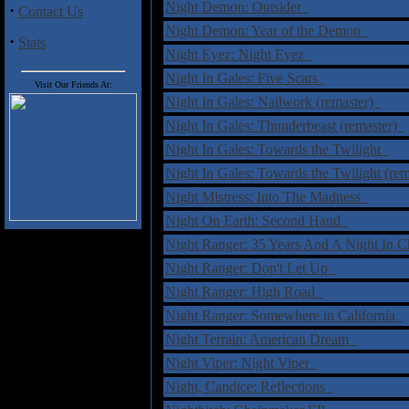
Night Demon: Outsider
·
Contact Us
Night Demon: Year of the Demon
·
Stats
Night Eyez: Night Eyez
Night In Gales: Five Scars
Visit Our Friends At:
Night In Gales: Nailwork (remaster)
Night In Gales: Thunderbeast (remaster)
Night In Gales: Towards the Twilight
Night In Gales: Towards the Twilight (re
Night Mistress: Into The Madness
Night On Earth: Second Hand
Night Ranger: 35 Years And A Night In 
Night Ranger: Don't Let Up
Night Ranger: High Road
Night Ranger: Somewhere in California
Night Terrain: American Dream
Night Viper: Night Viper
Night, Candice: Reflections