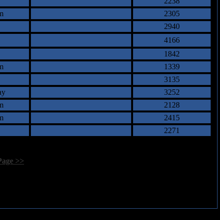
2238
m
2305
2940
4166
1842
m
1339
3135
ay
3252
m
2128
m
2415
2271
Page >>
]