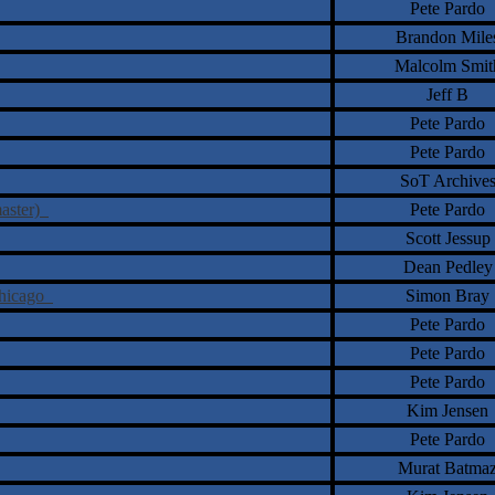
Pete Pardo
Brandon Mile
Malcolm Smit
Jeff B
Pete Pardo
Pete Pardo
SoT Archive
master)
Pete Pardo
Scott Jessup
Dean Pedley
Chicago
Simon Bray
Pete Pardo
Pete Pardo
Pete Pardo
Kim Jensen
Pete Pardo
Murat Batma