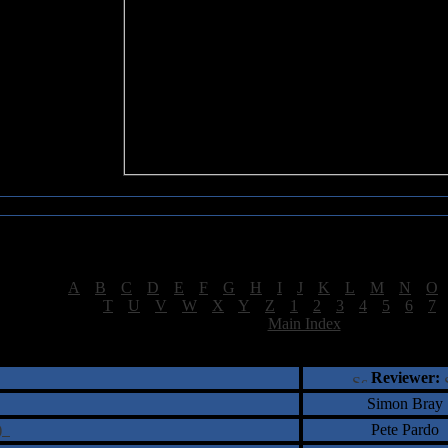
Sea of Tranquility Reviews
Reviews for letter "N"
[
A
|
B
|
C
|
D
|
E
|
F
|
G
|
H
|
I
|
J
|
K
|
L
|
M
|
N
|
O
[
T
|
U
|
V
|
W
|
X
|
Y
|
Z
|
1
|
2
|
3
|
4
|
5
|
6
|
7
[
Main Index
]
†
‡
= Staff Roundtable Review /
= Reader Comm
Reviewer:
Simon Bray
e)
Pete Pardo