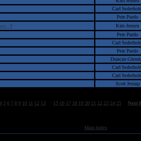
Kim Jensen
Carl Sederhol
Pete Pardo
†
Kim Jensen
Grave
Pete Pardo
Carl Sederhol
Pete Pardo
Duncan Glend
Carl Sederhol
Carl Sederhol
Scott Jessup
4
5
6
7
8
9
10
11
12
13
14
15
16
17
18
19
20
21
22
23
24
25
[
Next 
741 Total Review(s) found.
[
Main Index
]