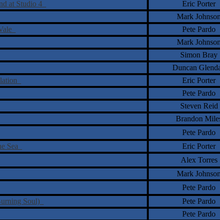
nd at Studio 4
Eric Porter
Mark Johnso
 Vale
Pete Pardo
Mark Johnso
Simon Bray
Duncan Glend
olation
Eric Porter
Pete Pardo
Steven Reid
Brandon Mile
Pete Pardo
The Sea
Eric Porter
Alex Torres
Mark Johnso
Pete Pardo
Burning Soul)
Pete Pardo
Pete Pardo